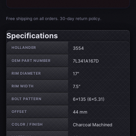
Free shipping on all orders. 30-day return policy.
Specifications
Wheel specifications
HOLLANDER
3554
OEM PART NUMBER
7L341A167D
RIM DIAMETER
17"
RIM WIDTH
7.5"
BOLT PATTERN
6×135 (6×5.31)
OFFSET
44 mm
COLOR / FINISH
Charcoal Machined