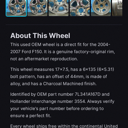
About This Wheel
This used OEM wheel is a direct fit for the 2004-
2007 Ford F150. It is a genuine factory-original rim,
not an aftermarket reproduction.
This wheel measures 17x7.5, has a 6×135 (6×5.31)
bolt pattern, has an offset of 44mm, is made of
alloy, and has a Charcoal Machined finish.
Identified by OEM part number 7L341A167D and
Hollander interchange number 3554. Always verify
your vehicle's part number before ordering to
ensure a perfect fit.
Every wheel ships free within the continental United