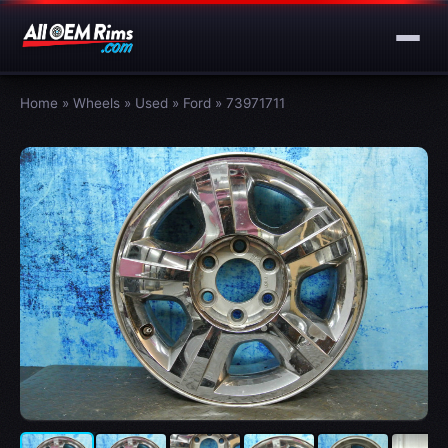
Home
»
Wheels
»
Used
»
Ford
»
73971711