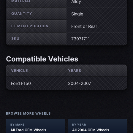
MATERIAL
Alloy
QUANTITY
Single
FITMENT POSITION
Front or Rear
SKU
73971711
Compatible Vehicles
VEHICLE
YEARS
Ford F150
2004-2007
BROWSE MORE WHEELS
BY MAKE
BY YEAR
All Ford OEM Wheels
All 2004 OEM Wheels