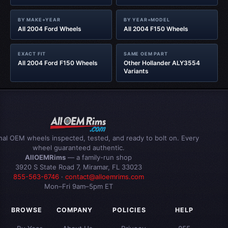
BY MAKE+YEAR
BY YEAR+MODEL
All 2004 Ford Wheels
All 2004 F150 Wheels
EXACT FIT
SAME OEM PART
All 2004 Ford F150 Wheels
Other Hollander ALY3554
Variants
inal OEM wheels inspected, tested, and ready to bolt on. Every
wheel guaranteed authentic.
AllOEMRims
— a family-run shop
3920 S State Road 7, Miramar, FL 33023
855-563-6746
·
contact@alloemrims.com
Mon–Fri 9am–5pm ET
BROWSE
COMPANY
POLICIES
HELP