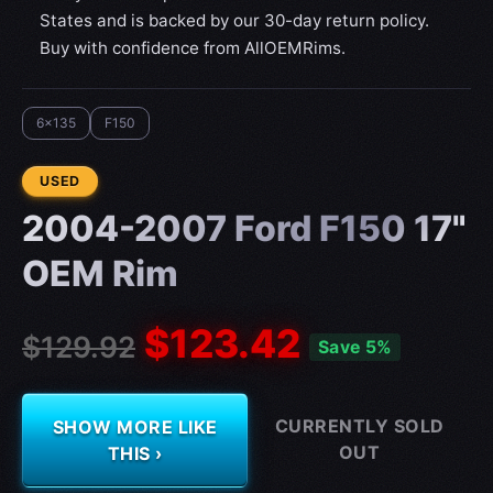
States and is backed by our 30-day return policy.
Buy with confidence from AllOEMRims.
6x135
F150
CONDITION:
USED
2004-2007 Ford F150 17"
OEM Rim
$123.42
$129.92
Save 5%
CURRENTLY SOLD
SHOW MORE LIKE
OUT
THIS ›