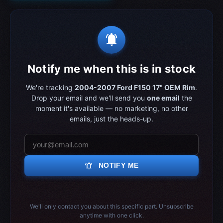
notifications_active
Notify me when this is in stock
We're tracking
2004-2007 Ford F150 17" OEM Rim
.
Drop your email and we'll send you
one email
the
moment it's available — no marketing, no other
emails, just the heads-up.
notifications_active
NOTIFY ME
We'll only contact you about this specific part. Unsubscribe
anytime with one click.