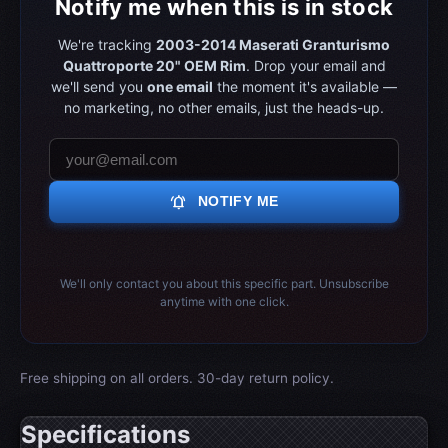
Notify me when this is in stock
We're tracking
2003-2014 Maserati Granturismo
Quattroporte 20" OEM Rim
. Drop your email and
we'll send you
one email
the moment it's available —
no marketing, no other emails, just the heads-up.
notifications_active
NOTIFY ME
We'll only contact you about this specific part. Unsubscribe
anytime with one click.
Free shipping on all orders. 30-day return policy.
Specifications