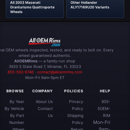
All 2003 Maserati
Other Hollander
Granturismo Quattroporte
ALY17169U20 Variants
Wheels
inal OEM wheels inspected, tested, and ready to bolt on. Every
wheel guaranteed authentic.
AllOEMRims
— a family-run shop
3920 S State Road 7, Miramar, FL 33023
855-563-6746
·
contact@alloemrims.com
Mon–Fri 9am–5pm ET
BROWSE
COMPANY
POLICIES
HELP
By Year
About Us
Privacy
855-
By Vehicle
Contact
Policy
5OEM-
By Part
Us
Shipping
RIM
Mon-Fri
Number
Policy
9am-
Wheel
Return