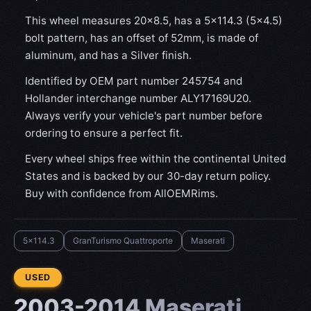
This wheel measures 20x8.5, has a 5×114.3 (5×4.5)
bolt pattern, has an offset of 52mm, is made of
aluminum, and has a Silver finish.
Identified by OEM part number 245754 and
Hollander interchange number ALY17169U20.
Always verify your vehicle's part number before
ordering to ensure a perfect fit.
Every wheel ships free within the continental United
States and is backed by our 30-day return policy.
Buy with confidence from AllOEMRims.
5x114.3
GranTurismo Quattroporte
Maserati
CONDITION:
USED
2003-2014 Maserati