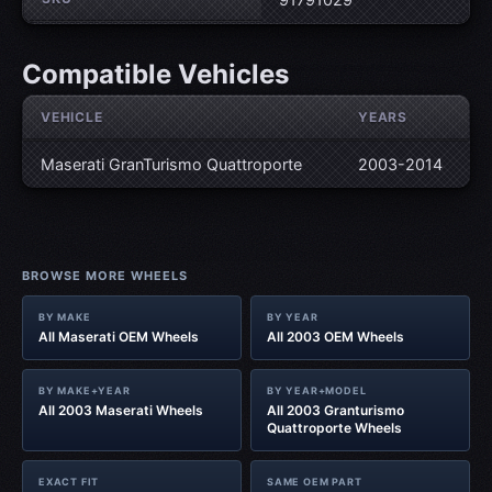
Compatible Vehicles
VEHICLE
YEARS
Maserati GranTurismo Quattroporte
2003-2014
BROWSE MORE WHEELS
BY MAKE
BY YEAR
All Maserati OEM Wheels
All 2003 OEM Wheels
BY MAKE+YEAR
BY YEAR+MODEL
All 2003 Maserati Wheels
All 2003 Granturismo
Quattroporte Wheels
EXACT FIT
SAME OEM PART