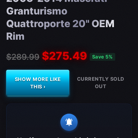
Granturismo
Quattroporte 20" OEM
Rim
$275.49
$289.99
Save 5%
CURRENTLY SOLD
SHOW MORE LIKE
OUT
THIS ›
notifications_active