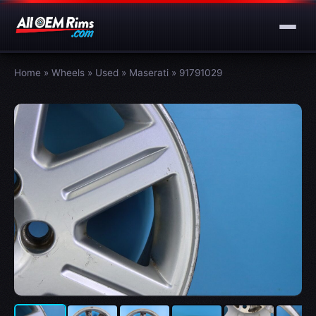
Home
»
Wheels
»
Used
»
Maserati
»
91791029