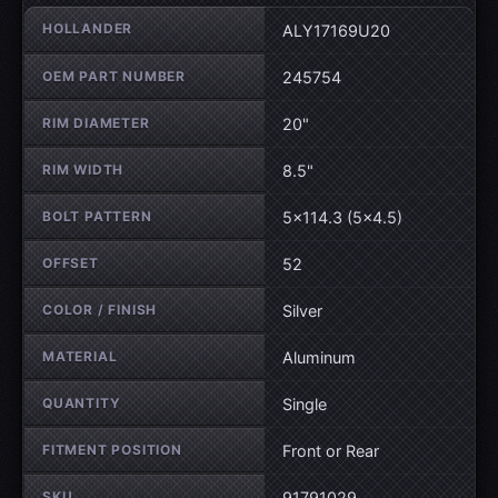
Wheel specifications
HOLLANDER
ALY17169U20
OEM PART NUMBER
245754
RIM DIAMETER
20"
RIM WIDTH
8.5"
BOLT PATTERN
5×114.3 (5×4.5)
OFFSET
52
COLOR / FINISH
Silver
MATERIAL
Aluminum
QUANTITY
Single
FITMENT POSITION
Front or Rear
SKU
91791029