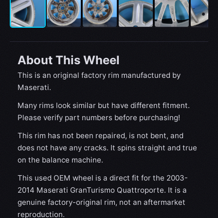
About This Wheel
This is an original factory rim manufactured by
Maserati.
Many rims look similar but have different fitment.
Please verify part numbers before purchasing!
This rim has not been repaired, is not bent, and
does not have any cracks. It spins straight and true
on the balance machine.
This used OEM wheel is a direct fit for the 2003-
2014 Maserati GranTurismo Quattroporte. It is a
genuine factory-original rim, not an aftermarket
reproduction.