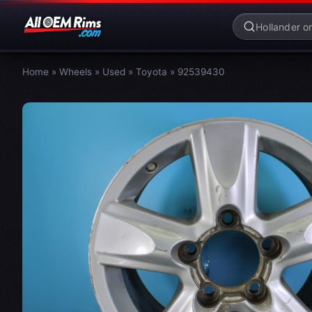
Home
»
Wheels
»
Used
»
Toyota
»
92539430