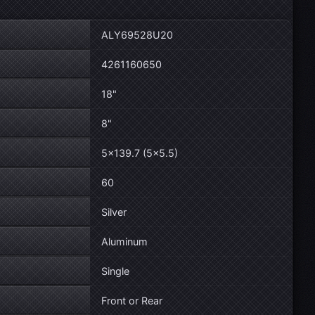
ALY69528U20
4261160650
18"
8"
5×139.7 (5×5.5)
60
Silver
Aluminum
Single
Front or Rear