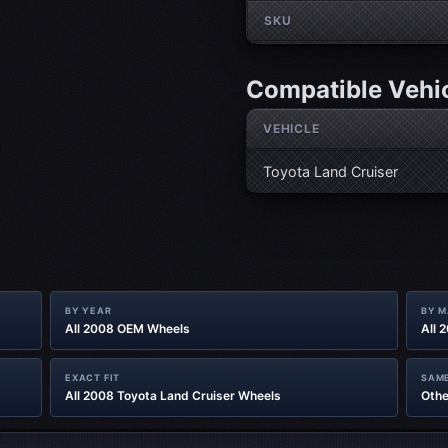
SKU
Compatible Vehi
VEHICLE
Toyota Land Cruiser
BY YEAR
BY 
All 2008 OEM Wheels
All 
EXACT FIT
SAME
All 2008 Toyota Land Cruiser Wheels
Othe