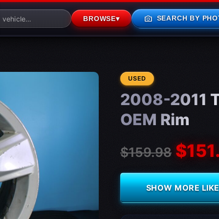
photo_camera
SEARCH BY PHO
BROWSE
▾
CONDITION:
USED
2008-2011 T
OEM Rim
$151
$159.98
SHOW MORE LIKE 