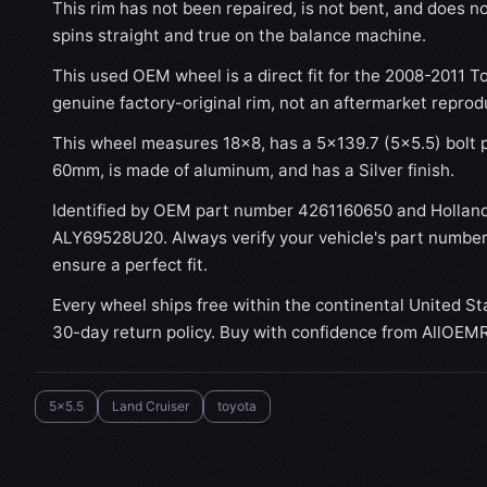
This rim has not been repaired, is not bent, and does no
spins straight and true on the balance machine.
This used OEM wheel is a direct fit for the 2008-2011 To
genuine factory-original rim, not an aftermarket reprod
This wheel measures 18x8, has a 5×139.7 (5×5.5) bolt p
60mm, is made of aluminum, and has a Silver finish.
Identified by OEM part number 4261160650 and Hollan
ALY69528U20. Always verify your vehicle's part number
ensure a perfect fit.
Every wheel ships free within the continental United St
30-day return policy. Buy with confidence from AllOEM
5x5.5
Land Cruiser
toyota