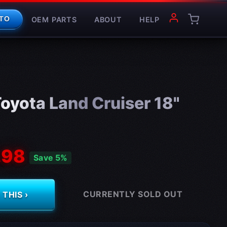
OEM PARTS
ABOUT
HELP
TO
oyota Land Cruiser 18"
.98
Save 5%
CURRENTLY SOLD OUT
THIS ›