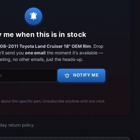
notifications_active
y me when this is in stock
08-2011 Toyota Land Cruiser 18" OEM Rim
. Drop
'll send you
one email
the moment it's available —
ting, no other emails, just the heads-up.
notifications_active
NOTIFY ME
 about this specific part. Unsubscribe anytime with one click.
day return policy.