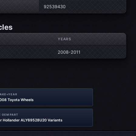
92539430
cles
YEARS
2008-2011
MAKE+YEAR
2008 Toyota Wheels
 OEM PART
r Hollander ALY69528U20 Variants