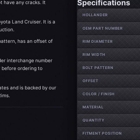
Specifications
t have any cracks. It
Wheel specifications
HOLLANDER
yota Land Cruiser. It is a
OEM PART NUMBER
uction.
attern, has an offset of
RIM DIAMETER
RIM WIDTH
der interchange number
BOLT PATTERN
 before ordering to
OFFSET
ates and is backed by our
COLOR / FINISH
Rims.
MATERIAL
QUANTITY
FITMENT POSITION