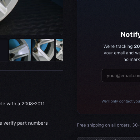
Notif
We're tracking
20
your email and we
no marke
We'll only contact you
ble with a 2008-2011
se verify part numbers
Free shipping on all orders. 30-