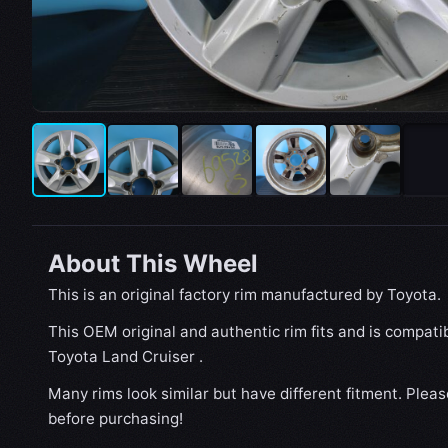
About This Wheel
This is an original factory rim manufactured by Toyota.
This OEM original and authentic rim fits and is compati
Toyota Land Cruiser .
Many rims look similar but have different fitment. Plea
before purchasing!