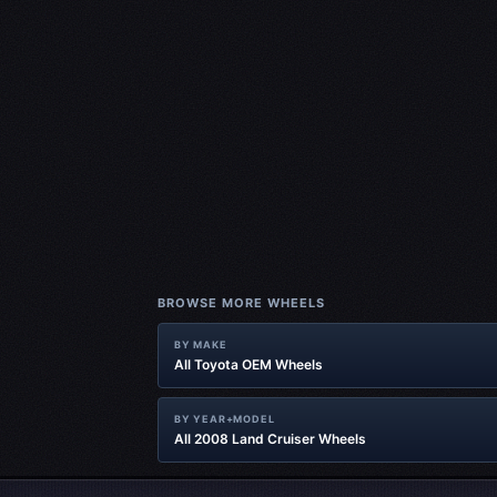
BROWSE MORE WHEELS
BY MAKE
All Toyota OEM Wheels
BY YEAR+MODEL
All 2008 Land Cruiser Wheels