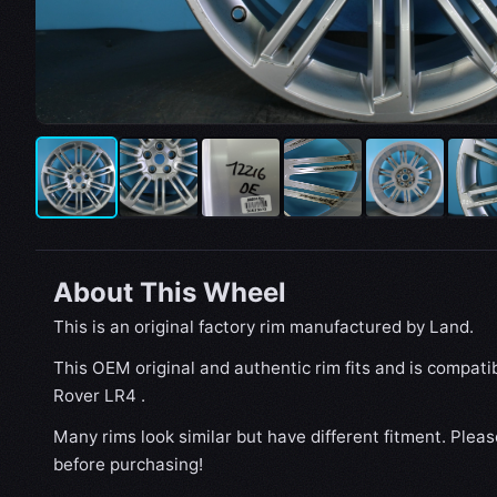
About This Wheel
This is an original factory rim manufactured by Land.
This OEM original and authentic rim fits and is compat
Rover LR4 .
Many rims look similar but have different fitment. Plea
before purchasing!