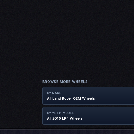
BROWSE MORE WHEELS
BY MAKE
All Land Rover OEM Wheels
BY YEAR+MODEL
All 2010 LR4 Wheels