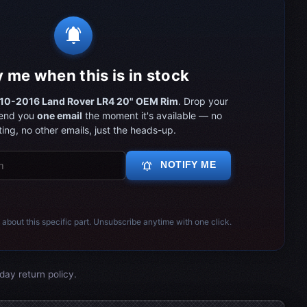
notifications_active
y me when this is in stock
10-2016 Land Rover LR4 20" OEM Rim
. Drop your
send you
one email
the moment it's available — no
ing, no other emails, just the heads-up.
notifications_active
NOTIFY ME
 about this specific part. Unsubscribe anytime with one click.
day return policy.