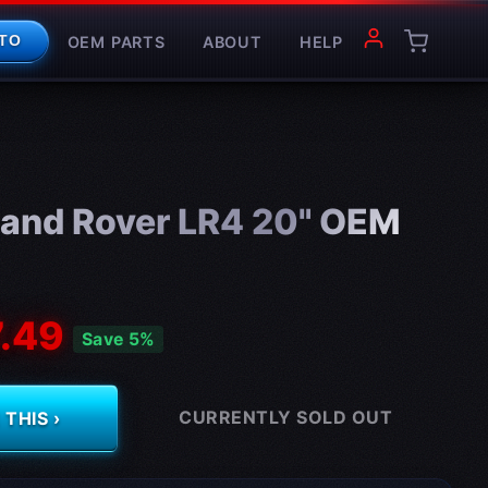
OEM PARTS
ABOUT
HELP
TO
and Rover LR4 20" OEM
.49
Save 5%
CURRENTLY SOLD OUT
THIS ›