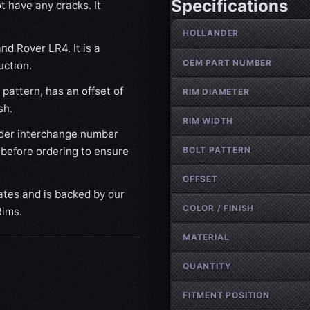
Specifications
t have any cracks. It
Wheel specifications
HOLLANDER
nd Rover LR4. It is a
OEM PART NUMBER
uction.
pattern, has an offset of
RIM DIAMETER
sh.
RIM WIDTH
der interchange number
BOLT PATTERN
 before ordering to ensure
OFFSET
ates and is backed by our
COLOR / FINISH
Rims.
MATERIAL
QUANTITY
FITMENT POSITION