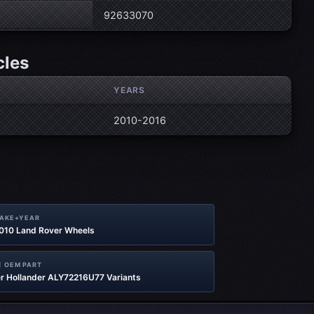
92633070
cles
YEARS
2010-2016
MAKE+YEAR
2010 Land Rover Wheels
 OEM PART
r Hollander ALY72216U77 Variants