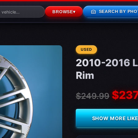
photo_camera
SEARCH BY PHO
BROWSE
▾
CONDITION:
USED
2010-2016 L
Rim
$237
$249.99
SHOW MORE LIKE 