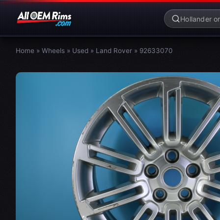
Home
»
Wheels
»
Used
»
Land Rover
»
92633070