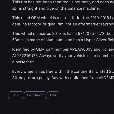
This rim has not been repaired, is not bent, and does no
spins straight and true on the balance machine.
This used OEM wheel is a direct fit for the 2010-2016 La
genuine factory-original rim, not an aftermarket reprod
This wheel measures 20x8.5, has a 5×120 (5×4.72) bolt 
53mm, is made of aluminum, and has a Hyper Silver fini
Identified by OEM part number VPLAW0003 and Hollan
ALY72216U77. Always verify your vehicle's part number
a perfect fit.
Every wheel ships free within the continental United St
30-day return policy. Buy with confidence from AllOEM
5x120
Land Rover
LR4