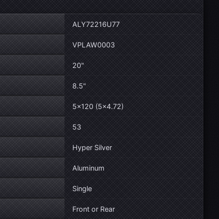
ALY72216U77
VPLAW0003
20"
8.5"
5×120 (5×4.72)
53
Hyper Silver
Aluminum
Single
Front or Rear