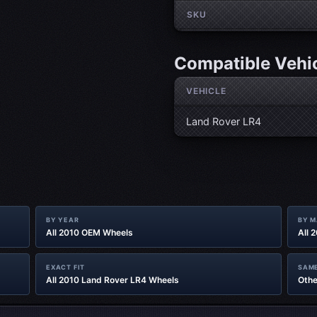
SKU
Compatible Vehi
VEHICLE
Land Rover LR4
BY YEAR
BY 
All 2010 OEM Wheels
All 
EXACT FIT
SAME
All 2010 Land Rover LR4 Wheels
Othe