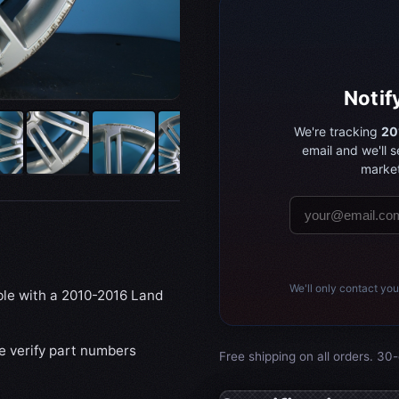
Notif
We're tracking
20
email and we'll 
market
We'll only contact you
ible with a 2010-2016 Land
se verify part numbers
Free shipping on all orders. 30-