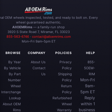
inal OEM wheels inspected, tested, and ready to bolt on. Every
wheel guaranteed authentic.
AllOEMRims
— a family-run shop
3920 S State Road 7, Miramar, FL 33023
855-563-6746
·
contact@alloemrims.com
Mon–Fri 9am–5pm ET
BROWSE
COMPANY
POLICIES
HELP
By Year
About Us
Privacy
855-
By Vehicle
Contact
Policy
5OEM-
By Part
Us
Shipping
RIM
Mon-Fri
Number
Policy
9am-
Wheel
Return
5pm ET
Interchange
Policy
Reply
Lookup
Refurbished
within 1
About OEM
Wheel
business
Rims
Warranty