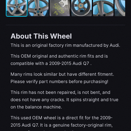
About This Wheel
This is an original factory rim manufactured by Audi.
This OEM original and authentic rim fits and is
compatible with a 2009-2015 Audi Q7 .
Many rims look similar but have different fitment.
Please verify part numbers before purchasing!
This rim has not been repaired, is not bent, and
does not have any cracks. It spins straight and true
on the balance machine.
This used OEM wheel is a direct fit for the 2009-
2015 Audi Q7. It is a genuine factory-original rim,