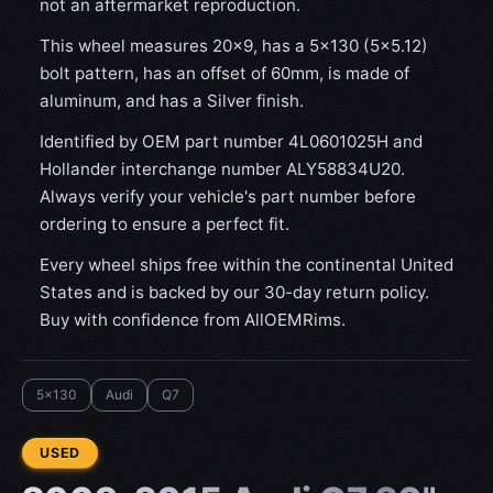
not an aftermarket reproduction.
This wheel measures 20x9, has a 5×130 (5×5.12)
bolt pattern, has an offset of 60mm, is made of
aluminum, and has a Silver finish.
Identified by OEM part number 4L0601025H and
Hollander interchange number ALY58834U20.
Always verify your vehicle's part number before
ordering to ensure a perfect fit.
Every wheel ships free within the continental United
States and is backed by our 30-day return policy.
Buy with confidence from AllOEMRims.
5x130
Audi
Q7
CONDITION:
USED