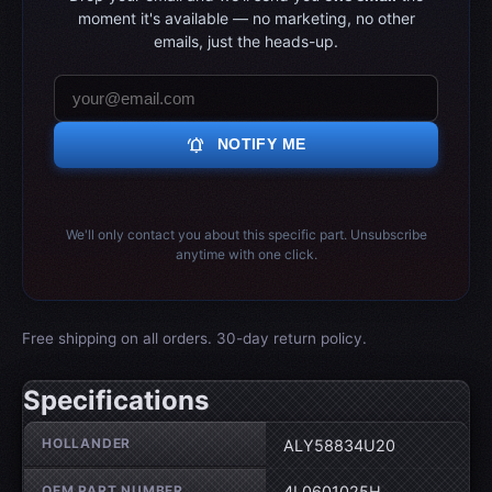
moment it's available — no marketing, no other
emails, just the heads-up.
notifications_active
NOTIFY ME
We'll only contact you about this specific part. Unsubscribe
anytime with one click.
Free shipping on all orders. 30-day return policy.
Specifications
Wheel specifications
HOLLANDER
ALY58834U20
OEM PART NUMBER
4L0601025H