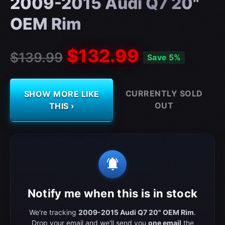
2009-2015 Audi Q7 20"
OEM Rim
$132.99
$139.99
Save 5%
CURRENTLY SOLD
SHOW MORE LIKE
OUT
THIS ›
notifications_active
Notify me when this is in stock
We're tracking
2009-2015 Audi Q7 20" OEM Rim
.
Drop your email and we'll send you
one email
the