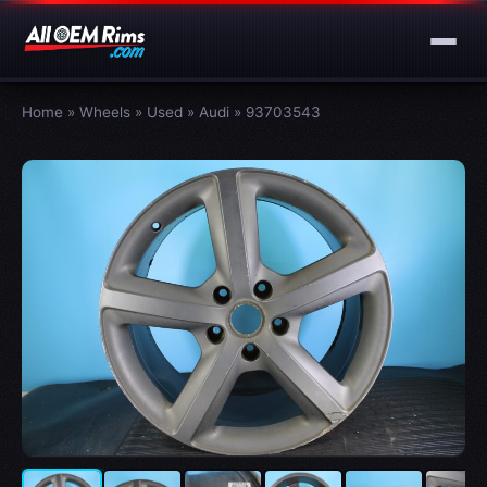
Home
»
Wheels
»
Used
»
Audi
»
93703543