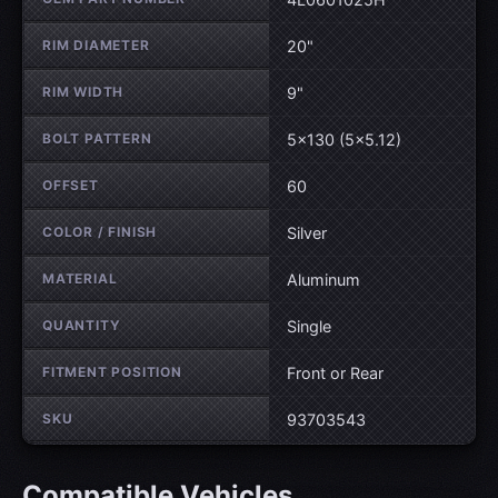
RIM DIAMETER
20"
RIM WIDTH
9"
BOLT PATTERN
5×130 (5×5.12)
OFFSET
60
COLOR / FINISH
Silver
MATERIAL
Aluminum
QUANTITY
Single
FITMENT POSITION
Front or Rear
SKU
93703543
Compatible Vehicles