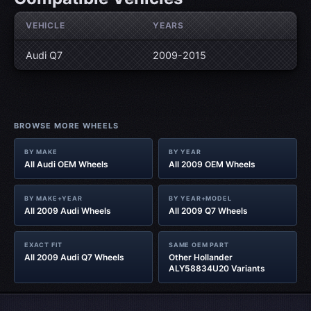
VEHICLE
YEARS
Audi Q7
2009-2015
BROWSE MORE WHEELS
BY MAKE
BY YEAR
All Audi OEM Wheels
All 2009 OEM Wheels
BY MAKE+YEAR
BY YEAR+MODEL
All 2009 Audi Wheels
All 2009 Q7 Wheels
EXACT FIT
SAME OEM PART
All 2009 Audi Q7 Wheels
Other Hollander
ALY58834U20 Variants