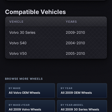
Compatible Vehicles
VEHICLE
YEARS
Volvo 30 Series
2009-2010
Volvo S40
2004-2010
Volvo V50
2005-2010
BROWSE MORE WHEELS
BY MAKE
BY YEAR
All Volvo OEM Wheels
All 2009 OEM Wheels
BY MAKE+YEAR
BY YEAR+MODEL
All 2009 Volvo Wheels
All 2009 30 Series Wheels