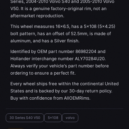
Series, 2004-2010 Volvo S40 and 2005-2010 Volvo
V50. It is a genuine factory-original rim, not an
aftermarket reproduction.
This wheel measures 16x6.5, has a 5×108 (5×4.25)
bolt pattern, has an offset of 52.5mm, is made of
aluminum, and has a Silver finish.
Identified by OEM part number 86982204 and
Hollander interchange number ALY70284U20.
Always verify your vehicle's part number before
ordering to ensure a perfect fit.
Every wheel ships free within the continental United
States and is backed by our 30-day return policy.
Buy with confidence from AllOEMRims.
30 Series S40 V50
5x108
volvo