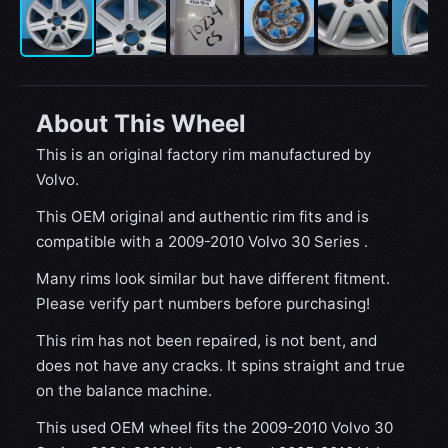
About This Wheel
This is an original factory rim manufactured by
Volvo.
This OEM original and authentic rim fits and is
compatible with a 2009-2010 Volvo 30 Series .
Many rims look similar but have different fitment.
Please verify part numbers before purchasing!
This rim has not been repaired, is not bent, and
does not have any cracks. It spins straight and true
on the balance machine.
This used OEM wheel fits the 2009-2010 Volvo 30