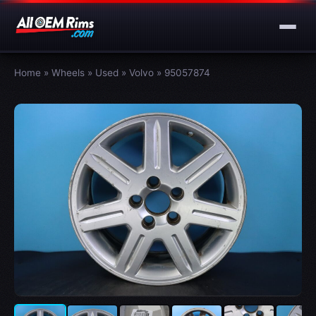
Home
»
Wheels
»
Used
»
Volvo
»
95057874