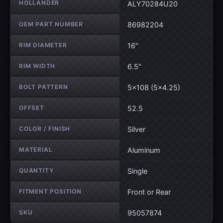
HOLLANDER
ALY70284U20
OEM PART NUMBER
86982204
RIM DIAMETER
16"
RIM WIDTH
6.5"
BOLT PATTERN
5×108 (5×4.25)
OFFSET
52.5
COLOR / FINISH
Silver
MATERIAL
Aluminum
QUANTITY
Single
FITMENT POSITION
Front or Rear
SKU
95057874