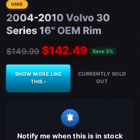
CONDITION:
USED
2004-2010 Volvo 30
Series 16" OEM Rim
$142.49
$149.99
Save 5%
CURRENTLY SOLD
SHOW MORE LIKE
OUT
THIS ›
notifications_active
Notify me when this is in stock