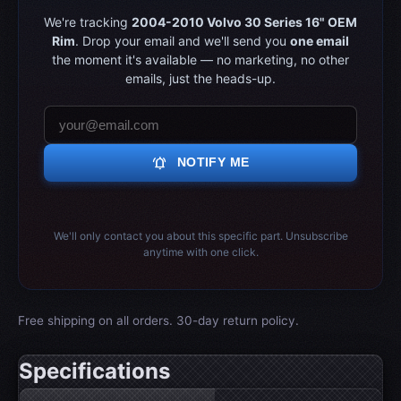
We're tracking
2004-2010 Volvo 30 Series 16" OEM
Rim
. Drop your email and we'll send you
one email
the moment it's available — no marketing, no other
emails, just the heads-up.
notifications_active
NOTIFY ME
We'll only contact you about this specific part. Unsubscribe
anytime with one click.
Free shipping on all orders. 30-day return policy.
Specifications
Wheel specifications