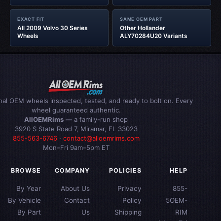
EXACT FIT
SAME OEM PART
All 2009 Volvo 30 Series
Other Hollander
Wheels
ALY70284U20 Variants
inal OEM wheels inspected, tested, and ready to bolt on. Every
wheel guaranteed authentic.
AllOEMRims
— a family-run shop
3920 S State Road 7, Miramar, FL 33023
855-563-6746
·
contact@alloemrims.com
Mon–Fri 9am–5pm ET
BROWSE
COMPANY
POLICIES
HELP
By Year
About Us
Privacy
855-
By Vehicle
Contact
Policy
5OEM-
By Part
Us
Shipping
RIM