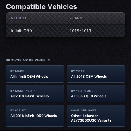
Compatible Vehicles
VEHICLE
YEARS
Infiniti Q50
2018-2019
BROWSE MORE WHEELS
BY MAKE
BY YEAR
All Infiniti OEM Wheels
All 2018 OEM Wheels
BY MAKE+YEAR
BY YEAR+MODEL
All 2018 Infiniti Wheels
All 2018 Q50 Wheels
EXACT FIT
SAME OEM PART
All 2018 Infiniti Q50 Wheels
Other Hollander
ALY73800U30 Variants