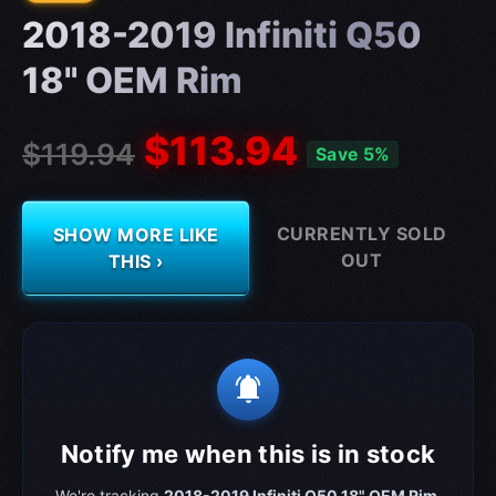
2018-2019 Infiniti Q50
18" OEM Rim
$113.94
$119.94
Save 5%
CURRENTLY SOLD
SHOW MORE LIKE
OUT
THIS ›
notifications_active
Notify me when this is in stock
We're tracking
2018-2019 Infiniti Q50 18" OEM Rim
.