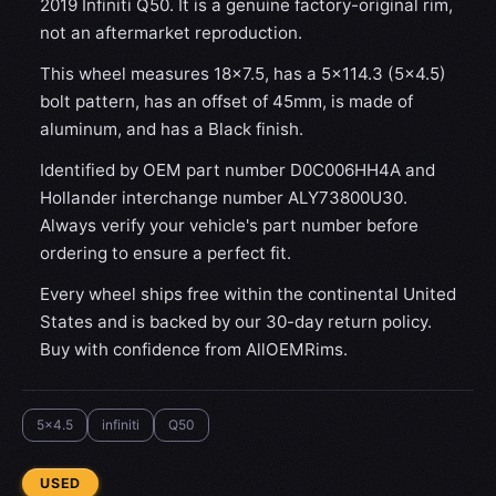
2019 Infiniti Q50. It is a genuine factory-original rim,
not an aftermarket reproduction.
This wheel measures 18x7.5, has a 5×114.3 (5×4.5)
bolt pattern, has an offset of 45mm, is made of
aluminum, and has a Black finish.
Identified by OEM part number D0C006HH4A and
Hollander interchange number ALY73800U30.
Always verify your vehicle's part number before
ordering to ensure a perfect fit.
Every wheel ships free within the continental United
States and is backed by our 30-day return policy.
Buy with confidence from AllOEMRims.
5x4.5
infiniti
Q50
CONDITION:
USED