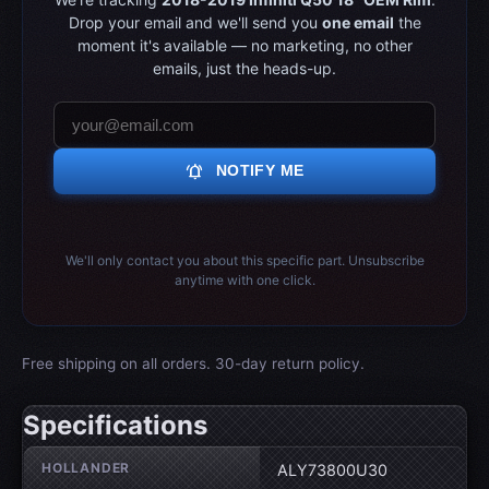
Drop your email and we'll send you
one email
the
moment it's available — no marketing, no other
emails, just the heads-up.
notifications_active
NOTIFY ME
We'll only contact you about this specific part. Unsubscribe
anytime with one click.
Free shipping on all orders. 30-day return policy.
Specifications
Wheel specifications
HOLLANDER
ALY73800U30