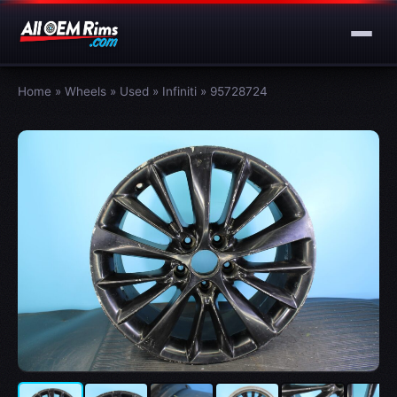
Home
»
Wheels
»
Used
»
Infiniti
»
95728724