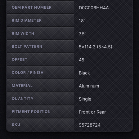
OEM PART NUMBER
D0C006HH4A
RIM DIAMETER
18"
RIM WIDTH
7.5"
BOLT PATTERN
5×114.3 (5×4.5)
OFFSET
45
COLOR / FINISH
Black
MATERIAL
Aluminum
QUANTITY
Single
FITMENT POSITION
Front or Rear
SKU
95728724