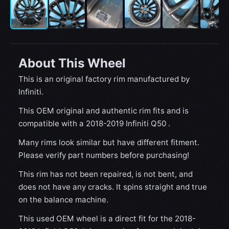
About This Wheel
This is an original factory rim manufactured by
Infiniti.
This OEM original and authentic rim fits and is
compatible with a 2018-2019 Infiniti Q50 .
Many rims look similar but have different fitment.
Please verify part numbers before purchasing!
This rim has not been repaired, is not bent, and
does not have any cracks. It spins straight and true
on the balance machine.
This used OEM wheel is a direct fit for the 2018-