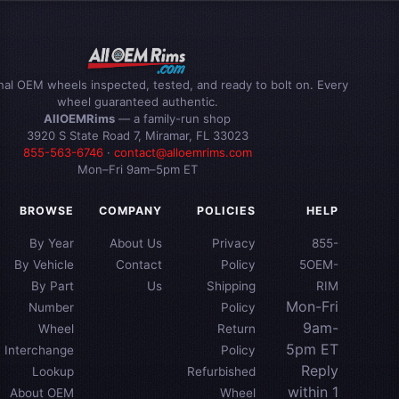
inal OEM wheels inspected, tested, and ready to bolt on. Every
wheel guaranteed authentic.
AllOEMRims
— a family-run shop
3920 S State Road 7, Miramar, FL 33023
855-563-6746
·
contact@alloemrims.com
Mon–Fri 9am–5pm ET
BROWSE
COMPANY
POLICIES
HELP
By Year
About Us
Privacy
855-
By Vehicle
Contact
Policy
5OEM-
By Part
Us
Shipping
RIM
Mon-Fri
Number
Policy
9am-
Wheel
Return
5pm ET
Interchange
Policy
Reply
Lookup
Refurbished
within 1
About OEM
Wheel