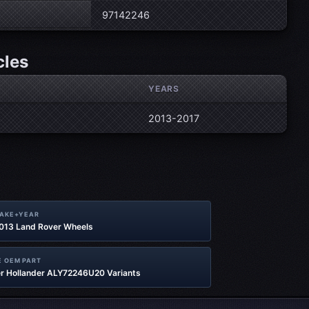
97142246
cles
YEARS
2013-2017
MAKE+YEAR
2013 Land Rover Wheels
 OEM PART
r Hollander ALY72246U20 Variants