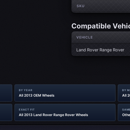
SKU
Compatible Vehi
VEHICLE
Land Rover Range Rover
BY YEAR
BY 
All 2013 OEM Wheels
All 
EXACT FIT
SAME
All 2013 Land Rover Range Rover Wheels
Othe