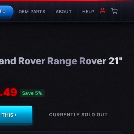
OEM PARTS
ABOUT
HELP
TO
and Rover Range Rover 21"
.49
Save 5%
CURRENTLY SOLD OUT
THIS ›