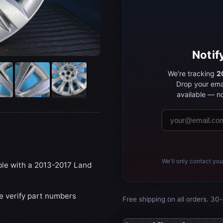
Notif
We're tracking
2
Drop your ema
available — no
We'll only contact you
ible with a 2013-2017 Land
se verify part numbers
Free shipping on all orders. 30-