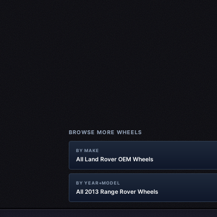
BROWSE MORE WHEELS
BY MAKE
All Land Rover OEM Wheels
BY YEAR+MODEL
All 2013 Range Rover Wheels