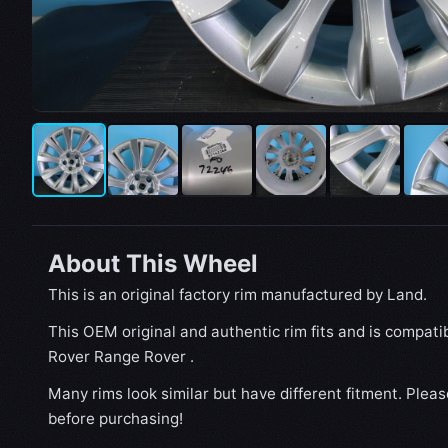
About This Wheel
This is an original factory rim manufactured by Land.
This OEM original and authentic rim fits and is compat
Rover Range Rover .
Many rims look similar but have different fitment. Plea
before purchasing!