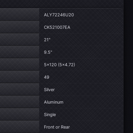
ALY72246U20
CK521007EA
21"
9.5"
5×120 (5×4.72)
49
Silver
Aluminum
Single
Front or Rear