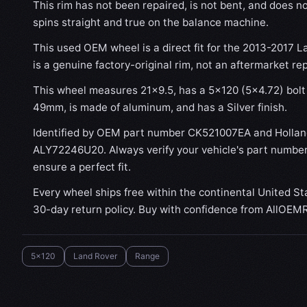
This rim has not been repaired, is not bent, and does no
spins straight and true on the balance machine.
This used OEM wheel is a direct fit for the 2013-2017 L
is a genuine factory-original rim, not an aftermarket re
This wheel measures 21x9.5, has a 5×120 (5×4.72) bolt 
49mm, is made of aluminum, and has a Silver finish.
Identified by OEM part number CK521007EA and Holla
ALY72246U20. Always verify your vehicle's part number
ensure a perfect fit.
Every wheel ships free within the continental United St
30-day return policy. Buy with confidence from AllOEM
5x120
Land Rover
Range