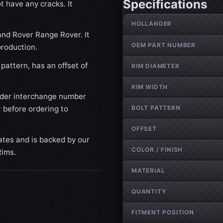
Specifications
t have any cracks. It
Wheel specifications
HOLLANDER
and Rover Range Rover. It
OEM PART NUMBER
production.
pattern, has an offset of
RIM DIAMETER
RIM WIDTH
nder interchange number
BOLT PATTERN
 before ordering to
OFFSET
ates and is backed by our
COLOR / FINISH
Rims.
MATERIAL
QUANTITY
FITMENT POSITION