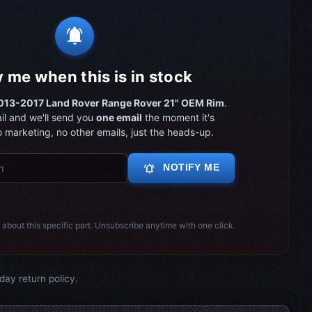
notifications_active
y me when this is in stock
013-2017 Land Rover Range Rover 21" OEM Rim
.
il and we'll send you
one email
the moment it's
 marketing, no other emails, just the heads-up.
notifications_active
NOTIFY ME
 about this specific part. Unsubscribe anytime with one click.
day return policy.