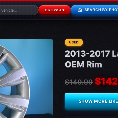
photo_camera
SEARCH BY PHO
BROWSE
▾
CONDITION:
USED
2013-2017 L
OEM Rim
$142
$149.99
SHOW MORE LIKE 