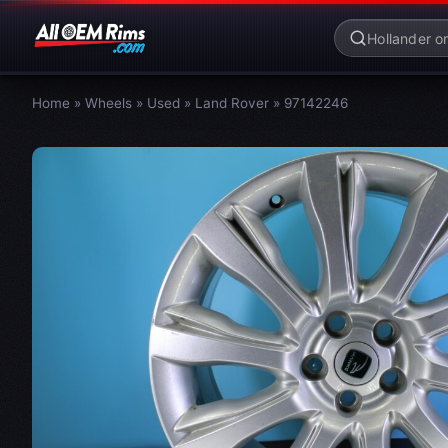
Home
»
Wheels
»
Used
»
Land Rover
»
97142246