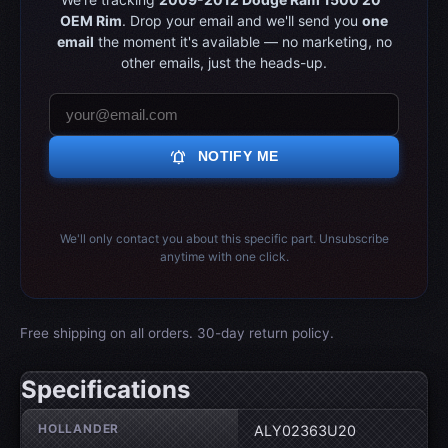
OEM Rim
. Drop your email and we'll send you
one
email
the moment it's available — no marketing, no
other emails, just the heads-up.
notifications_active
NOTIFY ME
We'll only contact you about this specific part. Unsubscribe
anytime with one click.
Free shipping on all orders. 30-day return policy.
Specifications
Wheel specifications
HOLLANDER
ALY02363U20