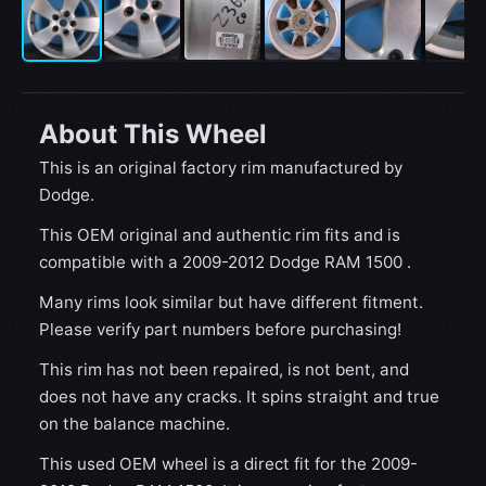
About This Wheel
This is an original factory rim manufactured by
Dodge.
This OEM original and authentic rim fits and is
compatible with a 2009-2012 Dodge RAM 1500 .
Many rims look similar but have different fitment.
Please verify part numbers before purchasing!
This rim has not been repaired, is not bent, and
does not have any cracks. It spins straight and true
on the balance machine.
This used OEM wheel is a direct fit for the 2009-