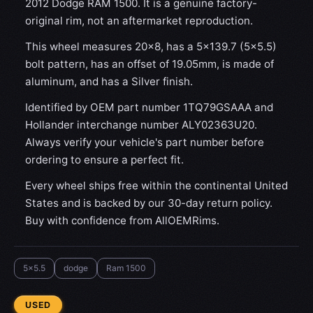
2012 Dodge RAM 1500. It is a genuine factory-
original rim, not an aftermarket reproduction.
This wheel measures 20x8, has a 5×139.7 (5×5.5)
bolt pattern, has an offset of 19.05mm, is made of
aluminum, and has a Silver finish.
Identified by OEM part number 1TQ79GSAAA and
Hollander interchange number ALY02363U20.
Always verify your vehicle's part number before
ordering to ensure a perfect fit.
Every wheel ships free within the continental United
States and is backed by our 30-day return policy.
Buy with confidence from AllOEMRims.
5x5.5
dodge
Ram 1500
CONDITION:
USED