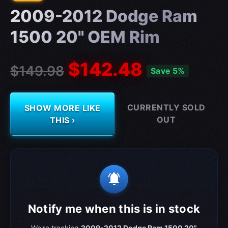
2009-2012 Dodge Ram
1500 20" OEM Rim
$142.48
$149.98
Save 5%
CURRENTLY SOLD
SHOW MORE LIKE
OUT
THIS ›
notifications_active
Notify me when this is in stock
We're tracking
2009-2012 Dodge Ram 1500 20"