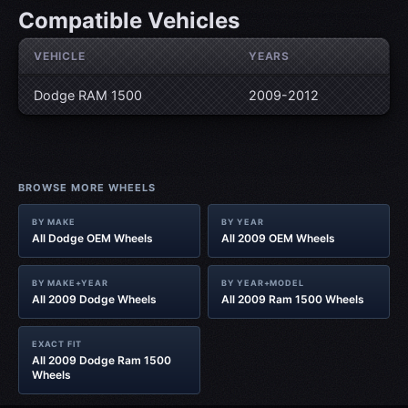
Compatible Vehicles
VEHICLE
YEARS
Dodge RAM 1500
2009-2012
BROWSE MORE WHEELS
BY MAKE
BY YEAR
All Dodge OEM Wheels
All 2009 OEM Wheels
BY MAKE+YEAR
BY YEAR+MODEL
All 2009 Dodge Wheels
All 2009 Ram 1500 Wheels
EXACT FIT
All 2009 Dodge Ram 1500
Wheels