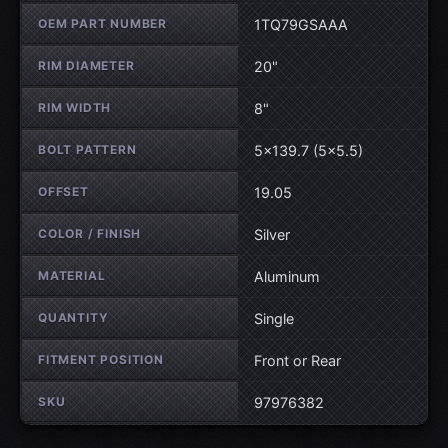
OEM PART NUMBER
1TQ79GSAAA
RIM DIAMETER
20"
RIM WIDTH
8"
BOLT PATTERN
5×139.7 (5×5.5)
OFFSET
19.05
COLOR / FINISH
Silver
MATERIAL
Aluminum
QUANTITY
Single
FITMENT POSITION
Front or Rear
SKU
97976382