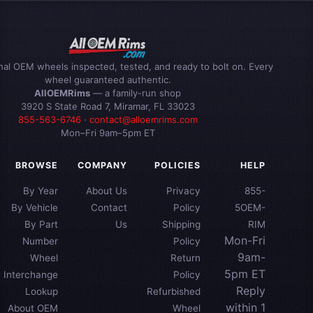
inal OEM wheels inspected, tested, and ready to bolt on. Every
wheel guaranteed authentic.
AllOEMRims
— a family-run shop
3920 S State Road 7, Miramar, FL 33023
855-563-6746
·
contact@alloemrims.com
Mon–Fri 9am–5pm ET
BROWSE
COMPANY
POLICIES
HELP
By Year
About Us
Privacy
855-
By Vehicle
Contact
Policy
5OEM-
By Part
Us
Shipping
RIM
Mon-Fri
Number
Policy
9am-
Wheel
Return
5pm ET
Interchange
Policy
Reply
Lookup
Refurbished
within 1
About OEM
Wheel