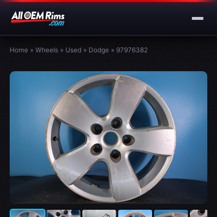
Home
»
Wheels
»
Used
»
Dodge
»
97976382