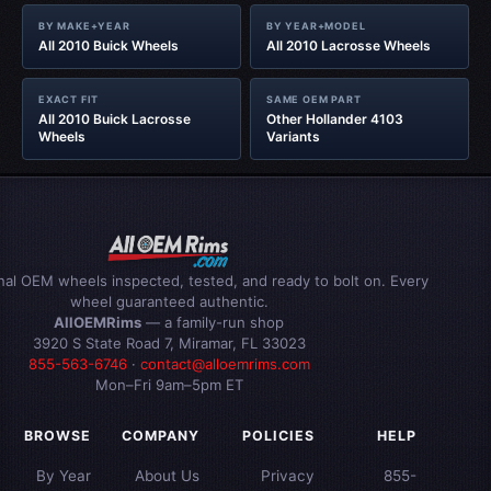
BY MAKE+YEAR
BY YEAR+MODEL
All 2010 Buick Wheels
All 2010 Lacrosse Wheels
EXACT FIT
SAME OEM PART
All 2010 Buick Lacrosse
Other Hollander 4103
Wheels
Variants
inal OEM wheels inspected, tested, and ready to bolt on. Every
wheel guaranteed authentic.
AllOEMRims
— a family-run shop
3920 S State Road 7, Miramar, FL 33023
855-563-6746
·
contact@alloemrims.com
Mon–Fri 9am–5pm ET
BROWSE
COMPANY
POLICIES
HELP
By Year
About Us
Privacy
855-