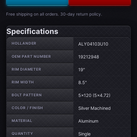
Free shipping on all orders. 30-day return policy.
Specifications
Wheel specifications
HOLLANDER
ALY04103U10
OEM PART NUMBER
19212948
RIM DIAMETER
19"
RIM WIDTH
8.5"
BOLT PATTERN
5×120 (5×4.72)
COLOR / FINISH
Silver Machined
MATERIAL
Aluminum
QUANTITY
Single