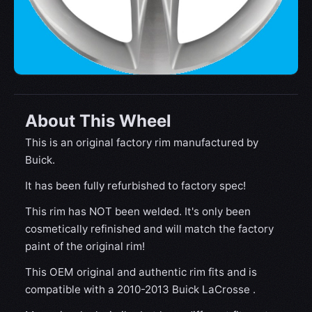
About This Wheel
This is an original factory rim manufactured by
Buick.
It has been fully refurbished to factory spec!
This rim has NOT been welded. It's only been
cosmetically refinished and will match the factory
paint of the original rim!
This OEM original and authentic rim fits and is
compatible with a 2010-2013 Buick LaCrosse .