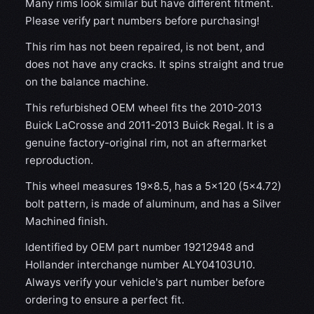
Many rims look similar but have different fitment.
Please verify part numbers before purchasing!
This rim has not been repaired, is not bent, and
does not have any cracks. It spins straight and true
on the balance machine.
This refurbished OEM wheel fits the 2010-2013
Buick LaCrosse and 2011-2013 Buick Regal. It is a
genuine factory-original rim, not an aftermarket
reproduction.
This wheel measures 19x8.5, has a 5×120 (5×4.72)
bolt pattern, is made of aluminum, and has a Silver
Machined finish.
Identified by OEM part number 19212948 and
Hollander interchange number ALY04103U10.
Always verify your vehicle's part number before
ordering to ensure a perfect fit.