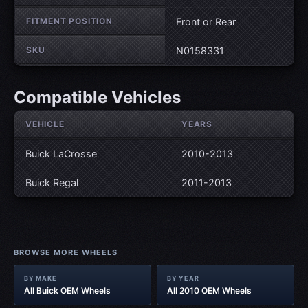
FITMENT POSITION
Front or Rear
SKU
N0158331
Compatible Vehicles
VEHICLE
YEARS
Buick LaCrosse
2010-2013
Buick Regal
2011-2013
BROWSE MORE WHEELS
BY MAKE
BY YEAR
All Buick OEM Wheels
All 2010 OEM Wheels