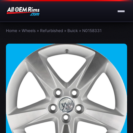
Home
»
Wheels
»
Refurbished
»
Buick
»
N0158331