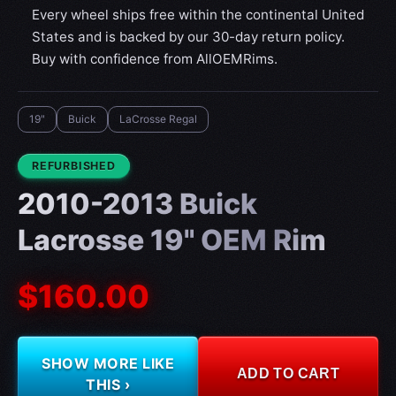
Every wheel ships free within the continental United
States and is backed by our 30-day return policy.
Buy with confidence from AllOEMRims.
19"
Buick
LaCrosse Regal
CONDITION:
REFURBISHED
2010-2013 Buick
Lacrosse 19" OEM Rim
$160.00
SHOW MORE LIKE
ADD TO CART
THIS ›