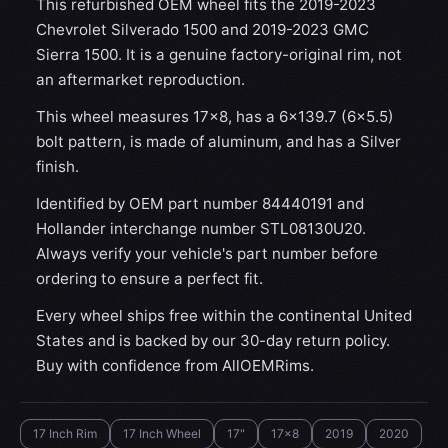
This refurbished OEM wheel fits the 2019-2023
Chevrolet Silverado 1500 and 2019-2023 GMC
Sierra 1500. It is a genuine factory-original rim, not
an aftermarket reproduction.
This wheel measures 17x8, has a 6×139.7 (6×5.5)
bolt pattern, is made of aluminum, and has a Silver
finish.
Identified by OEM part number 84440191 and
Hollander interchange number STL08130U20.
Always verify your vehicle's part number before
ordering to ensure a perfect fit.
Every wheel ships free within the continental United
States and is backed by our 30-day return policy.
Buy with confidence from AllOEMRims.
17 Inch Rim
17 Inch Wheel
17"
17x8
2019
2020