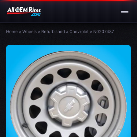
Home
»
Wheels
»
Refurbished
»
Chevrolet
»
N0207487