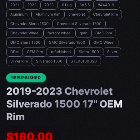
2021
2022
2023
6 Lug
6x5.5
84440191
Aluminum
Aluminum Rim
chevrolet
Chevrolet Rim
Chevrolet Sierra 1500
Chevrolet Silverado 1500
Chevrolet Wheel
factory wheel
gmc
GMC Rim
GMC Sierra 1500
GMC Silverado 1500
GMC Wheel
OEM
OEM Rim
refurbished
Sierra 1500
Silver
Silver Rim
Silverado 1500
STL08130U20
CONDITION:
REFURBISHED
2019-2023 Chevrolet
Silverado 1500 17" OEM
Rim
$160.00