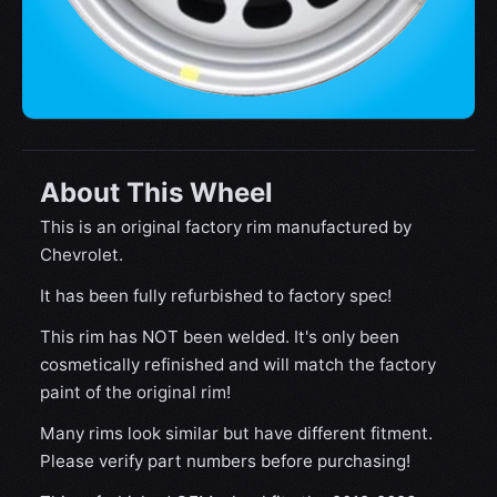
About This Wheel
This is an original factory rim manufactured by
Chevrolet.
It has been fully refurbished to factory spec!
This rim has NOT been welded. It's only been
cosmetically refinished and will match the factory
paint of the original rim!
Many rims look similar but have different fitment.
Please verify part numbers before purchasing!