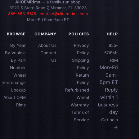
AllOEMRims
— a family-run shop
3920 S State Road 7, Miramar, FL 33023
855-563-6746
·
contact@alloemrims.com
Mon–Fri 9am–5pm ET
BROWSE
COMPANY
POLICIES
HELP
By Year
About Us
Privacy
855-
By Vehicle
Contact
Policy
5OEM-
By Part
Us
Shipping
RIM
Mon-Fri
Number
Policy
9am-
Wheel
Return
5pm ET
Interchange
Policy
Reply
Lookup
Refurbished
within 1
About OEM
Wheel
business
Rims
Warranty
day
Terms of
Service
Get help
→