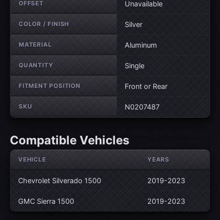
OFFSET
Unavailable
COLOR / FINISH
Silver
MATERIAL
Aluminum
QUANTITY
Single
FITMENT POSITION
Front or Rear
SKU
N0207487
Compatible Vehicles
VEHICLE
YEARS
Chevrolet Silverado 1500
2019-2023
GMC Sierra 1500
2019-2023