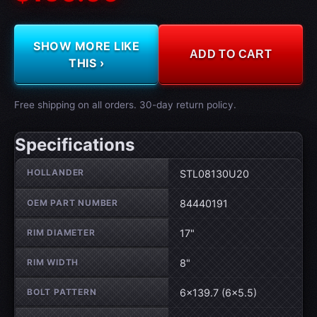
SHOW MORE LIKE
ADD TO CART
THIS ›
Free shipping on all orders. 30-day return policy.
Specifications
Wheel specifications
HOLLANDER
STL08130U20
OEM PART NUMBER
84440191
RIM DIAMETER
17"
RIM WIDTH
8"
BOLT PATTERN
6×139.7 (6×5.5)