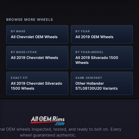
BROWSE MORE WHEELS
BY MAKE
BY YEAR
All Chevrolet OEM Wheels
All 2019 OEM Wheels
BY MAKE+YEAR
BY YEAR+MODEL
All 2019 Chevrolet Wheels
All 2019 Silverado 1500
Wheels
EXACT FIT
SAME OEM PART
All 2019 Chevrolet Silverado
Other Hollander
1500 Wheels
STL08130U20 Variants
inal OEM wheels inspected, tested, and ready to bolt on. Every
wheel guaranteed authentic.