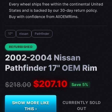
Every wheel ships free within the continental United
States and is backed by our 30-day return policy.
Buy with confidence from AllOEMRims.
17"
nissan
Pathfinder
CONDITION:
REFURBISHED
2002-2004 Nissan
Pathfinder 17" OEM Rim
$207.10
$218.00
Save 5%
CURRENTLY SOLD
SHOW MORE LIKE
OUT
THIS ›