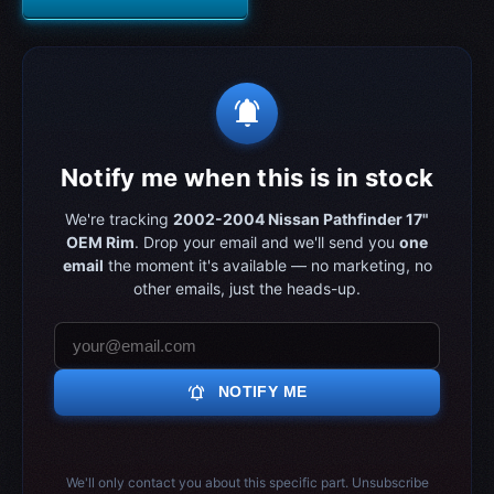
notifications_active
Notify me when this is in stock
We're tracking
2002-2004 Nissan Pathfinder 17"
OEM Rim
. Drop your email and we'll send you
one
email
the moment it's available — no marketing, no
other emails, just the heads-up.
notifications_active
NOTIFY ME
We'll only contact you about this specific part. Unsubscribe