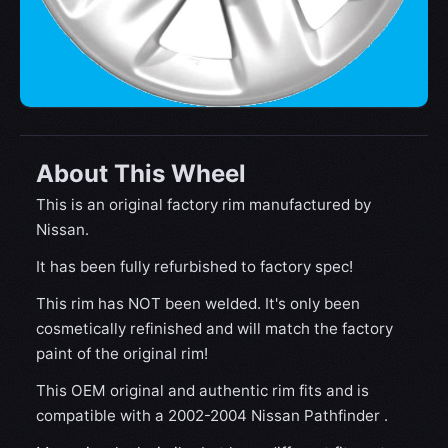
About This Wheel
This is an original factory rim manufactured by
Nissan.
It has been fully refurbished to factory spec!
This rim has NOT been welded. It's only been
cosmetically refinished and will match the factory
paint of the original rim!
This OEM original and authentic rim fits and is
compatible with a 2002-2004 Nissan Pathfinder .