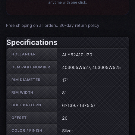
anytime with one click.
Free shipping on all orders. 30-day return policy.
Specifications
Wheel specifications
HOLLANDER
ALY62410U20
OEM PART NUMBER
403005W527, 403005W525
RIM DIAMETER
17"
RIM WIDTH
8"
BOLT PATTERN
6×139.7 (6×5.5)
OFFSET
20
COLOR / FINISH
Silver