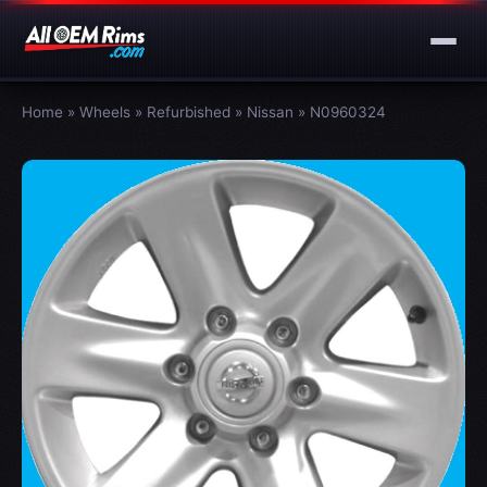
Home
»
Wheels
»
Refurbished
»
Nissan
»
N0960324