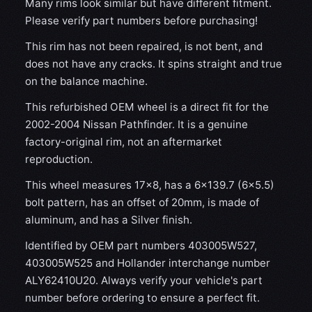
Many rims look similar but have different fitment.
Please verify part numbers before purchasing!
This rim has not been repaired, is not bent, and
does not have any cracks. It spins straight and true
on the balance machine.
This refurbished OEM wheel is a direct fit for the
2002-2004 Nissan Pathfinder. It is a genuine
factory-original rim, not an aftermarket
reproduction.
This wheel measures 17x8, has a 6×139.7 (6×5.5)
bolt pattern, has an offset of 20mm, is made of
aluminum, and has a Silver finish.
Identified by OEM part numbers 403005W527,
403005W525 and Hollander interchange number
ALY62410U20. Always verify your vehicle's part
number before ordering to ensure a perfect fit.