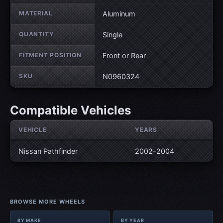
MATERIAL
Aluminum
QUANTITY
Single
FITMENT POSITION
Front or Rear
SKU
N0960324
Compatible Vehicles
VEHICLE
YEARS
Nissan Pathfinder
2002-2004
BROWSE MORE WHEELS
BY MAKE
BY YEAR