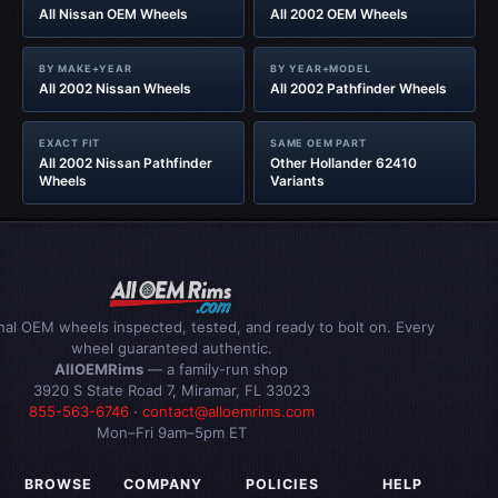
All Nissan OEM Wheels
All 2002 OEM Wheels
BY MAKE+YEAR
BY YEAR+MODEL
All 2002 Nissan Wheels
All 2002 Pathfinder Wheels
EXACT FIT
SAME OEM PART
All 2002 Nissan Pathfinder
Other Hollander 62410
Wheels
Variants
inal OEM wheels inspected, tested, and ready to bolt on. Every
wheel guaranteed authentic.
AllOEMRims
— a family-run shop
3920 S State Road 7, Miramar, FL 33023
855-563-6746
·
contact@alloemrims.com
Mon–Fri 9am–5pm ET
BROWSE
COMPANY
POLICIES
HELP