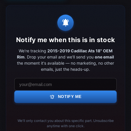
notifications_active
Notify me when this is in stock
We're tracking
2015-2019 Cadillac Ats 18" OEM
Rim
. Drop your email and we'll send you
one email
the moment it's available — no marketing, no other
emails, just the heads-up.
notifications_active
NOTIFY ME
We'll only contact you about this specific part. Unsubscribe
anytime with one click.