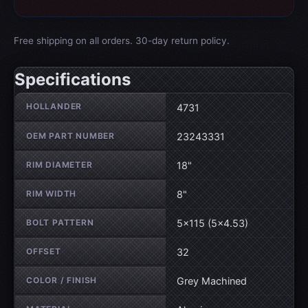
Free shipping on all orders. 30-day return policy.
Specifications
Wheel specifications
HOLLANDER
4731
OEM PART NUMBER
23243331
RIM DIAMETER
18"
RIM WIDTH
8"
BOLT PATTERN
5×115 (5×4.53)
OFFSET
32
COLOR / FINISH
Grey Machined