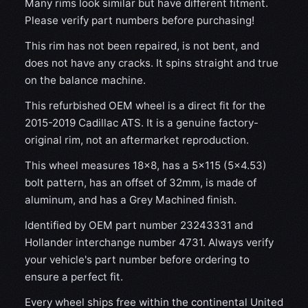
Many rims look similar but have different fitment.
Please verify part numbers before purchasing!
This rim has not been repaired, is not bent, and
does not have any cracks. It spins straight and true
on the balance machine.
This refurbished OEM wheel is a direct fit for the
2015-2019 Cadillac ATS. It is a genuine factory-
original rim, not an aftermarket reproduction.
This wheel measures 18x8, has a 5×115 (5×4.53)
bolt pattern, has an offset of 32mm, is made of
aluminum, and has a Grey Machined finish.
Identified by OEM part number 23243331 and
Hollander interchange number 4731. Always verify
your vehicle's part number before ordering to
ensure a perfect fit.
Every wheel ships free within the continental United