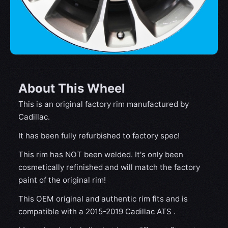
About This Wheel
This is an original factory rim manufactured by
Cadillac.
It has been fully refurbished to factory spec!
This rim has NOT been welded. It's only been
cosmetically refinished and will match the factory
paint of the original rim!
This OEM original and authentic rim fits and is
compatible with a 2015-2019 Cadillac ATS .