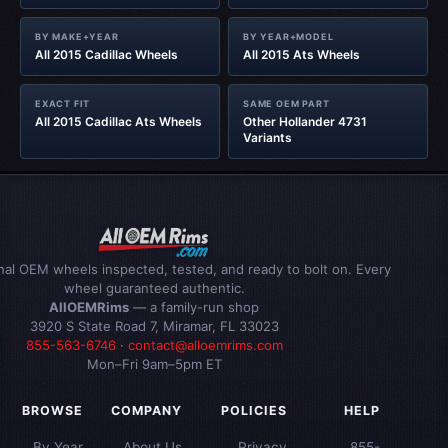
BY MAKE+YEAR
BY YEAR+MODEL
All 2015 Cadillac Wheels
All 2015 Ats Wheels
EXACT FIT
SAME OEM PART
All 2015 Cadillac Ats Wheels
Other Hollander 4731
Variants
inal OEM wheels inspected, tested, and ready to bolt on. Every
wheel guaranteed authentic.
AllOEMRims
— a family-run shop
3920 S State Road 7, Miramar, FL 33023
855-563-6746
·
contact@alloemrims.com
Mon–Fri 9am–5pm ET
BROWSE
COMPANY
POLICIES
HELP
By Year
About Us
Privacy
855-