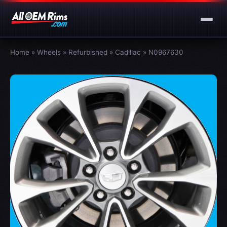
Home
»
Wheels
»
Refurbished
»
Cadillac
»
N0967630