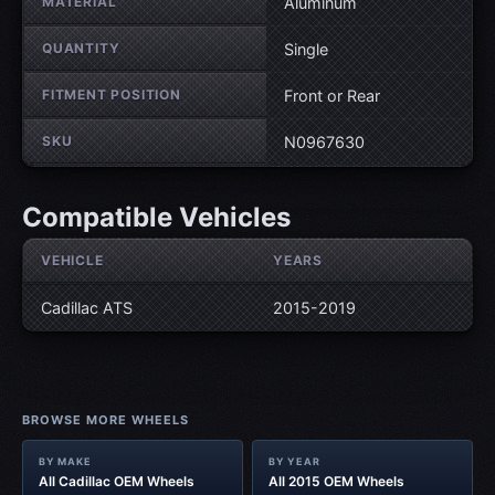
MATERIAL
Aluminum
QUANTITY
Single
FITMENT POSITION
Front or Rear
SKU
N0967630
Compatible Vehicles
VEHICLE
YEARS
Cadillac ATS
2015-2019
BROWSE MORE WHEELS
BY MAKE
BY YEAR
All Cadillac OEM Wheels
All 2015 OEM Wheels