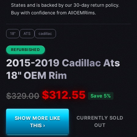
States and is backed by our 30-day return policy.
Buy with confidence from AllOEMRims.
18"
ATS
cadillac
CONDITION:
REFURBISHED
2015-2019 Cadillac Ats
18" OEM Rim
$312.55
$329.00
Save 5%
CURRENTLY SOLD
SHOW MORE LIKE
OUT
THIS ›