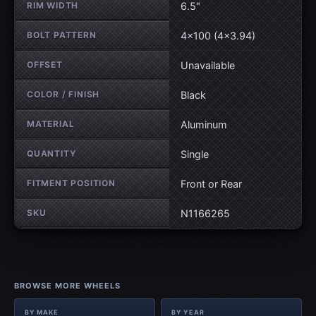
RIM WIDTH
6.5"
BOLT PATTERN
4×100 (4×3.94)
OFFSET
Unavailable
COLOR / FINISH
Black
MATERIAL
Aluminum
QUANTITY
Single
FITMENT POSITION
Front or Rear
SKU
N1166265
BROWSE MORE WHEELS
BY MAKE
BY YEAR