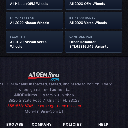
All Nissan OEM Wheels
All 2020 OEM Wheels
BY MAKE+YEAR
BY YEAR+MODEL
All 2020 Nissan Wheels
All 2020 Versa Wheels
EXACT FIT
SAME OEM PART
All 2020 Nissan Versa
Other Hollander
Wheels
STL62816U45 Variants
inal OEM wheels inspected, tested, and ready to bolt on. Every
wheel guaranteed authentic.
AllOEMRims
— a family-run shop
3920 S State Road 7, Miramar, FL 33023
855-563-6746
·
contact@alloemrims.com
Mon–Fri 9am–5pm ET
BROWSE
COMPANY
POLICIES
HELP