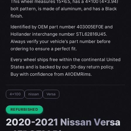
This wheel measures 15x6.5, has a 4×100 (4×3.94)
bolt pattern, is made of aluminum, and has a Black
finish.
Identified by OEM part number 403005EF0E and
Hollander interchange number STL62816U45.
Always verify your vehicle's part number before
ordering to ensure a perfect fit.
Every wheel ships free within the continental United
States and is backed by our 30-day return policy.
Buy with confidence from AllOEMRims.
4x100
nissan
Versa
CONDITION:
REFURBISHED
2020-2021 Nissan Versa