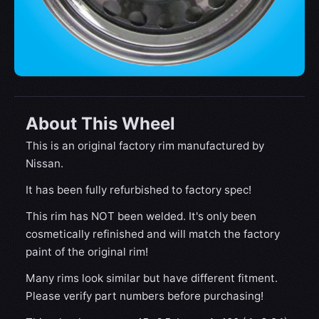
About This Wheel
This is an original factory rim manufactured by
Nissan.
It has been fully refurbished to factory spec!
This rim has NOT been welded. It's only been
cosmetically refinished and will match the factory
paint of the original rim!
Many rims look similar but have different fitment.
Please verify part numbers before purchasing!