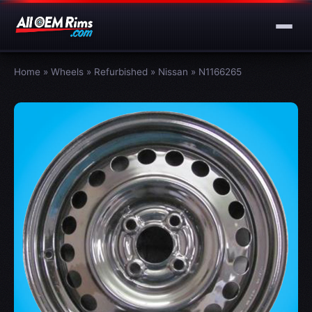
Home
»
Wheels
»
Refurbished
»
Nissan
»
N1166265