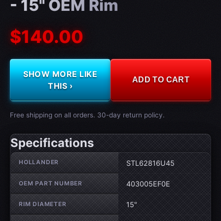
- 15" OEM Rim
$140.00
SHOW MORE LIKE
ADD TO CART
THIS ›
Free shipping on all orders. 30-day return policy.
Specifications
Wheel specifications
HOLLANDER
STL62816U45
OEM PART NUMBER
403005EF0E
RIM DIAMETER
15"