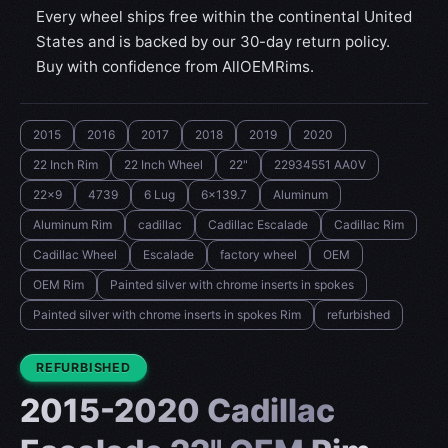
Every wheel ships free within the continental United
States and is backed by our 30-day return policy.
Buy with confidence from AllOEMRims.
2015
2016
2017
2018
2019
2020
22 Inch Rim
22 Inch Wheel
22"
22934551 AA0V
22x9
4739
6 Lug
6x139.7
Aluminum
Aluminum Rim
cadillac
Cadillac Escalade
Cadillac Rim
Cadillac Wheel
Escalade
factory wheel
OEM
OEM Rim
Painted silver with chrome inserts in spokes
Painted silver with chrome inserts in spokes Rim
refurbished
CONDITION:
REFURBISHED
2015-2020 Cadillac