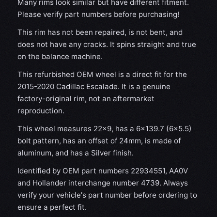
Many rims look similar but have different fitment.
Please verify part numbers before purchasing!
This rim has not been repaired, is not bent, and
does not have any cracks. It spins straight and true
on the balance machine.
This refurbished OEM wheel is a direct fit for the
2015-2020 Cadillac Escalade. It is a genuine
factory-original rim, not an aftermarket
reproduction.
This wheel measures 22x9, has a 6×139.7 (6×5.5)
bolt pattern, has an offset of 24mm, is made of
aluminum, and has a Silver finish.
Identified by OEM part numbers 22934551, AA0V
and Hollander interchange number 4739. Always
verify your vehicle's part number before ordering to
ensure a perfect fit.