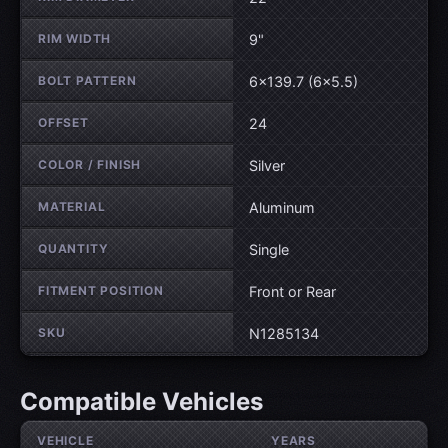
RIM WIDTH
9"
BOLT PATTERN
6×139.7 (6×5.5)
OFFSET
24
COLOR / FINISH
Silver
MATERIAL
Aluminum
QUANTITY
Single
FITMENT POSITION
Front or Rear
SKU
N1285134
Compatible Vehicles
VEHICLE
YEARS