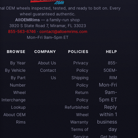
inal OEM wheels inspected, tested, and ready to bolt on. Every
wheel guaranteed authentic.
AllOEMRims
— a family-run shop
3920 S State Road 7, Miramar, FL 33023
855-563-6746
·
contact@alloemrims.com
Mon–Fri 9am–5pm ET
BROWSE
COMPANY
POLICIES
HELP
By Year
About Us
Privacy
855-
By Vehicle
Contact
Policy
5OEM-
By Part
Us
Shipping
RIM
Mon-Fri
Number
Policy
9am-
Wheel
Return
5pm ET
Interchange
Policy
Reply
Lookup
Refurbished
within 1
About OEM
Wheel
business
Rims
Warranty
day
Terms of
Service
Get help