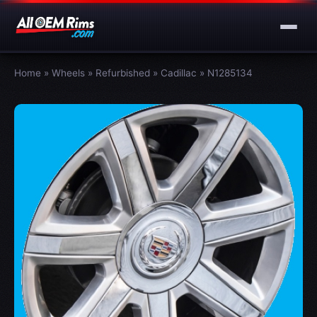
Home
»
Wheels
»
Refurbished
»
Cadillac
»
N1285134