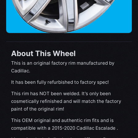
About This Wheel
This is an original factory rim manufactured by
Cadillac.
It has been fully refurbished to factory spec!
This rim has NOT been welded. It's only been
cosmetically refinished and will match the factory
paint of the original rim!
This OEM original and authentic rim fits and is
compatible with a 2015-2020 Cadillac Escalade .