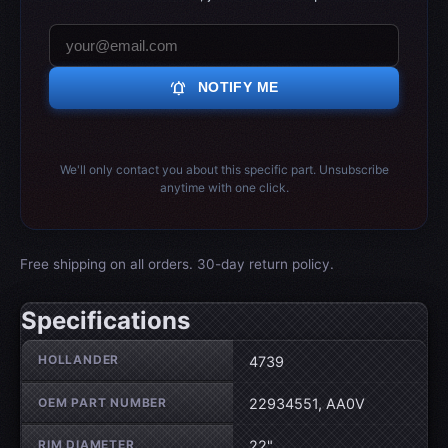
notifications_active
NOTIFY ME
We'll only contact you about this specific part. Unsubscribe
anytime with one click.
Free shipping on all orders. 30-day return policy.
Specifications
Wheel specifications
HOLLANDER
4739
OEM PART NUMBER
22934551, AA0V
RIM DIAMETER
22"