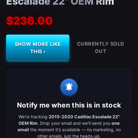
Escalade 22" OEM Rim
$236.00
CURRENTLY SOLD
SHOW MORE LIKE
OUT
THIS ›
notifications_active
Notify me when this is in stock
We're tracking
2015-2020 Cadillac Escalade 22"
OEM Rim
. Drop your email and we'll send you
one
email
the moment it's available — no marketing, no
other emails, just the heads-up.