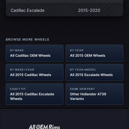
Cadillac Escalade
2015-2020
BROWSE MORE WHEELS
BY MAKE
BY YEAR
All Cadillac OEM Wheels
All 2015 OEM Wheels
BY MAKE+YEAR
BY YEAR+MODEL
All 2015 Cadillac Wheels
All 2015 Escalade Wheels
EXACT FIT
SAME OEM PART
All 2015 Cadillac Escalade
Other Hollander 4739
Wheels
Variants