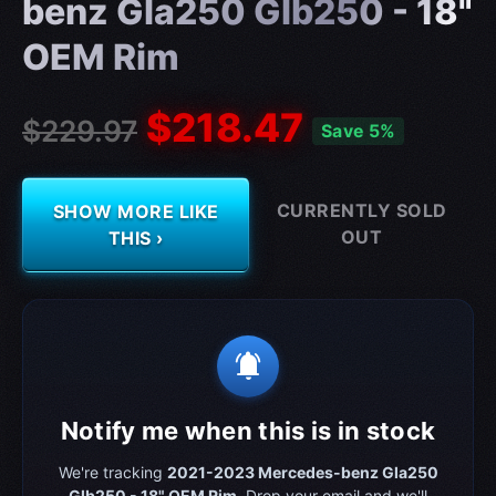
benz Gla250 Glb250 - 18"
OEM Rim
$218.47
$229.97
Save 5%
CURRENTLY SOLD
SHOW MORE LIKE
OUT
THIS ›
notifications_active
Notify me when this is in stock
We're tracking
2021-2023 Mercedes-benz Gla250
Glb250 - 18" OEM Rim
. Drop your email and we'll