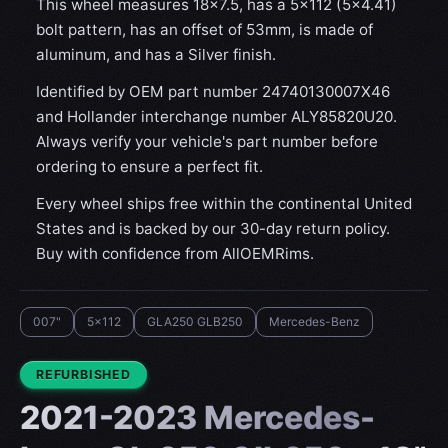
This wheel measures 18x7.5, has a 5×112 (5×4.41)
bolt pattern, has an offset of 53mm, is made of
aluminum, and has a Silver finish.
Identified by OEM part number 24740130007X46
and Hollander interchange number ALY85820U20.
Always verify your vehicle's part number before
ordering to ensure a perfect fit.
Every wheel ships free within the continental United
States and is backed by our 30-day return policy.
Buy with confidence from AllOEMRims.
007"
5x112
GLA250 GLB250
Mercedes-Benz
CONDITION:
REFURBISHED
2021-2023 Mercedes-