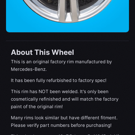
About This Wheel
This is an original factory rim manufactured by
Mercedes-Benz.
It has been fully refurbished to factory spec!
This rim has NOT been welded. It's only been
cosmetically refinished and will match the factory
paint of the original rim!
Many rims look similar but have different fitment.
Please verify part numbers before purchasing!