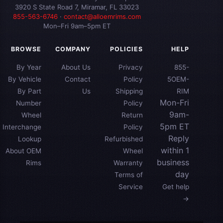
3920 S State Road 7, Miramar, FL 33023
855-563-6746
·
contact@alloemrims.com
Mon–Fri 9am–5pm ET
BROWSE
COMPANY
POLICIES
HELP
By Year
About Us
Privacy
855-
By Vehicle
Contact
Policy
5OEM-
By Part
Us
Shipping
RIM
Mon-Fri
Number
Policy
9am-
Wheel
Return
5pm ET
Interchange
Policy
Reply
Lookup
Refurbished
within 1
About OEM
Wheel
business
Rims
Warranty
day
Terms of
Service
Get help
→