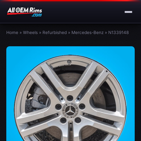
Home
»
Wheels
»
Refurbished
»
Mercedes-Benz
»
N1339148