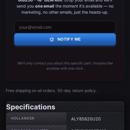
send you
one email
the moment it's available — no
marketing, no other emails, just the heads-up.
notifications_active
NOTIFY ME
We'll only contact you about this specific part. Unsubscribe
anytime with one click.
Free shipping on all orders. 30-day return policy.
Specifications
Wheel specifications
HOLLANDER
ALY85820U20