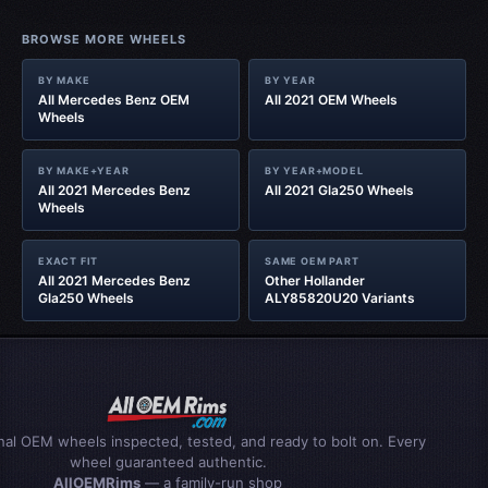
BROWSE MORE WHEELS
BY MAKE
BY YEAR
All Mercedes Benz OEM
All 2021 OEM Wheels
Wheels
BY MAKE+YEAR
BY YEAR+MODEL
All 2021 Mercedes Benz
All 2021 Gla250 Wheels
Wheels
EXACT FIT
SAME OEM PART
All 2021 Mercedes Benz
Other Hollander
Gla250 Wheels
ALY85820U20 Variants
inal OEM wheels inspected, tested, and ready to bolt on. Every
wheel guaranteed authentic.
AllOEMRims
— a family-run shop