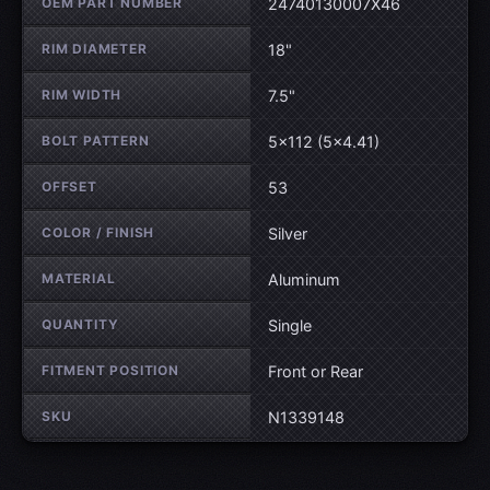
OEM PART NUMBER
24740130007X46
RIM DIAMETER
18"
RIM WIDTH
7.5"
BOLT PATTERN
5×112 (5×4.41)
OFFSET
53
COLOR / FINISH
Silver
MATERIAL
Aluminum
QUANTITY
Single
FITMENT POSITION
Front or Rear
SKU
N1339148