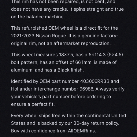
This rim has not been repaired, is not bent, and
does not have any cracks. It spins straight and true
on the balance machine.
This refurbished OEM wheel is a direct fit for the
2021-2023 Nissan Rogue. It is a genuine factory-
original rim, not an aftermarket reproduction.
This wheel measures 18x7.5, has a 5×114.3 (5×4.5)
bolt pattern, has an offset of 66.1mm, is made of
aluminum, and has a Black finish.
Identified by OEM part number 403006RR3B and
Hollander interchange number 96986. Always verify
your vehicle's part number before ordering to
ensure a perfect fit.
Every wheel ships free within the continental United
States and is backed by our 30-day return policy.
Buy with confidence from AllOEMRims.