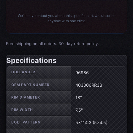
We'll only contact you about this specific part. Unsubscribe
anytime with one click.
Free shipping on all orders. 30-day return policy.
Specifications
Wheel specifications
HOLLANDER
96986
OEM PART NUMBER
403006RR3B
RIM DIAMETER
18"
RIM WIDTH
7.5"
BOLT PATTERN
5×114.3 (5×4.5)