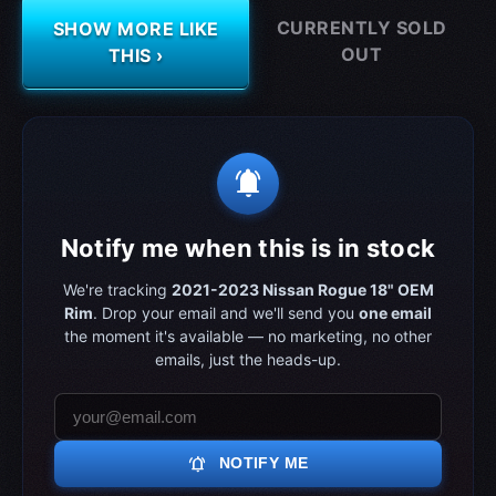
CURRENTLY SOLD
SHOW MORE LIKE
OUT
THIS ›
notifications_active
Notify me when this is in stock
We're tracking
2021-2023 Nissan Rogue 18" OEM
Rim
. Drop your email and we'll send you
one email
the moment it's available — no marketing, no other
emails, just the heads-up.
notifications_active
NOTIFY ME