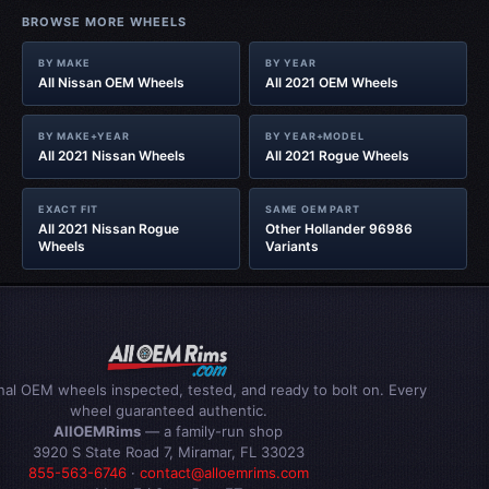
BROWSE MORE WHEELS
BY MAKE
BY YEAR
All Nissan OEM Wheels
All 2021 OEM Wheels
BY MAKE+YEAR
BY YEAR+MODEL
All 2021 Nissan Wheels
All 2021 Rogue Wheels
EXACT FIT
SAME OEM PART
All 2021 Nissan Rogue
Other Hollander 96986
Wheels
Variants
inal OEM wheels inspected, tested, and ready to bolt on. Every
wheel guaranteed authentic.
AllOEMRims
— a family-run shop
3920 S State Road 7, Miramar, FL 33023
855-563-6746
·
contact@alloemrims.com