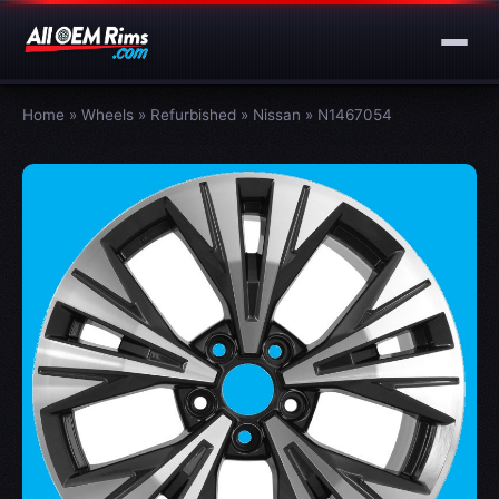
Home
»
Wheels
»
Refurbished
»
Nissan
»
N1467054