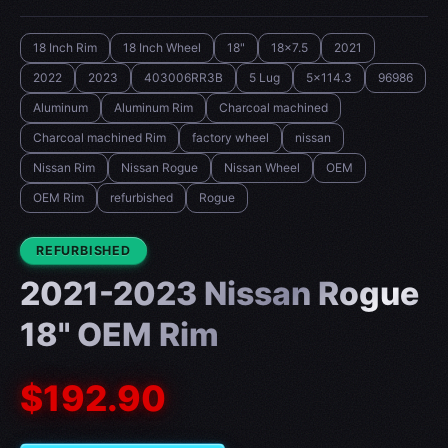
18 Inch Rim
18 Inch Wheel
18"
18x7.5
2021
2022
2023
403006RR3B
5 Lug
5x114.3
96986
Aluminum
Aluminum Rim
Charcoal machined
Charcoal machined Rim
factory wheel
nissan
Nissan Rim
Nissan Rogue
Nissan Wheel
OEM
OEM Rim
refurbished
Rogue
CONDITION:
REFURBISHED
2021-2023 Nissan Rogue
18" OEM Rim
$192.90