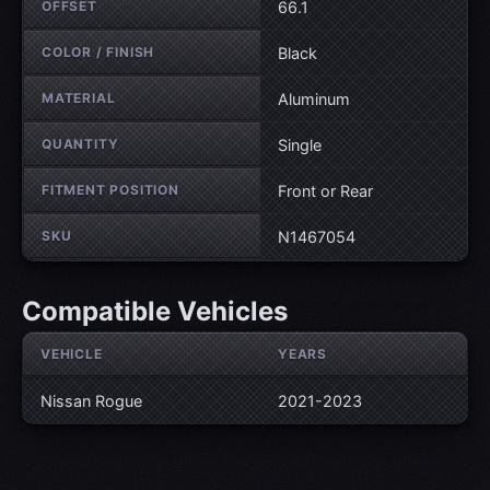
OFFSET
66.1
COLOR / FINISH
Black
MATERIAL
Aluminum
QUANTITY
Single
FITMENT POSITION
Front or Rear
SKU
N1467054
Compatible Vehicles
VEHICLE
YEARS
Nissan Rogue
2021-2023