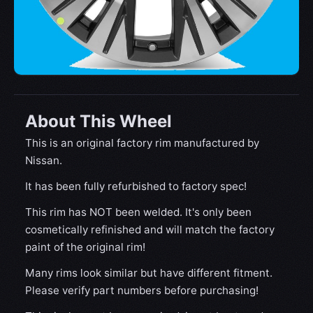
About This Wheel
This is an original factory rim manufactured by
Nissan.
It has been fully refurbished to factory spec!
This rim has NOT been welded. It's only been
cosmetically refinished and will match the factory
paint of the original rim!
Many rims look similar but have different fitment.
Please verify part numbers before purchasing!