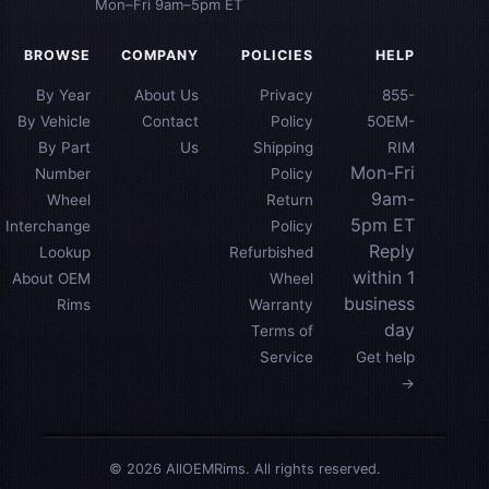
Mon–Fri 9am–5pm ET
BROWSE
COMPANY
POLICIES
HELP
By Year
About Us
Privacy
855-
By Vehicle
Contact
Policy
5OEM-
By Part
Us
Shipping
RIM
Mon-Fri
Number
Policy
9am-
Wheel
Return
5pm ET
Interchange
Policy
Reply
Lookup
Refurbished
within 1
About OEM
Wheel
business
Rims
Warranty
day
Terms of
Service
Get help
→
© 2026 AllOEMRims. All rights reserved.