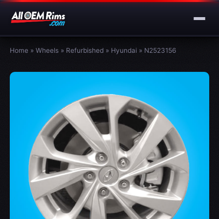
Home
»
Wheels
»
Refurbished
»
Hyundai
»
N2523156