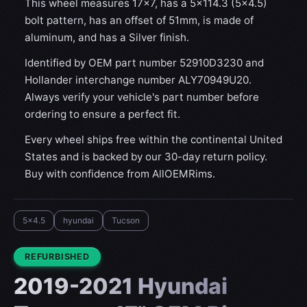
This wheel measures 17x7, has a 5×114.3 (5×4.5)
bolt pattern, has an offset of 51mm, is made of
aluminum, and has a Silver finish.
Identified by OEM part number 52910D3230 and
Hollander interchange number ALY70949U20.
Always verify your vehicle's part number before
ordering to ensure a perfect fit.
Every wheel ships free within the continental United
States and is backed by our 30-day return policy.
Buy with confidence from AllOEMRims.
5x4.5
hyundai
Tucson
CONDITION:
REFURBISHED
2019-2021 Hyundai