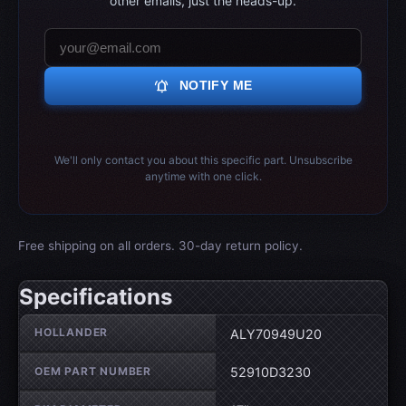
other emails, just the heads-up.
notifications_active
NOTIFY ME
We'll only contact you about this specific part. Unsubscribe
anytime with one click.
Free shipping on all orders. 30-day return policy.
Specifications
Wheel specifications
HOLLANDER
ALY70949U20
OEM PART NUMBER
52910D3230