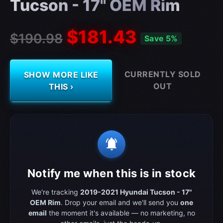
Tucson - 17" OEM Rim
$181.43
$190.98
Save 5%
CURRENTLY SOLD
SHOW MORE LIKE
OUT
THIS ›
notifications_active
Notify me when this is in stock
We're tracking
2019-2021 Hyundai Tucson - 17"
OEM Rim
. Drop your email and we'll send you
one
email
the moment it's available — no marketing, no