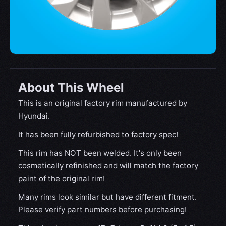
About This Wheel
This is an original factory rim manufactured by
Hyundai.
It has been fully refurbished to factory spec!
This rim has NOT been welded. It's only been
cosmetically refinished and will match the factory
paint of the original rim!
Many rims look similar but have different fitment.
Please verify part numbers before purchasing!