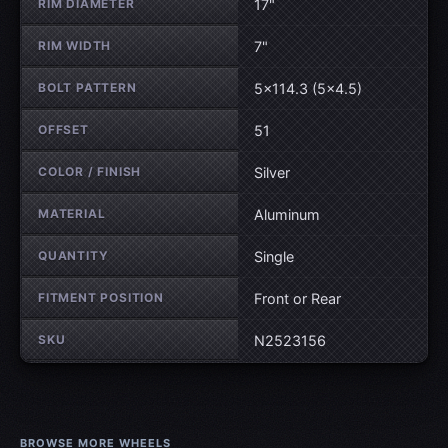
RIM DIAMETER
17"
RIM WIDTH
7"
BOLT PATTERN
5×114.3 (5×4.5)
OFFSET
51
COLOR / FINISH
Silver
MATERIAL
Aluminum
QUANTITY
Single
FITMENT POSITION
Front or Rear
SKU
N2523156
BROWSE MORE WHEELS