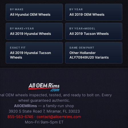
BY MAKE
BY YEAR
All Hyundai OEM Wheels
All 2019 OEM Wheels
BY MAKE+YEAR
BY YEAR+MODEL
All 2019 Hyundai Wheels
All 2019 Tucson Wheels
EXACT FIT
SAME OEM PART
All 2019 Hyundai Tucson
Other Hollander
Wheels
ALY70949U20 Variants
inal OEM wheels inspected, tested, and ready to bolt on. Every
wheel guaranteed authentic.
AllOEMRims
— a family-run shop
3920 S State Road 7, Miramar, FL 33023
855-563-6746
·
contact@alloemrims.com
Mon–Fri 9am–5pm ET