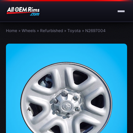
Home
»
Wheels
»
Refurbished
»
Toyota
»
N2697004