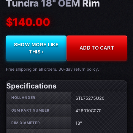
Tundra 18" OEM Rim
$140.00
SHOW MORE LIKE
ADD TO CART
THIS ›
Free shipping on all orders. 30-day return policy.
Specifications
Wheel specifications
HOLLANDER
STL75275U20
OEM PART NUMBER
426010C070
RIM DIAMETER
18"