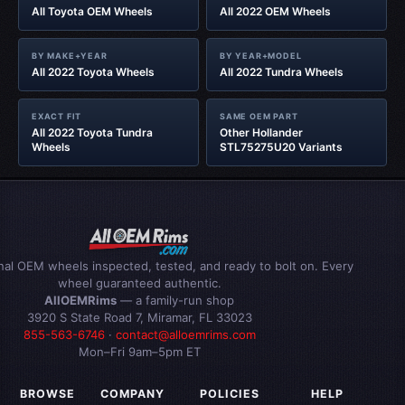
All Toyota OEM Wheels
All 2022 OEM Wheels
BY MAKE+YEAR
BY YEAR+MODEL
All 2022 Toyota Wheels
All 2022 Tundra Wheels
EXACT FIT
SAME OEM PART
All 2022 Toyota Tundra
Other Hollander
Wheels
STL75275U20 Variants
inal OEM wheels inspected, tested, and ready to bolt on. Every
wheel guaranteed authentic.
AllOEMRims
— a family-run shop
3920 S State Road 7, Miramar, FL 33023
855-563-6746
·
contact@alloemrims.com
Mon–Fri 9am–5pm ET
BROWSE
COMPANY
POLICIES
HELP