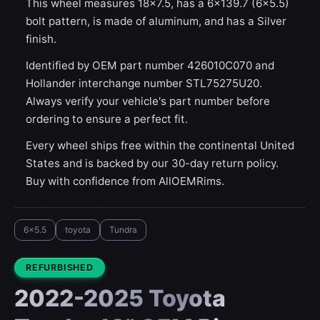
This wheel measures 18x7.5, has a 6×139.7 (6×5.5)
bolt pattern, is made of aluminum, and has a Silver
finish.
Identified by OEM part number 426010C070 and
Hollander interchange number STL75275U20.
Always verify your vehicle's part number before
ordering to ensure a perfect fit.
Every wheel ships free within the continental United
States and is backed by our 30-day return policy.
Buy with confidence from AllOEMRims.
6x5.5
toyota
Tundra
CONDITION:
REFURBISHED
2022-2025 Toyota