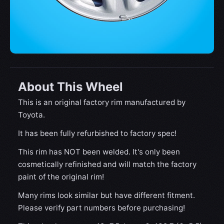
About This Wheel
This is an original factory rim manufactured by
Toyota.
It has been fully refurbished to factory spec!
This rim has NOT been welded. It's only been
cosmetically refinished and will match the factory
paint of the original rim!
Many rims look similar but have different fitment.
Please verify part numbers before purchasing!