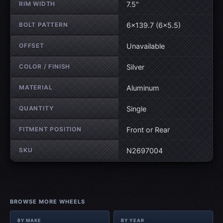
RIM WIDTH
7.5"
BOLT PATTERN
6×139.7 (6×5.5)
OFFSET
Unavailable
COLOR / FINISH
Silver
MATERIAL
Aluminum
QUANTITY
Single
FITMENT POSITION
Front or Rear
SKU
N2697004
BROWSE MORE WHEELS
BY MAKE
BY YEAR