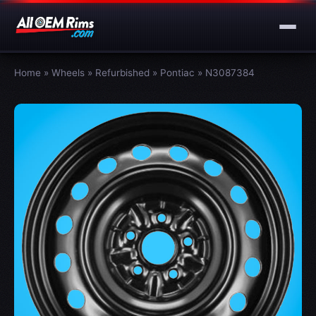
Home
»
Wheels
»
Refurbished
»
Pontiac
»
N3087384