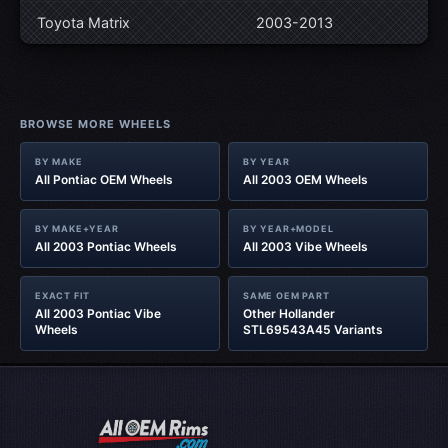
Toyota Matrix
2003-2013
BROWSE MORE WHEELS
BY MAKE
BY YEAR
All Pontiac OEM Wheels
All 2003 OEM Wheels
BY MAKE+YEAR
BY YEAR+MODEL
All 2003 Pontiac Wheels
All 2003 Vibe Wheels
EXACT FIT
SAME OEM PART
All 2003 Pontiac Vibe
Other Hollander
Wheels
STL69543A45 Variants