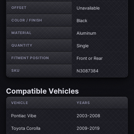
OFFSET
Unavailable
COLOR / FINISH
Black
MATERIAL
Aluminum
QUANTITY
Single
FITMENT POSITION
Front or Rear
SKU
N3087384
Compatible Vehicles
VEHICLE
YEARS
Pontiac Vibe
2003-2008
Toyota Corolla
2009-2019