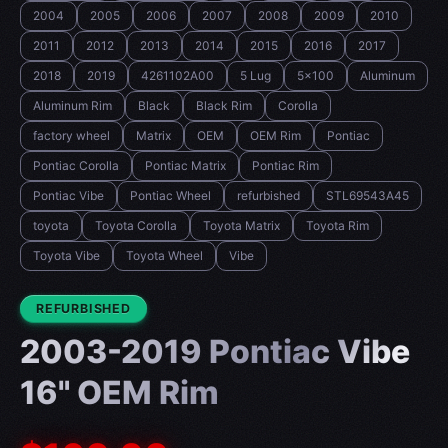
2004
2005
2006
2007
2008
2009
2010
2011
2012
2013
2014
2015
2016
2017
2018
2019
4261102A00
5 Lug
5x100
Aluminum
Aluminum Rim
Black
Black Rim
Corolla
factory wheel
Matrix
OEM
OEM Rim
Pontiac
Pontiac Corolla
Pontiac Matrix
Pontiac Rim
Pontiac Vibe
Pontiac Wheel
refurbished
STL69543A45
toyota
Toyota Corolla
Toyota Matrix
Toyota Rim
Toyota Vibe
Toyota Wheel
Vibe
CONDITION:
REFURBISHED
2003-2019 Pontiac Vibe
16" OEM Rim