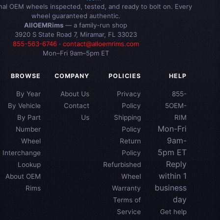
inal OEM wheels inspected, tested, and ready to bolt on. Every
wheel guaranteed authentic.
AllOEMRims
— a family-run shop
3920 S State Road 7, Miramar, FL 33023
855-563-6746
·
contact@alloemrims.com
Mon–Fri 9am–5pm ET
BROWSE
COMPANY
POLICIES
HELP
By Year
About Us
Privacy
855-
By Vehicle
Contact
Policy
5OEM-
By Part
Us
Shipping
RIM
Mon-Fri
Number
Policy
9am-
Wheel
Return
5pm ET
Interchange
Policy
Reply
Lookup
Refurbished
within 1
About OEM
Wheel
business
Rims
Warranty
day
Terms of
Service
Get help