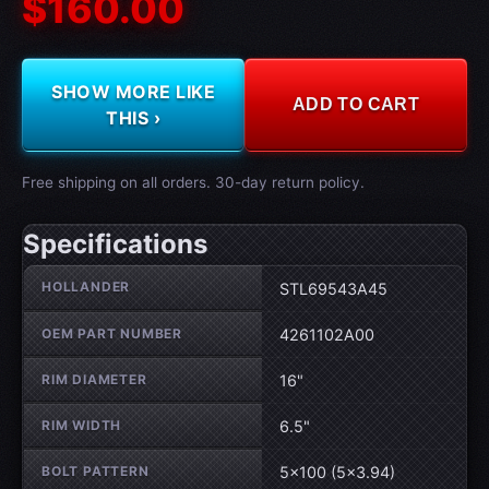
$160.00
SHOW MORE LIKE
ADD TO CART
THIS ›
Free shipping on all orders. 30-day return policy.
Specifications
Wheel specifications
HOLLANDER
STL69543A45
OEM PART NUMBER
4261102A00
RIM DIAMETER
16"
RIM WIDTH
6.5"
BOLT PATTERN
5×100 (5×3.94)