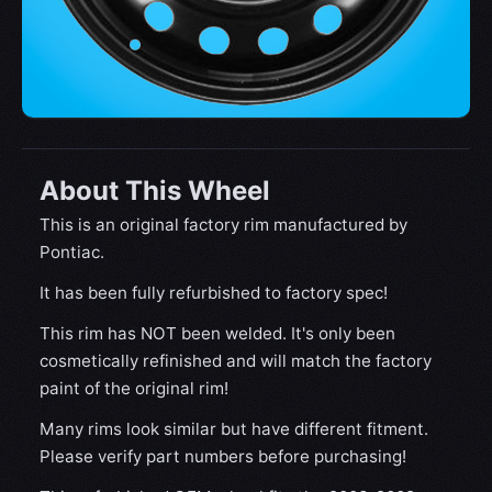
About This Wheel
This is an original factory rim manufactured by
Pontiac.
It has been fully refurbished to factory spec!
This rim has NOT been welded. It's only been
cosmetically refinished and will match the factory
paint of the original rim!
Many rims look similar but have different fitment.
Please verify part numbers before purchasing!