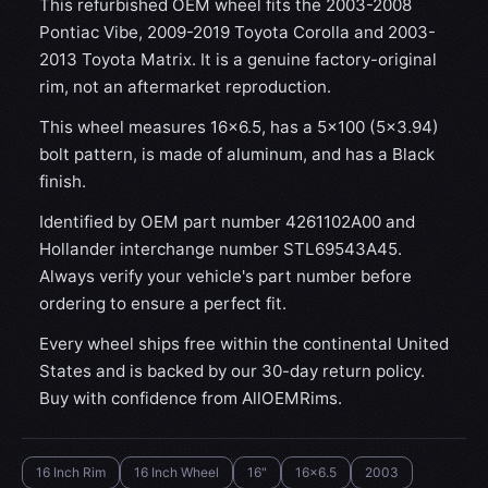
This refurbished OEM wheel fits the 2003-2008
Pontiac Vibe, 2009-2019 Toyota Corolla and 2003-
2013 Toyota Matrix. It is a genuine factory-original
rim, not an aftermarket reproduction.
This wheel measures 16x6.5, has a 5×100 (5×3.94)
bolt pattern, is made of aluminum, and has a Black
finish.
Identified by OEM part number 4261102A00 and
Hollander interchange number STL69543A45.
Always verify your vehicle's part number before
ordering to ensure a perfect fit.
Every wheel ships free within the continental United
States and is backed by our 30-day return policy.
Buy with confidence from AllOEMRims.
16 Inch Rim
16 Inch Wheel
16"
16x6.5
2003