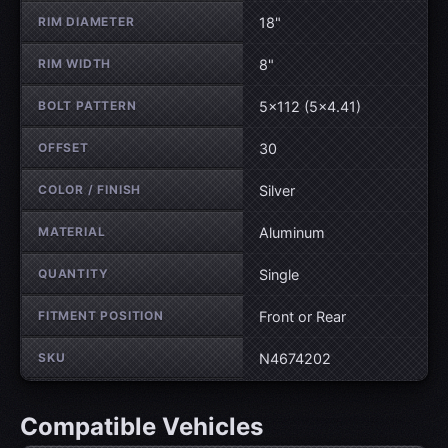
RIM DIAMETER
18"
RIM WIDTH
8"
BOLT PATTERN
5×112 (5×4.41)
OFFSET
30
COLOR / FINISH
Silver
MATERIAL
Aluminum
QUANTITY
Single
FITMENT POSITION
Front or Rear
SKU
N4674202
Compatible Vehicles