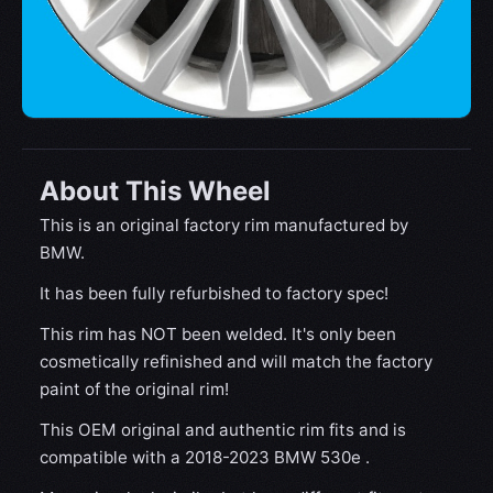
About This Wheel
This is an original factory rim manufactured by
BMW.
It has been fully refurbished to factory spec!
This rim has NOT been welded. It's only been
cosmetically refinished and will match the factory
paint of the original rim!
This OEM original and authentic rim fits and is
compatible with a 2018-2023 BMW 530e .