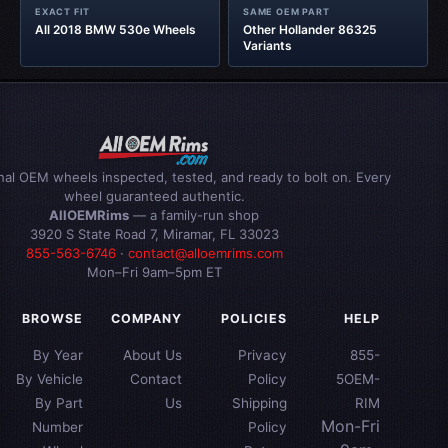
EXACT FIT
SAME OEM PART
All 2018 BMW 530e Wheels
Other Hollander 86325
Variants
inal OEM wheels inspected, tested, and ready to bolt on. Every
wheel guaranteed authentic.
AllOEMRims
— a family-run shop
3920 S State Road 7, Miramar, FL 33023
855-563-6746
·
contact@alloemrims.com
Mon–Fri 9am–5pm ET
BROWSE
COMPANY
POLICIES
HELP
By Year
About Us
Privacy
855-
By Vehicle
Contact
Policy
5OEM-
By Part
Us
Shipping
RIM
Mon-Fri
Number
Policy