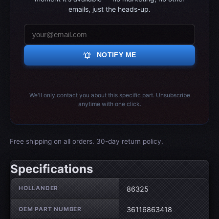
emails, just the heads-up.
notifications_active
NOTIFY ME
We'll only contact you about this specific part. Unsubscribe
anytime with one click.
Free shipping on all orders. 30-day return policy.
Specifications
Wheel specifications
HOLLANDER
86325
OEM PART NUMBER
36116863418