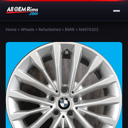
Home
»
Wheels
»
Refurbished
»
BMW
»
N4674202