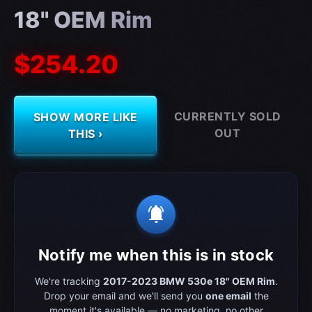
18" OEM Rim
$254.20
CURRENTLY SOLD
SHOW MORE LIKE
OUT
THIS ›
notifications_active
Notify me when this is in stock
We're tracking
2017-2023 BMW 530e 18" OEM Rim
.
Drop your email and we'll send you
one email
the
moment it's available — no marketing, no other