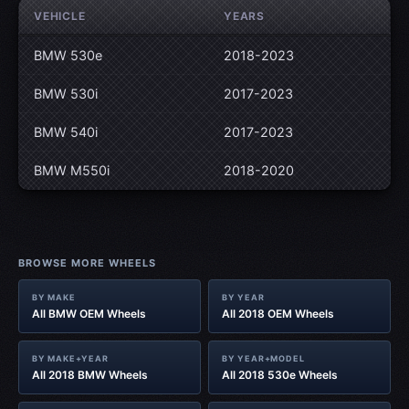
VEHICLE
YEARS
BMW 530e
2018-2023
BMW 530i
2017-2023
BMW 540i
2017-2023
BMW M550i
2018-2020
BROWSE MORE WHEELS
BY MAKE
BY YEAR
All BMW OEM Wheels
All 2018 OEM Wheels
BY MAKE+YEAR
BY YEAR+MODEL
All 2018 BMW Wheels
All 2018 530e Wheels