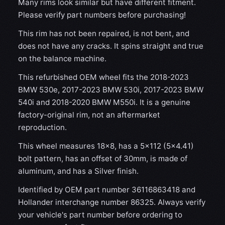
Many rims look similar but have different fitment.
Please verify part numbers before purchasing!
This rim has not been repaired, is not bent, and
does not have any cracks. It spins straight and true
on the balance machine.
This refurbished OEM wheel fits the 2018-2023
BMW 530e, 2017-2023 BMW 530i, 2017-2023 BMW
540i and 2018-2020 BMW M550i. It is a genuine
factory-original rim, not an aftermarket
reproduction.
This wheel measures 18x8, has a 5×112 (5×4.41)
bolt pattern, has an offset of 30mm, is made of
aluminum, and has a Silver finish.
Identified by OEM part number 36116863418 and
Hollander interchange number 86325. Always verify
your vehicle's part number before ordering to