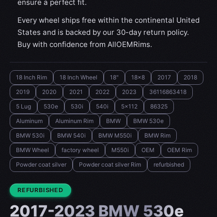
ensure a perfect fit.
Every wheel ships free within the continental United
States and is backed by our 30-day return policy.
Buy with confidence from AllOEMRims.
18 Inch Rim
18 Inch Wheel
18"
18x8
2017
2018
2019
2020
2021
2022
2023
36116863418
5 Lug
530e
530i
540i
5x112
86325
Aluminum
Aluminum Rim
BMW
BMW 530e
BMW 530i
BMW 540i
BMW M550i
BMW Rim
BMW Wheel
factory wheel
M550i
OEM
OEM Rim
Powder coat silver
Powder coat silver Rim
refurbished
CONDITION:
REFURBISHED
2017-2023 BMW 530e