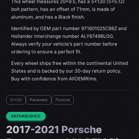
This wheel measures 20x9.5, has a 5×130 (5×5.12)
bolt pattern, has an offset of 71mm, is made of
aluminum, and has a Black finish.
Identified by OEM part number 971601025C88Z and
Hollander interchange number ALY67498U30.
Always verify your vehicle's part number before
ordering to ensure a perfect fit.
Every wheel ships free within the continental United
States and is backed by our 30-day return policy.
Buy with confidence from AllOEMRims.
5x130
Panamera
Porsche
CONDITION:
REFURBISHED
2017-2021 Porsche