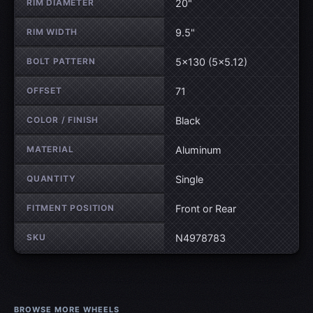
RIM DIAMETER
20"
RIM WIDTH
9.5"
BOLT PATTERN
5×130 (5×5.12)
OFFSET
71
COLOR / FINISH
Black
MATERIAL
Aluminum
QUANTITY
Single
FITMENT POSITION
Front or Rear
SKU
N4978783
BROWSE MORE WHEELS