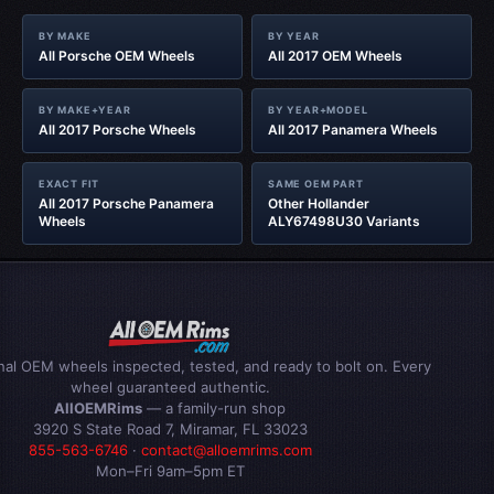
BY MAKE
BY YEAR
All Porsche OEM Wheels
All 2017 OEM Wheels
BY MAKE+YEAR
BY YEAR+MODEL
All 2017 Porsche Wheels
All 2017 Panamera Wheels
EXACT FIT
SAME OEM PART
All 2017 Porsche Panamera
Other Hollander
Wheels
ALY67498U30 Variants
inal OEM wheels inspected, tested, and ready to bolt on. Every
wheel guaranteed authentic.
AllOEMRims
— a family-run shop
3920 S State Road 7, Miramar, FL 33023
855-563-6746
·
contact@alloemrims.com
Mon–Fri 9am–5pm ET