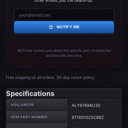
other emails, just the heads-up.
notifications_active
NOTIFY ME
We'll only contact you about this specific part. Unsubscribe
anytime with one click.
Free shipping on all orders. 30-day return policy.
Specifications
Wheel specifications
HOLLANDER
ALY67498U30
OEM PART NUMBER
971601025C88Z