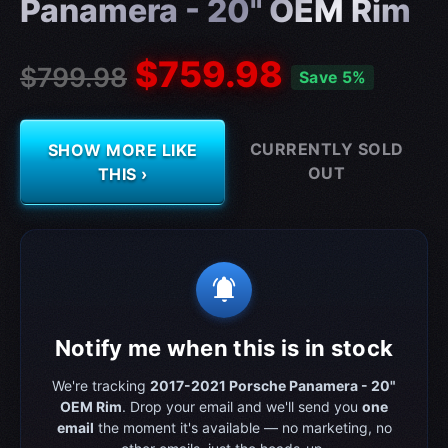
Panamera - 20" OEM Rim
$759.98
$799.98
Save 5%
CURRENTLY SOLD
SHOW MORE LIKE
OUT
THIS ›
notifications_active
Notify me when this is in stock
We're tracking
2017-2021 Porsche Panamera - 20"
OEM Rim
. Drop your email and we'll send you
one
email
the moment it's available — no marketing, no