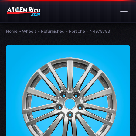
Home
»
Wheels
»
Refurbished
»
Porsche
»
N4978783