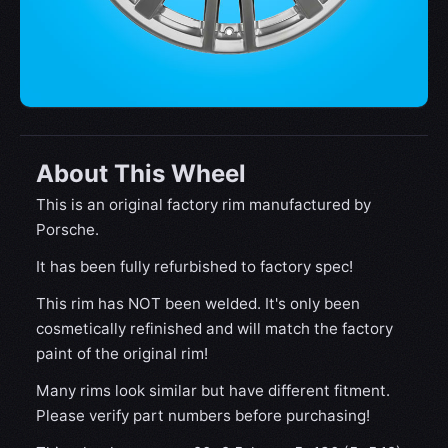
About This Wheel
This is an original factory rim manufactured by
Porsche.
It has been fully refurbished to factory spec!
This rim has NOT been welded. It's only been
cosmetically refinished and will match the factory
paint of the original rim!
Many rims look similar but have different fitment.
Please verify part numbers before purchasing!