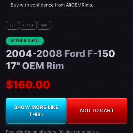
Buy with confidence from AllOEMRims.
17"
F-150
ford
CONDITION:
REFURBISHED
2004-2008 Ford F-150
17" OEM Rim
$160.00
SHOW MORE LIKE
ADD TO CART
THIS ›
Free shipping on all orders. 30-day return policy.