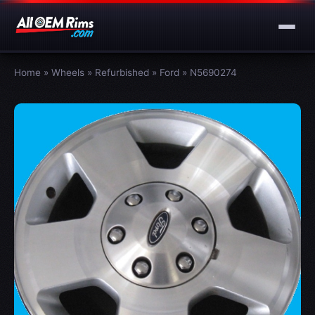
Home
»
Wheels
»
Refurbished
»
Ford
»
N5690274