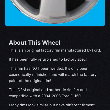
About This Wheel
This is an original factory rim manufactured by Ford.
It has been fully refurbished to factory spec!
This rim has NOT been welded. It's only been
cosmetically refinished and will match the factory
paint of the original rim!
This OEM original and authentic rim fits and is
compatible with a 2004-2008 Ford F-150 .
Many rims look similar but have different fitment.