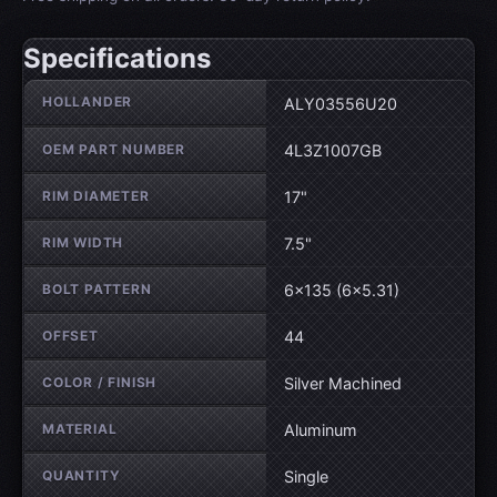
Specifications
Wheel specifications
HOLLANDER
ALY03556U20
OEM PART NUMBER
4L3Z1007GB
RIM DIAMETER
17"
RIM WIDTH
7.5"
BOLT PATTERN
6×135 (6×5.31)
OFFSET
44
COLOR / FINISH
Silver Machined
MATERIAL
Aluminum
QUANTITY
Single