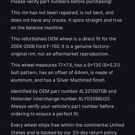
Please verify part numbers before purchasing!
This rim has not been repaired, is not bent, and
does not have any cracks. It spins straight and true
on the balance machine.
This refurbished OEM wheel is a direct fit for the
2004-2008 Ford F-150. It is a genuine factory-
original rim, not an aftermarket reproduction.
This wheel measures 17x7.5, has a 6×135 (6×5.31)
bolt pattern, has an offset of 44mm, is made of
aluminum, and has a Silver Machined finish.
Identified by OEM part number 4L3Z1007GB and
Hollander interchange number ALY03556U20.
Always verify your vehicle's part number before
ordering to ensure a perfect fit.
Every wheel ships free within the continental United
States and is backed by our 30-day return policy.