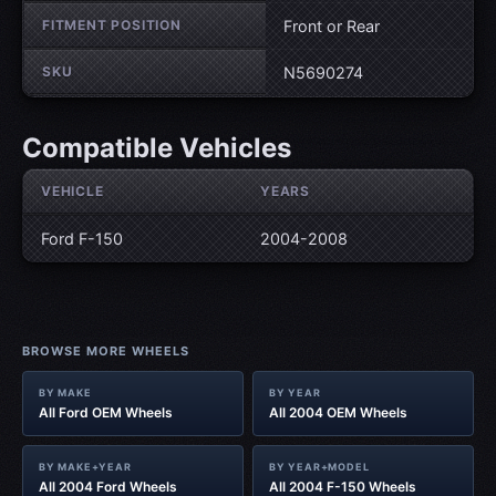
FITMENT POSITION
Front or Rear
SKU
N5690274
Compatible Vehicles
VEHICLE
YEARS
Ford F-150
2004-2008
BROWSE MORE WHEELS
BY MAKE
BY YEAR
All Ford OEM Wheels
All 2004 OEM Wheels
BY MAKE+YEAR
BY YEAR+MODEL
All 2004 Ford Wheels
All 2004 F-150 Wheels