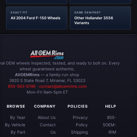
EXACT FIT
SAME OEM PART
All 2004 Ford F-150 Wheels
Other Hollander 3556
Variants
inal OEM wheels inspected, tested, and ready to bolt on. Every
wheel guaranteed authentic.
AllOEMRims
— a family-run shop
3920 S State Road 7, Miramar, FL 33023
855-563-6746
·
contact@alloemrims.com
Mon–Fri 9am–5pm ET
BROWSE
COMPANY
POLICIES
HELP
By Year
About Us
Privacy
855-
By Vehicle
Contact
Policy
5OEM-
By Part
Us
Shipping
RIM