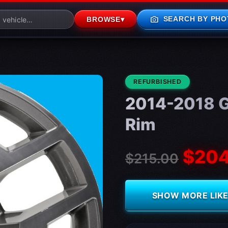
photo_camera
SEARCH BY PHO
BROWSE
▾
CONDITION:
REFURBISHED
2014-2018 G
Rim
$204
$215.00
SHOW MORE LIKE 