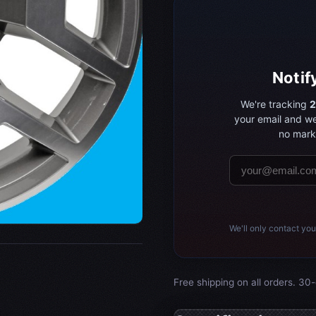
Notif
We're tracking
2
your email and we
no marke
We'll only contact you
Free shipping on all orders. 30-