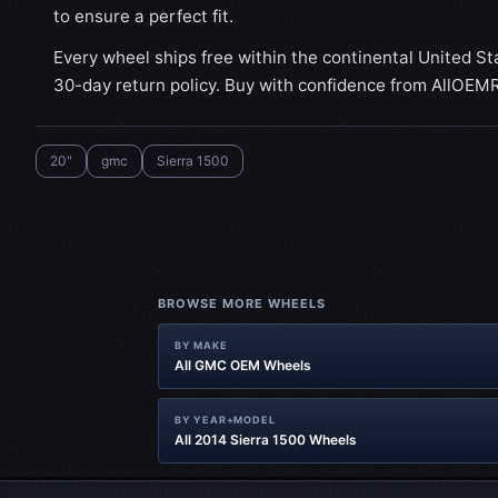
to ensure a perfect fit.
Every wheel ships free within the continental United St
30-day return policy. Buy with confidence from AllOEM
20"
gmc
Sierra 1500
BROWSE MORE WHEELS
BY MAKE
All GMC OEM Wheels
BY YEAR+MODEL
All 2014 Sierra 1500 Wheels