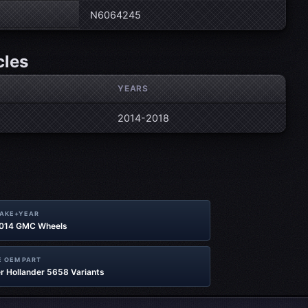
N6064245
cles
YEARS
2014-2018
MAKE+YEAR
2014 GMC Wheels
 OEM PART
r Hollander 5658 Variants