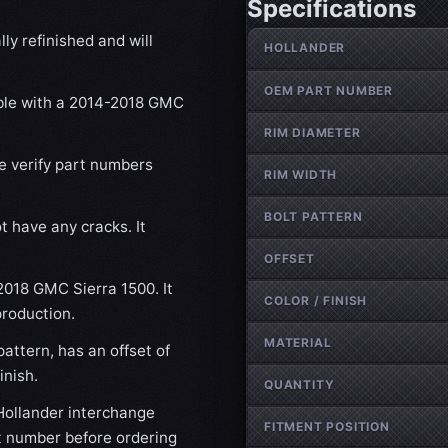
Specifications
Wheel specifications
ly refinished and will
HOLLANDER
OEM PART NUMBER
ible with a 2014-2018 GMC
RIM DIAMETER
se verify part numbers
RIM WIDTH
BOLT PATTERN
t have any cracks. It
OFFSET
-2018 GMC Sierra 1500. It
COLOR / FINISH
production.
MATERIAL
attern, has an offset of
inish.
QUANTITY
ollander interchange
FITMENT POSITION
t number before ordering