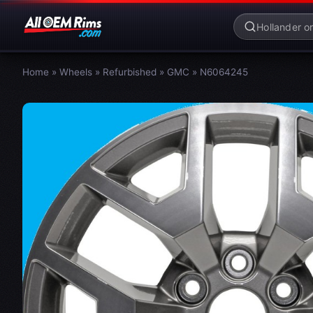
Home
»
Wheels
»
Refurbished
»
GMC
»
N6064245