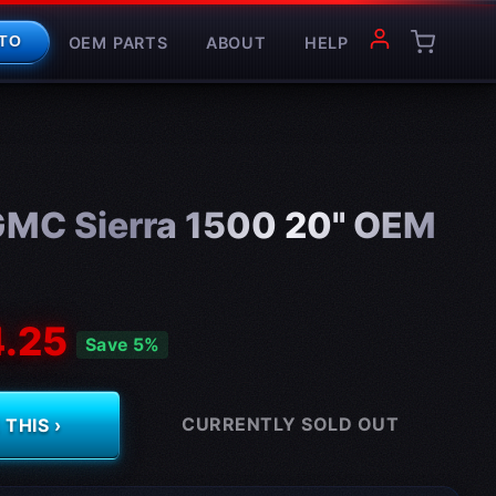
OEM PARTS
ABOUT
HELP
TO
MC Sierra 1500 20" OEM
.25
Save 5%
CURRENTLY SOLD OUT
THIS ›