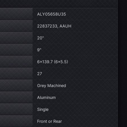
ALY05658U35
22837233, AAUH
20"
9"
6×139.7 (6×5.5)
27
Grey Machined
Aluminum
Single
Front or Rear