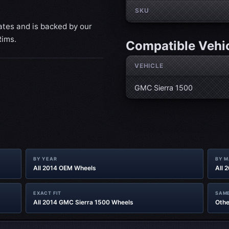
SKU
ates and is backed by our
Rims.
Compatible Vehi
VEHICLE
GMC Sierra 1500
BY YEAR
BY 
All 2014 OEM Wheels
All 
EXACT FIT
SAME
All 2014 GMC Sierra 1500 Wheels
Othe