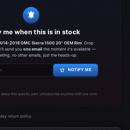
notifications_active
y me when this is in stock
014-2018 GMC Sierra 1500 20" OEM Rim
. Drop
'll send you
one email
the moment it's available —
ting, no other emails, just the heads-up.
notifications_active
NOTIFY ME
 about this specific part. Unsubscribe anytime with one click.
day return policy.