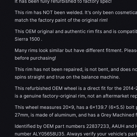
It has been fully refurbished to factory spec!
This rim has NOT been welded. It's only been cosmetical
match the factory paint of the original rim!
This OEM original and authentic rim fits and is compat
Sierra 1500 .
Many rims look similar but have different fitment. Plea
before purchasing!
This rim has not been repaired, is not bent, and does no
spins straight and true on the balance machine.
This refurbished OEM wheel is a direct fit for the 2014
is a genuine factory-original rim, not an aftermarket re
This wheel measures 20x9, has a 6×139.7 (6×5.5) bolt p
27mm, is made of aluminum, and has a Grey Machined f
Identified by OEM part numbers 22837233, AAUH and H
number ALY05658U35. Always verify your vehicle's par