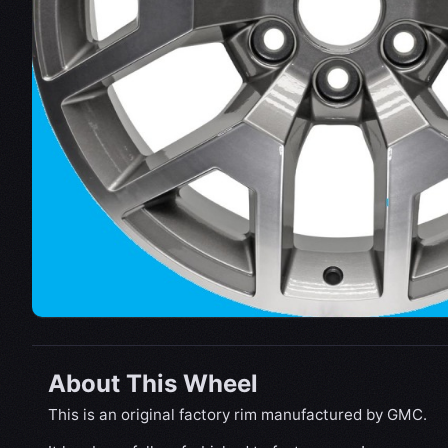
About This Wheel
This is an original factory rim manufactured by GMC.