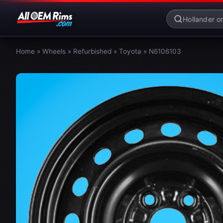
Home
»
Wheels
»
Refurbished
»
Toyota
»
N6106103