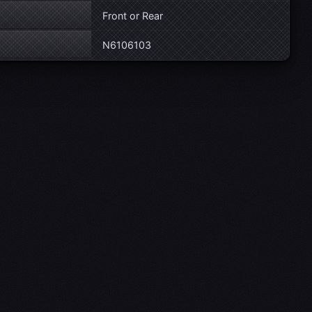
Front or Rear
N6106103