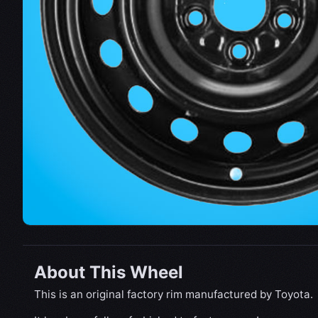
About This Wheel
This is an original factory rim manufactured by Toyota.