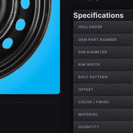
Specifications
Wheel specifications
HOLLANDER
OEM PART NUMBER
RIM DIAMETER
RIM WIDTH
BOLT PATTERN
OFFSET
COLOR / FINISH
MATERIAL
QUANTITY