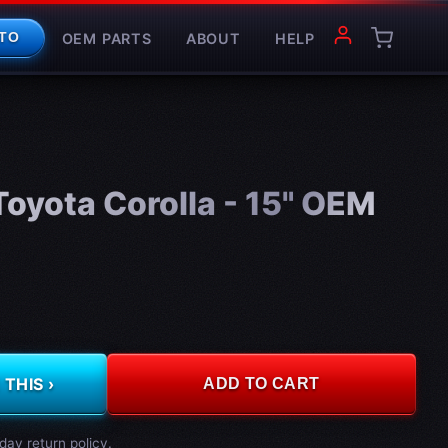
OEM PARTS
ABOUT
HELP
TO
oyota Corolla - 15" OEM
THIS ›
ADD TO CART
day return policy.