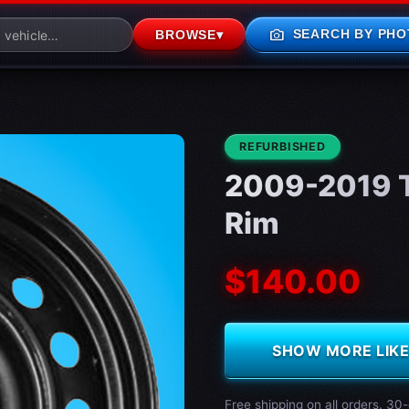
photo_camera
SEARCH BY PHO
BROWSE
▾
CONDITION:
REFURBISHED
2009-2019 T
Rim
$140.00
SHOW MORE LIKE 
Free shipping on all orders. 30-