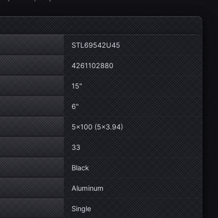
STL69542U45
4261102880
15"
6"
5×100 (5×3.94)
33
Black
Aluminum
Single