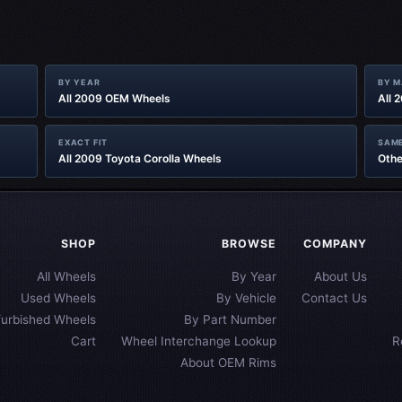
BY YEAR
BY 
All 2009 OEM Wheels
All 
EXACT FIT
SAME
All 2009 Toyota Corolla Wheels
Othe
SHOP
BROWSE
COMPANY
All Wheels
By Year
About Us
Used Wheels
By Vehicle
Contact Us
furbished Wheels
By Part Number
Cart
Wheel Interchange Lookup
R
About OEM Rims