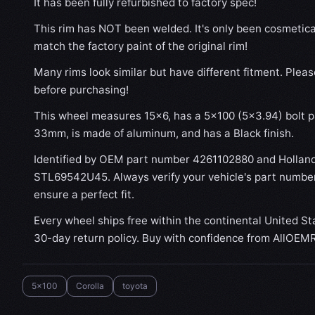
It has been fully refurbished to factory spec!
This rim has NOT been welded. It's only been cosmetical
match the factory paint of the original rim!
Many rims look similar but have different fitment. Plea
before purchasing!
This wheel measures 15x6, has a 5×100 (5×3.94) bolt pa
33mm, is made of aluminum, and has a Black finish.
Identified by OEM part number 4261102880 and Hollan
STL69542U45. Always verify your vehicle's part number
ensure a perfect fit.
Every wheel ships free within the continental United St
30-day return policy. Buy with confidence from AllOEM
5x100
Corolla
toyota