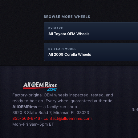
BROWSE MORE WHEELS
BY MAKE
All Toyota OEM Wheels
BY YEAR+MODEL
All 2009 Corolla Wheels
Factory-original OEM wheels inspected, tested, and
ready to bolt on. Every wheel guaranteed authentic.
AllOEMRims
— a family-run shop
Re
3920 S State Road 7, Miramar, FL 33023
855-563-6746
·
contact@alloemrims.com
Mon–Fri 9am–5pm ET