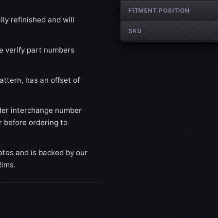
FITMENT POSITION
ly refinished and will
SKU
se verify part numbers
ttern, has an offset of
der interchange number
 before ordering to
ates and is backed by our
Rims.