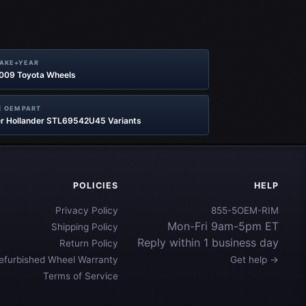
MAKE+YEAR
2009 Toyota Wheels
 OEM PART
r Hollander STL69542U45 Variants
POLICIES
HELP
Privacy Policy
855-5OEM-RIM
Mon-Fri 9am-5pm ET
Shipping Policy
Reply within 1 business day
Return Policy
efurbished Wheel Warranty
Get help →
Terms of Service