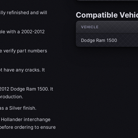
ly refinished and will
Compatible Vehi
VEHICLE
ble with a 2002-2012
Dodge Ram 1500
se verify part numbers
t have any cracks. It
-2012 Dodge Ram 1500. It
production.
 a Silver finish.
Hollander interchange
before ordering to ensure