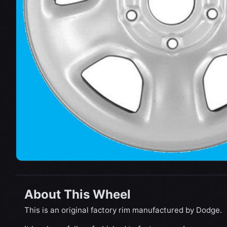
About This Wheel
This is an original factory rim manufactured by Dodge.