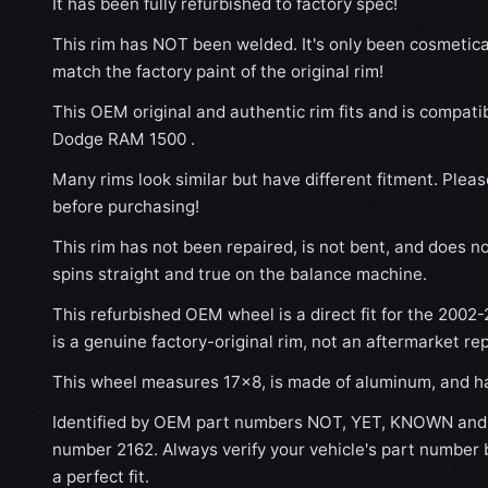
It has been fully refurbished to factory spec!
This rim has NOT been welded. It's only been cosmetical
match the factory paint of the original rim!
This OEM original and authentic rim fits and is compati
Dodge RAM 1500 .
Many rims look similar but have different fitment. Plea
before purchasing!
This rim has not been repaired, is not bent, and does no
spins straight and true on the balance machine.
This refurbished OEM wheel is a direct fit for the 2002
is a genuine factory-original rim, not an aftermarket re
This wheel measures 17x8, is made of aluminum, and has
Identified by OEM part numbers NOT, YET, KNOWN and 
number 2162. Always verify your vehicle's part number 
a perfect fit.