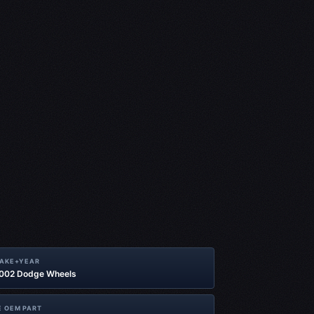
MAKE+YEAR
2002 Dodge Wheels
 OEM PART