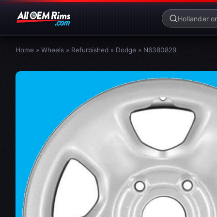
Home
»
Wheels
»
Refurbished
»
Dodge
»
N6380829