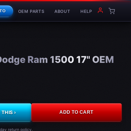
OEM PARTS
ABOUT
HELP
TO
Dodge Ram 1500 17" OEM
THIS ›
ADD TO CART
day return policy.