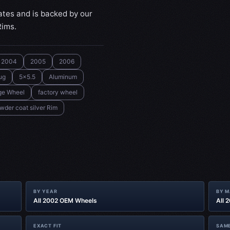
ates and is backed by our
Rims.
2004
2005
2006
ug
5x5.5
Aluminum
ge Wheel
factory wheel
wder coat silver Rim
BY YEAR
BY 
All 2002 OEM Wheels
All 
EXACT FIT
SAME