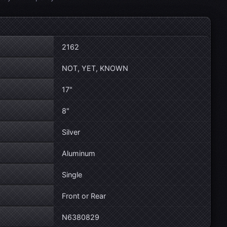
2162
NOT, YET, KNOWN
17"
8"
Silver
Aluminum
Single
Front or Rear
N6380829