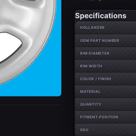
Specifications
Wheel specifications
HOLLANDER
OEM PART NUMBER
RIM DIAMETER
RIM WIDTH
COLOR / FINISH
MATERIAL
QUANTITY
FITMENT POSITION
SKU