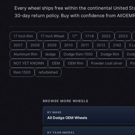
Every wheel ships free within the continental United St
30-day return policy. Buy with confidence from AllOEM
17 Inch Rim
17 Inch Wheel
17"
17x8
2002
2003
2007
2008
2009
2010
2011
2012
2162
5 L
Aluminum Rim
dodge
Dodge Ram 1500
Dodge Rim
Dod
NOT YET KNOWN
OEM
OEM Rim
Powder coat silver
Po
Ram 1500
refurbished
BROWSE MORE WHEELS
BY MAKE
All Dodge OEM Wheels
BY YEAR+MODEL