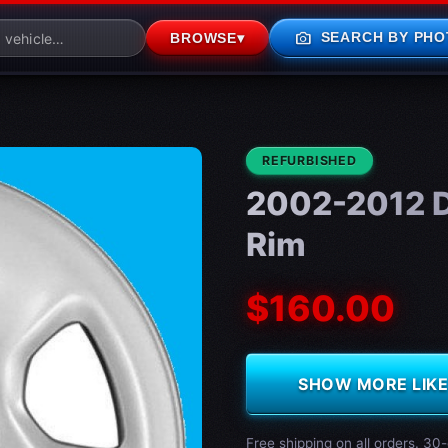
photo_camera
SEARCH BY PHO
BROWSE
▾
CONDITION:
REFURBISHED
2002-2012 
Rim
$160.00
SHOW MORE LIKE 
Free shipping on all orders. 30-