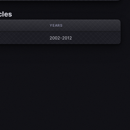
cles
YEARS
2002-2012