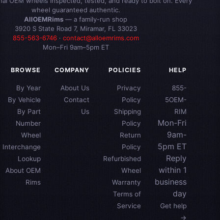
inal OEM wheels inspected, tested, and ready to bolt on. Every
wheel guaranteed authentic.
AllOEMRims
— a family-run shop
3920 S State Road 7, Miramar, FL 33023
855-563-6746
·
contact@alloemrims.com
Mon–Fri 9am–5pm ET
BROWSE
COMPANY
POLICIES
HELP
By Year
About Us
Privacy
855-
By Vehicle
Contact
Policy
5OEM-
By Part
Us
Shipping
RIM
Mon-Fri
Number
Policy
9am-
Wheel
Return
5pm ET
Interchange
Policy
Reply
Lookup
Refurbished
within 1
About OEM
Wheel
business
Rims
Warranty
day
Terms of
Service
Get help
→