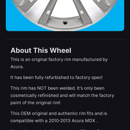
About This Wheel
This is an original factory rim manufactured by
Acura.
It has been fully refurbished to factory spec!
This rim has NOT been welded. It's only been
cosmetically refinished and will match the factory
paint of the original rim!
This OEM original and authentic rim fits and is
compatible with a 2010-2013 Acura MDX .