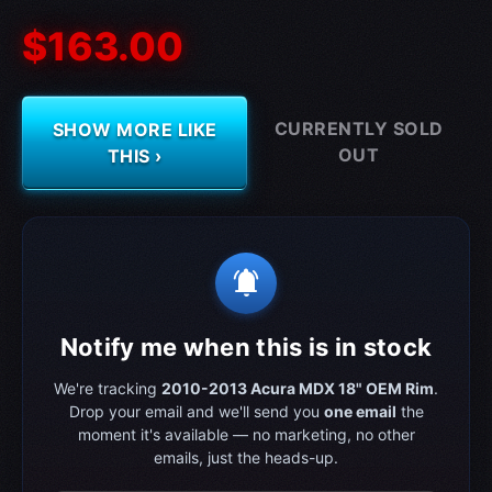
$163.00
CURRENTLY SOLD
SHOW MORE LIKE
OUT
THIS ›
notifications_active
Notify me when this is in stock
We're tracking
2010-2013 Acura MDX 18" OEM Rim
.
Drop your email and we'll send you
one email
the
moment it's available — no marketing, no other
emails, just the heads-up.