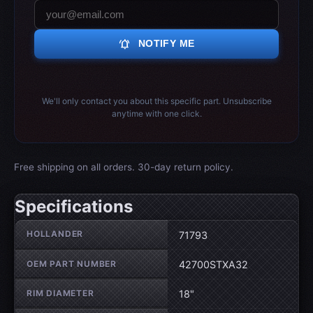
notifications_active
NOTIFY ME
We'll only contact you about this specific part. Unsubscribe
anytime with one click.
Free shipping on all orders. 30-day return policy.
Specifications
Wheel specifications
HOLLANDER
71793
OEM PART NUMBER
42700STXA32
RIM DIAMETER
18"