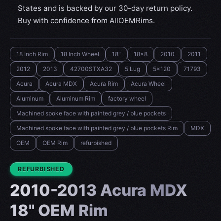
States and is backed by our 30-day return policy.
Buy with confidence from AllOEMRims.
18 Inch Rim
18 Inch Wheel
18"
18x8
2010
2011
2012
2013
42700STXA32
5 Lug
5x120
71793
Acura
Acura MDX
Acura Rim
Acura Wheel
Aluminum
Aluminum Rim
factory wheel
Machined spoke face with painted grey / blue pockets
Machined spoke face with painted grey / blue pockets Rim
MDX
OEM
OEM Rim
refurbished
CONDITION:
REFURBISHED
2010-2013 Acura MDX
18" OEM Rim