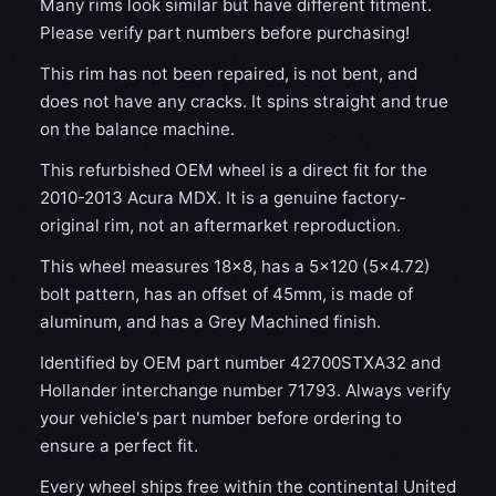
Many rims look similar but have different fitment.
Please verify part numbers before purchasing!
This rim has not been repaired, is not bent, and
does not have any cracks. It spins straight and true
on the balance machine.
This refurbished OEM wheel is a direct fit for the
2010-2013 Acura MDX. It is a genuine factory-
original rim, not an aftermarket reproduction.
This wheel measures 18x8, has a 5×120 (5×4.72)
bolt pattern, has an offset of 45mm, is made of
aluminum, and has a Grey Machined finish.
Identified by OEM part number 42700STXA32 and
Hollander interchange number 71793. Always verify
your vehicle's part number before ordering to
ensure a perfect fit.
Every wheel ships free within the continental United