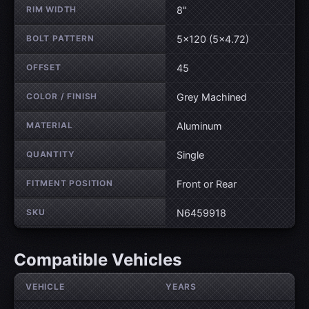
RIM WIDTH
8"
BOLT PATTERN
5×120 (5×4.72)
OFFSET
45
COLOR / FINISH
Grey Machined
MATERIAL
Aluminum
QUANTITY
Single
FITMENT POSITION
Front or Rear
SKU
N6459918
Compatible Vehicles
VEHICLE
YEARS