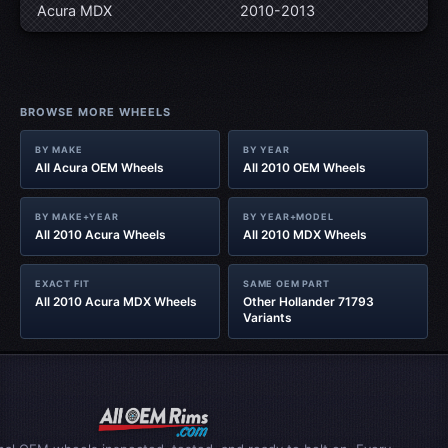
Acura MDX
2010-2013
BROWSE MORE WHEELS
BY MAKE
BY YEAR
All Acura OEM Wheels
All 2010 OEM Wheels
BY MAKE+YEAR
BY YEAR+MODEL
All 2010 Acura Wheels
All 2010 MDX Wheels
EXACT FIT
SAME OEM PART
All 2010 Acura MDX Wheels
Other Hollander 71793
Variants