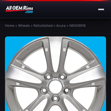
Home
»
Wheels
»
Refurbished
»
Acura
»
N6459918