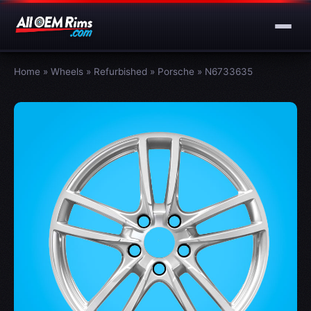
Home
»
Wheels
»
Refurbished
»
Porsche
»
N6733635