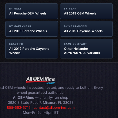
BY MAKE
BY YEAR
All Porsche OEM Wheels
All 2019 OEM Wheels
BY MAKE+YEAR
BY YEAR+MODEL
All 2019 Porsche Wheels
All 2019 Cayenne Wheels
EXACT FIT
SAME OEM PART
All 2019 Porsche Cayenne
Other Hollander
Wheels
ALY67567U20 Variants
inal OEM wheels inspected, tested, and ready to bolt on. Every
wheel guaranteed authentic.
AllOEMRims
— a family-run shop
3920 S State Road 7, Miramar, FL 33023
855-563-6746
·
contact@alloemrims.com
Mon–Fri 9am–5pm ET