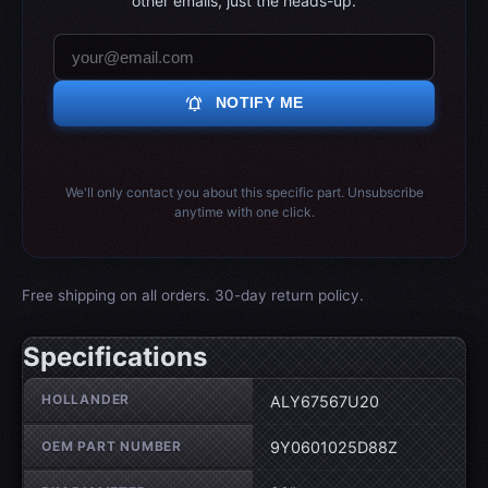
other emails, just the heads-up.
notifications_active
NOTIFY ME
We'll only contact you about this specific part. Unsubscribe
anytime with one click.
Free shipping on all orders. 30-day return policy.
Specifications
Wheel specifications
HOLLANDER
ALY67567U20
OEM PART NUMBER
9Y0601025D88Z