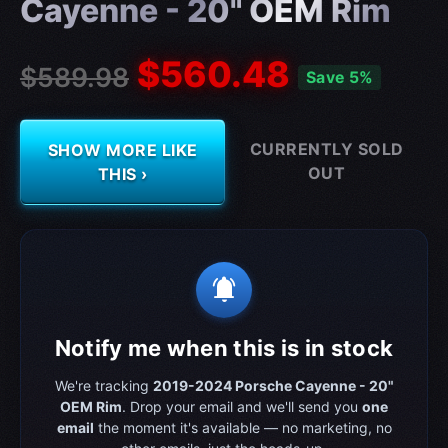
Cayenne - 20" OEM Rim
$560.48
$589.98
Save 5%
CURRENTLY SOLD
SHOW MORE LIKE
OUT
THIS ›
notifications_active
Notify me when this is in stock
We're tracking
2019-2024 Porsche Cayenne - 20"
OEM Rim
. Drop your email and we'll send you
one
email
the moment it's available — no marketing, no