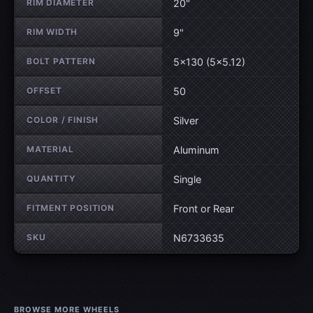
RIM DIAMETER
20"
RIM WIDTH
9"
BOLT PATTERN
5×130 (5×5.12)
OFFSET
50
COLOR / FINISH
Silver
MATERIAL
Aluminum
QUANTITY
Single
FITMENT POSITION
Front or Rear
SKU
N6733635
BROWSE MORE WHEELS