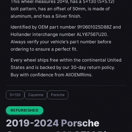
This wheel measures 20x9, has a 5×130 (5×5.12)
bolt pattern, has an offset of 50mm, is made of
aluminum, and has a Silver finish.
Identified by OEM part number 9Y0601025D88Z and
Hollander interchange number ALY67567U20.
Always verify your vehicle's part number before
ordering to ensure a perfect fit.
Every wheel ships free within the continental United
States and is backed by our 30-day return policy.
Buy with confidence from AllOEMRims.
5x130
Cayenne
Porsche
CONDITION:
REFURBISHED
2019-2024 Porsche