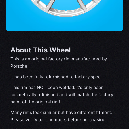
About This Wheel
This is an original factory rim manufactured by
Porsche.
It has been fully refurbished to factory spec!
This rim has NOT been welded. It's only been
cosmetically refinished and will match the factory
paint of the original rim!
Many rims look similar but have different fitment.
Please verify part numbers before purchasing!