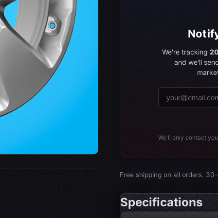
Notif
We're tracking
20
and we'll sen
market
We'll only contact you
Free shipping on all orders. 30-
Specifications
Wheel specifications