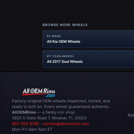
BROWSE MORE WHEELS
BY MAKE
All Kia OEM Wheels
BY YEAR+MODEL
All 2017 Soul Wheels
Factory-original OEM wheels inspected, tested, and
ready to bolt on. Every wheel guaranteed authentic.
AllOEMRims
— a family-run shop
Re
3920 S State Road 7, Miramar, FL 33023
855-563-6746
·
contact@alloemrims.com
Mon–Fri 9am–5pm ET