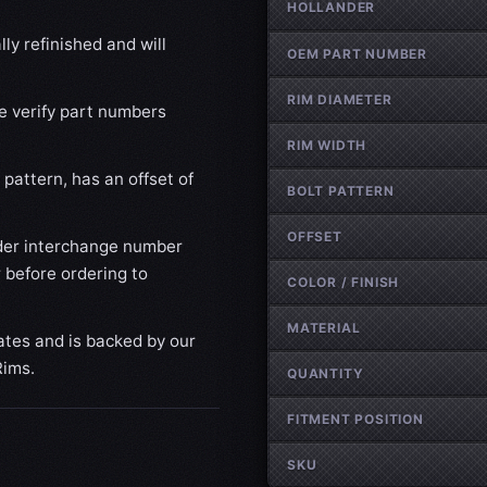
HOLLANDER
ly refinished and will
OEM PART NUMBER
RIM DIAMETER
se verify part numbers
RIM WIDTH
pattern, has an offset of
BOLT PATTERN
OFFSET
der interchange number
 before ordering to
COLOR / FINISH
MATERIAL
ates and is backed by our
Rims.
QUANTITY
FITMENT POSITION
SKU