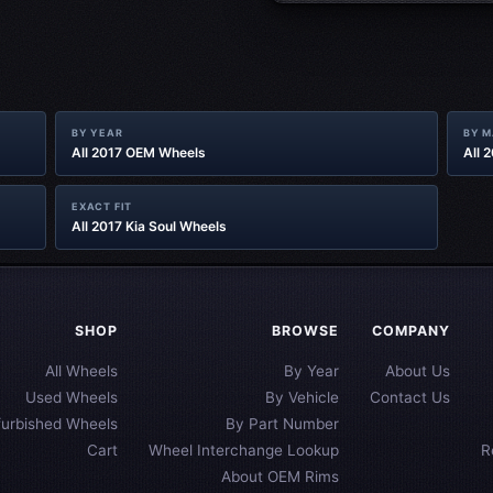
BY YEAR
BY 
All 2017 OEM Wheels
All 
EXACT FIT
All 2017 Kia Soul Wheels
SHOP
BROWSE
COMPANY
All Wheels
By Year
About Us
Used Wheels
By Vehicle
Contact Us
furbished Wheels
By Part Number
Cart
Wheel Interchange Lookup
R
About OEM Rims