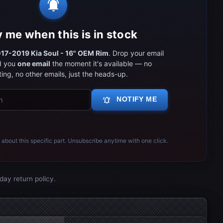
notifications_active
y me when this is in stock
17-2019 Kia Soul - 16" OEM Rim
. Drop your email
d you
one email
the moment it's available — no
ing, no other emails, just the heads-up.
notifications_active
NOTIFY ME
 about this specific part. Unsubscribe anytime with one click.
day return policy.