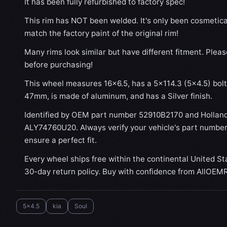
It has been fully refurbished to factory spec!
This rim has NOT been welded. It's only been cosmetical
match the factory paint of the original rim!
Many rims look similar but have different fitment. Plea
before purchasing!
This wheel measures 16x6.5, has a 5×114.3 (5×4.5) bolt 
47mm, is made of aluminum, and has a Silver finish.
Identified by OEM part number 52910B2170 and Hollan
ALY74760U20. Always verify your vehicle's part number
ensure a perfect fit.
Every wheel ships free within the continental United St
30-day return policy. Buy with confidence from AllOEM
5x4.5
kia
Soul