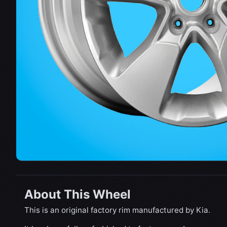
About This Wheel
This is an original factory rim manufactured by Kia.