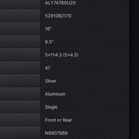
ALY74760U20
52910B2170
16"
6.5"
5×114.3 (5×4.5)
47
Silver
Aluminum
Single
Front or Rear
N6907989