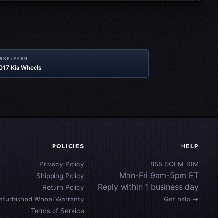
MAKE+YEAR
2017 Kia Wheels
POLICIES
HELP
Privacy Policy
855-5OEM-RIM
Mon-Fri 9am-5pm ET
Shipping Policy
Reply within 1 business day
Return Policy
efurbished Wheel Warranty
Get help →
Terms of Service