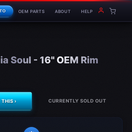
OEM PARTS
ABOUT
HELP
TO
a Soul - 16" OEM Rim
CURRENTLY SOLD OUT
THIS ›