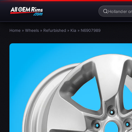
Home
»
Wheels
»
Refurbished
»
Kia
»
N6907989