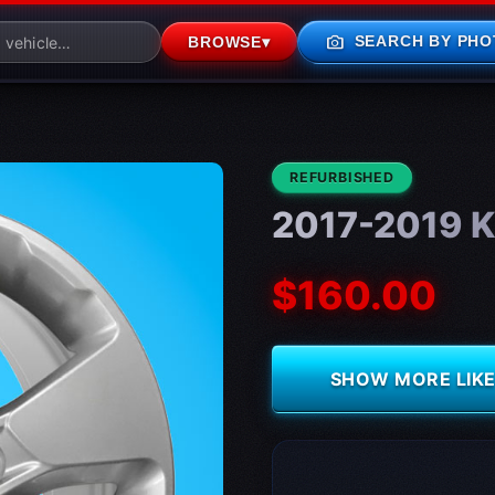
photo_camera
SEARCH BY PHO
BROWSE
▾
CONDITION:
REFURBISHED
2017-2019 Ki
$160.00
SHOW MORE LIKE 