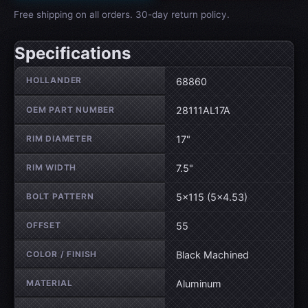
Free shipping on all orders. 30-day return policy.
Specifications
Wheel specifications
HOLLANDER
68860
OEM PART NUMBER
28111AL17A
RIM DIAMETER
17"
RIM WIDTH
7.5"
BOLT PATTERN
5×115 (5×4.53)
OFFSET
55
COLOR / FINISH
Black Machined
MATERIAL
Aluminum