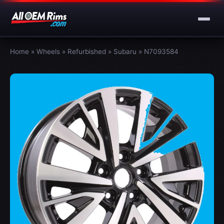
Home
»
Wheels
»
Refurbished
»
Subaru
»
N7093584