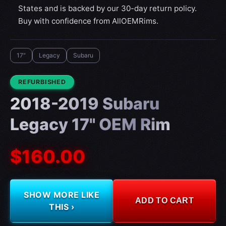
States and is backed by our 30-day return policy.
Buy with confidence from AllOEMRims.
17"
Legacy
Subaru
CONDITION:
REFURBISHED
2018-2019 Subaru
Legacy 17" OEM Rim
$160.00
SHOW MORE LIKE
ADD TO CART
THIS ›