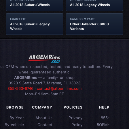
All 2018 Subaru Wheels
All 2018 Legacy Wheels
EXACT FIT
SAME OEM PART
All 2018 Subaru Legacy
Other Hollander 68860
Wheels
Variants
inal OEM wheels inspected, tested, and ready to bolt on. Every
wheel guaranteed authentic.
AllOEMRims
— a family-run shop
3920 S State Road 7, Miramar, FL 33023
855-563-6746
·
contact@alloemrims.com
Mon–Fri 9am–5pm ET
BROWSE
COMPANY
POLICIES
HELP
By Year
About Us
Privacy
855-
By Vehicle
Contact
Policy
5OEM-