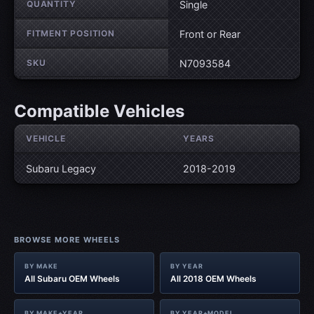
QUANTITY
Single
FITMENT POSITION
Front or Rear
SKU
N7093584
Compatible Vehicles
VEHICLE
YEARS
Subaru Legacy
2018-2019
BROWSE MORE WHEELS
BY MAKE
BY YEAR
All Subaru OEM Wheels
All 2018 OEM Wheels
BY MAKE+YEAR
BY YEAR+MODEL