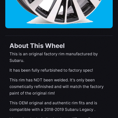
About This Wheel
This is an original factory rim manufactured by
Subaru.
It has been fully refurbished to factory spec!
This rim has NOT been welded. It's only been
cosmetically refinished and will match the factory
paint of the original rim!
This OEM original and authentic rim fits and is
compatible with a 2018-2019 Subaru Legacy .