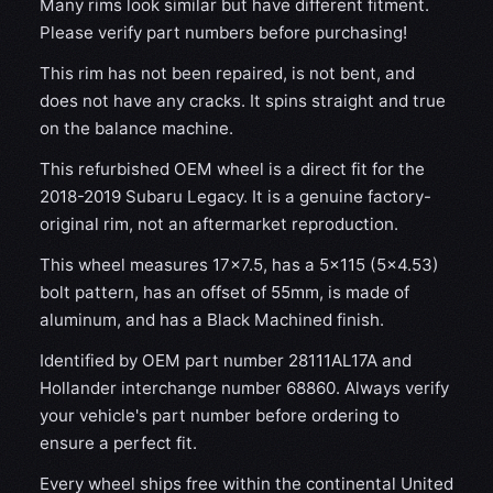
Many rims look similar but have different fitment.
Please verify part numbers before purchasing!
This rim has not been repaired, is not bent, and
does not have any cracks. It spins straight and true
on the balance machine.
This refurbished OEM wheel is a direct fit for the
2018-2019 Subaru Legacy. It is a genuine factory-
original rim, not an aftermarket reproduction.
This wheel measures 17x7.5, has a 5×115 (5×4.53)
bolt pattern, has an offset of 55mm, is made of
aluminum, and has a Black Machined finish.
Identified by OEM part number 28111AL17A and
Hollander interchange number 68860. Always verify
your vehicle's part number before ordering to
ensure a perfect fit.
Every wheel ships free within the continental United