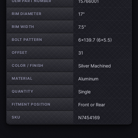
OEM PART NUMBER
15766001
RIM DIAMETER
17"
RIM WIDTH
7.5"
BOLT PATTERN
6×139.7 (6×5.5)
OFFSET
31
COLOR / FINISH
Silver Machined
MATERIAL
Aluminum
QUANTITY
Single
FITMENT POSITION
Front or Rear
SKU
N7454169