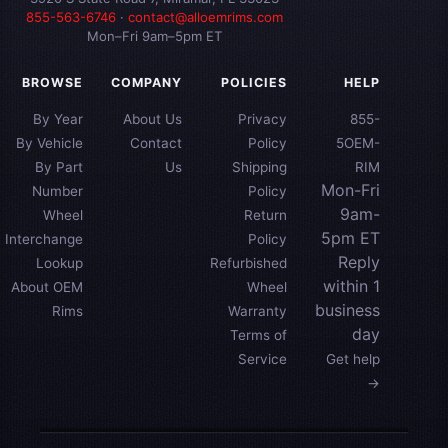
855-563-6746
·
contact@alloemrims.com
Mon–Fri 9am–5pm ET
BROWSE
COMPANY
POLICIES
HELP
By Year
About Us
Privacy
855-
By Vehicle
Contact
Policy
5OEM-
By Part
Us
Shipping
RIM
Mon-Fri
Number
Policy
9am-
Wheel
Return
5pm ET
Interchange
Policy
Reply
Lookup
Refurbished
within 1
About OEM
Wheel
business
Rims
Warranty
day
Terms of
Service
Get help
→