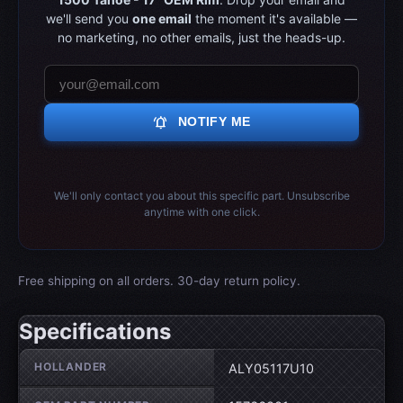
we'll send you
one email
the moment it's available —
no marketing, no other emails, just the heads-up.
notifications_active
NOTIFY ME
We'll only contact you about this specific part. Unsubscribe
anytime with one click.
Free shipping on all orders. 30-day return policy.
Specifications
Wheel specifications
HOLLANDER
ALY05117U10