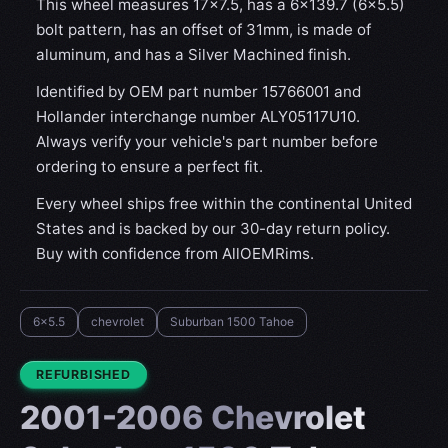
This wheel measures 17x7.5, has a 6×139.7 (6×5.5)
bolt pattern, has an offset of 31mm, is made of
aluminum, and has a Silver Machined finish.
Identified by OEM part number 15766001 and
Hollander interchange number ALY05117U10.
Always verify your vehicle's part number before
ordering to ensure a perfect fit.
Every wheel ships free within the continental United
States and is backed by our 30-day return policy.
Buy with confidence from AllOEMRims.
6x5.5
chevrolet
Suburban 1500 Tahoe
CONDITION:
REFURBISHED
2001-2006 Chevrolet