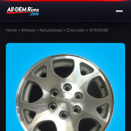
Home
»
Wheels
»
Refurbished
»
Chevrolet
»
N7454169