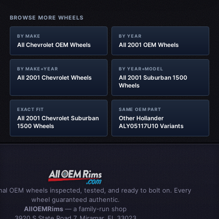
BROWSE MORE WHEELS
BY MAKE
BY YEAR
All Chevrolet OEM Wheels
All 2001 OEM Wheels
BY MAKE+YEAR
BY YEAR+MODEL
All 2001 Chevrolet Wheels
All 2001 Suburban 1500
Wheels
EXACT FIT
SAME OEM PART
All 2001 Chevrolet Suburban
Other Hollander
1500 Wheels
ALY05117U10 Variants
inal OEM wheels inspected, tested, and ready to bolt on. Every
wheel guaranteed authentic.
AllOEMRims
— a family-run shop
3920 S State Road 7, Miramar, FL 33023