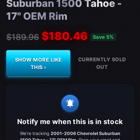
Suburban 1500 Tahoe -
17" OEM Rim
$180.46
$189.96
Save 5%
CURRENTLY SOLD
SHOW MORE LIKE
OUT
THIS ›
notifications_active
Notify me when this is in stock
We're tracking
2001-2006 Chevrolet Suburban
1500 Tahoe - 17" OEM Rim
. Drop your email and