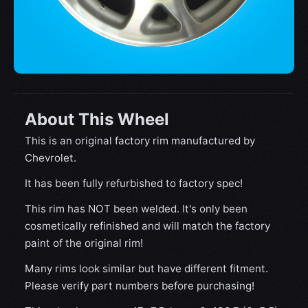
About This Wheel
This is an original factory rim manufactured by
Chevrolet.
It has been fully refurbished to factory spec!
This rim has NOT been welded. It's only been
cosmetically refinished and will match the factory
paint of the original rim!
Many rims look similar but have different fitment.
Please verify part numbers before purchasing!