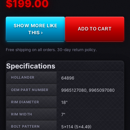
$199.00
SHOW MORE LIKE
ADD TO CART
THIS ›
Free shipping on all orders. 30-day return policy.
Specifications
Wheel specifications
HOLLANDER
64896
OEM PART NUMBER
9965127080, 9965097080
RIM DIAMETER
18"
RIM WIDTH
7"
BOLT PATTERN
5×114 (5×4.49)