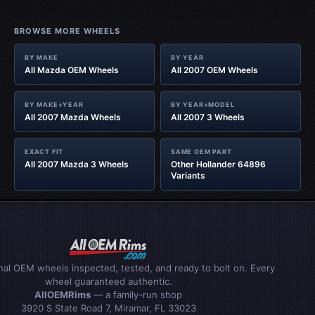
BROWSE MORE WHEELS
BY MAKE
BY YEAR
All Mazda OEM Wheels
All 2007 OEM Wheels
BY MAKE+YEAR
BY YEAR+MODEL
All 2007 Mazda Wheels
All 2007 3 Wheels
EXACT FIT
SAME OEM PART
All 2007 Mazda 3 Wheels
Other Hollander 64896
Variants
inal OEM wheels inspected, tested, and ready to bolt on. Every
wheel guaranteed authentic.
AllOEMRims
— a family-run shop
3920 S State Road 7, Miramar, FL 33023