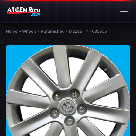
Home
»
Wheels
»
Refurbished
»
Mazda
»
N7685905