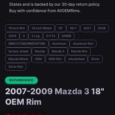
States and is backed by our 30-day return policy.
Buy with confidence from AllOEMRims.
18 Inch Rim
18 Inch Wheel
18"
18x7
2007
2008
2009
3
5 Lug
5x114
64896
99651270809965097080
Aluminum
Aluminum Rim
factory wheel
Mazda
Mazda 3
Mazda Rim
Mazda Wheel
OEM
OEM Rim
refurbished
Silver
Silver Rim
CONDITION:
REFURBISHED
2007-2009 Mazda 3 18"
OEM Rim