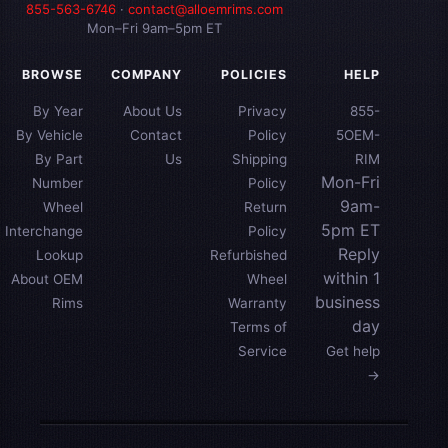
855-563-6746
·
contact@alloemrims.com
Mon–Fri 9am–5pm ET
BROWSE
COMPANY
POLICIES
HELP
By Year
About Us
Privacy
855-
By Vehicle
Contact
Policy
5OEM-
By Part
Us
Shipping
RIM
Mon-Fri
Number
Policy
9am-
Wheel
Return
5pm ET
Interchange
Policy
Reply
Lookup
Refurbished
within 1
About OEM
Wheel
business
Rims
Warranty
day
Terms of
Service
Get help
→