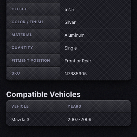
OFFSET
52.5
COLOR / FINISH
Silver
MATERIAL
Aluminum
QUANTITY
Single
FITMENT POSITION
Front or Rear
SKU
N7685905
Compatible Vehicles
VEHICLE
YEARS
Mazda 3
2007-2009