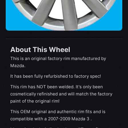
About This Wheel
This is an original factory rim manufactured by
Mazda.
It has been fully refurbished to factory spec!
This rim has NOT been welded. It's only been
cosmetically refinished and will match the factory
paint of the original rim!
This OEM original and authentic rim fits and is
compatible with a 2007-2009 Mazda 3 .