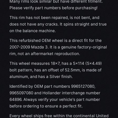
Many rims look similar but have different fitment.
Please verify part numbers before purchasing!
This rim has not been repaired, is not bent, and
does not have any cracks. It spins straight and true
on the balance machine.
This refurbished OEM wheel is a direct fit for the
2007-2009 Mazda 3. It is a genuine factory-original
rim, not an aftermarket reproduction.
This wheel measures 18x7, has a 5×114 (5×4.49)
bolt pattern, has an offset of 52.5mm, is made of
aluminum, and has a Silver finish.
Identified by OEM part numbers 9965127080,
9965097080 and Hollander interchange number
64896. Always verify your vehicle's part number
before ordering to ensure a perfect fit.
Every wheel ships free within the continental United