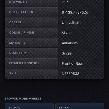
RIM WIDTH
7.5"
BOLT PATTERN
6×139.7 (6×5.5)
OFFSET
Unavailable
COLOR / FINISH
Silver
MATERIAL
Aluminum
QUANTITY
Single
FITMENT POSITION
Front or Rear
SKU
N7759533
BROWSE MORE WHEELS
BY MAKE
BY YEAR