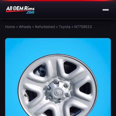
Home
»
Wheels
»
Refurbished
»
Toyota
»
N7759533