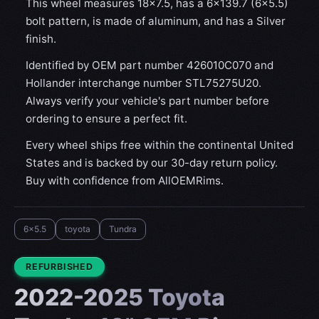
This wheel measures 18x7.5, has a 6×139.7 (6×5.5)
bolt pattern, is made of aluminum, and has a Silver
finish.
Identified by OEM part number 426010C070 and
Hollander interchange number STL75275U20.
Always verify your vehicle's part number before
ordering to ensure a perfect fit.
Every wheel ships free within the continental United
States and is backed by our 30-day return policy.
Buy with confidence from AllOEMRims.
6x5.5
toyota
Tundra
CONDITION:
REFURBISHED
2022-2025 Toyota