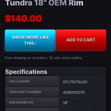
Tundra 18" OEM Rim
$140.00
SHOW MORE LIKE
ADD TO CART
THIS ›
Free shipping on all orders. 30-day return policy.
Specifications
Wheel specifications
HOLLANDER
STL75275U20
OEM PART NUMBER
426010C070
RIM DIAMETER
18"