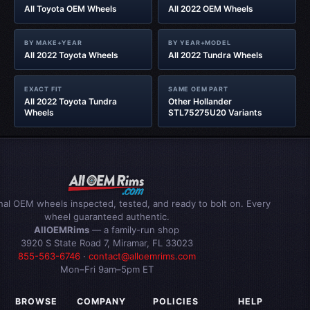
All Toyota OEM Wheels
All 2022 OEM Wheels
BY MAKE+YEAR
BY YEAR+MODEL
All 2022 Toyota Wheels
All 2022 Tundra Wheels
EXACT FIT
SAME OEM PART
All 2022 Toyota Tundra
Other Hollander
Wheels
STL75275U20 Variants
inal OEM wheels inspected, tested, and ready to bolt on. Every
wheel guaranteed authentic.
AllOEMRims
— a family-run shop
3920 S State Road 7, Miramar, FL 33023
855-563-6746
·
contact@alloemrims.com
Mon–Fri 9am–5pm ET
BROWSE
COMPANY
POLICIES
HELP