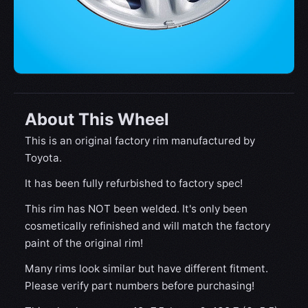
About This Wheel
This is an original factory rim manufactured by
Toyota.
It has been fully refurbished to factory spec!
This rim has NOT been welded. It's only been
cosmetically refinished and will match the factory
paint of the original rim!
Many rims look similar but have different fitment.
Please verify part numbers before purchasing!