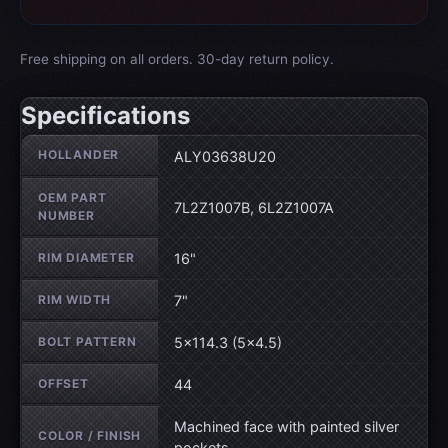
Free shipping on all orders. 30-day return policy.
Specifications
Wheel specifications
HOLLANDER
ALY03638U20
OEM PART
7L2Z1007B, 6L2Z1007A
NUMBER
RIM DIAMETER
16"
RIM WIDTH
7"
BOLT PATTERN
5×114.3 (5×4.5)
OFFSET
44
Machined face with painted silver
COLOR / FINISH
pockets