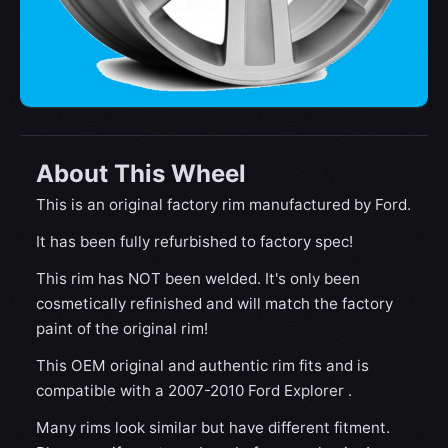
About This Wheel
This is an original factory rim manufactured by Ford.
It has been fully refurbished to factory spec!
This rim has NOT been welded. It's only been
cosmetically refinished and will match the factory
paint of the original rim!
This OEM original and authentic rim fits and is
compatible with a 2007-2010 Ford Explorer .
Many rims look similar but have different fitment.