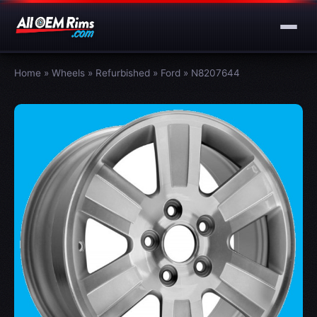
Home
»
Wheels
»
Refurbished
»
Ford
»
N8207644