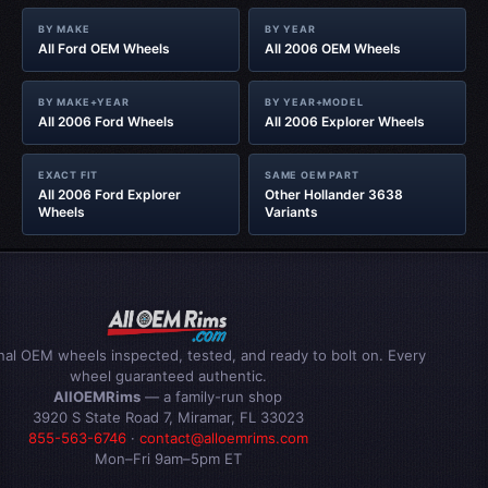
BY MAKE
BY YEAR
All Ford OEM Wheels
All 2006 OEM Wheels
BY MAKE+YEAR
BY YEAR+MODEL
All 2006 Ford Wheels
All 2006 Explorer Wheels
EXACT FIT
SAME OEM PART
All 2006 Ford Explorer
Other Hollander 3638
Wheels
Variants
inal OEM wheels inspected, tested, and ready to bolt on. Every
wheel guaranteed authentic.
AllOEMRims
— a family-run shop
3920 S State Road 7, Miramar, FL 33023
855-563-6746
·
contact@alloemrims.com
Mon–Fri 9am–5pm ET