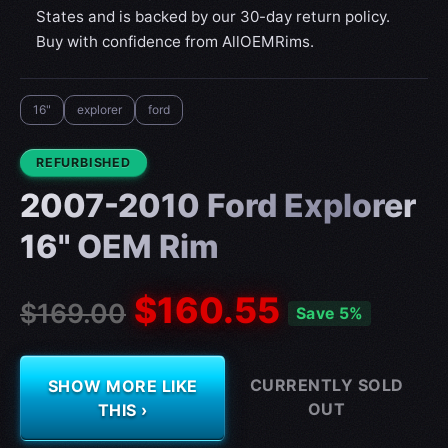
States and is backed by our 30-day return policy.
Buy with confidence from AllOEMRims.
16"
explorer
ford
CONDITION:
REFURBISHED
2007-2010 Ford Explorer
16" OEM Rim
$160.55
$169.00
Save 5%
CURRENTLY SOLD
SHOW MORE LIKE
OUT
THIS ›