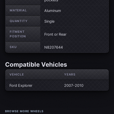
MATERIAL
Aluminum
QUANTITY
Single
FITMENT
Front or Rear
POSITION
SKU
N8207644
Compatible Vehicles
VEHICLE
YEARS
Ford Explorer
2007-2010
BROWSE MORE WHEELS