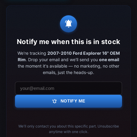
notifications_active
Notify me when this is in stock
We're tracking
2007-2010 Ford Explorer 16" OEM
Rim
. Drop your email and we'll send you
one email
the moment it's available — no marketing, no other
emails, just the heads-up.
notifications_active
NOTIFY ME
We'll only contact you about this specific part. Unsubscribe
anytime with one click.