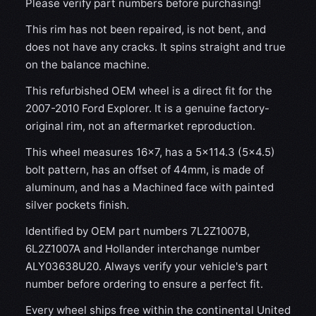
Please verify part numbers before purchasing!
This rim has not been repaired, is not bent, and
does not have any cracks. It spins straight and true
on the balance machine.
This refurbished OEM wheel is a direct fit for the
2007-2010 Ford Explorer. It is a genuine factory-
original rim, not an aftermarket reproduction.
This wheel measures 16x7, has a 5×114.3 (5×4.5)
bolt pattern, has an offset of 44mm, is made of
aluminum, and has a Machined face with painted
silver pockets finish.
Identified by OEM part numbers 7L2Z1007B,
6L2Z1007A and Hollander interchange number
ALY03638U20. Always verify your vehicle's part
number before ordering to ensure a perfect fit.
Every wheel ships free within the continental United