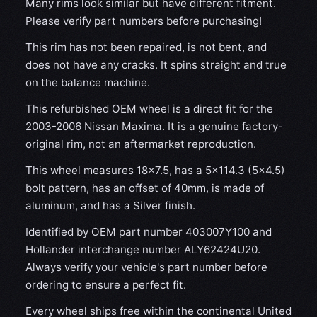
Many rims look similar but have different fitment.
Please verify part numbers before purchasing!
This rim has not been repaired, is not bent, and
does not have any cracks. It spins straight and true
on the balance machine.
This refurbished OEM wheel is a direct fit for the
2003-2006 Nissan Maxima. It is a genuine factory-
original rim, not an aftermarket reproduction.
This wheel measures 18x7.5, has a 5×114.3 (5×4.5)
bolt pattern, has an offset of 40mm, is made of
aluminum, and has a Silver finish.
Identified by OEM part number 403007Y100 and
Hollander interchange number ALY62424U20.
Always verify your vehicle's part number before
ordering to ensure a perfect fit.
Every wheel ships free within the continental United