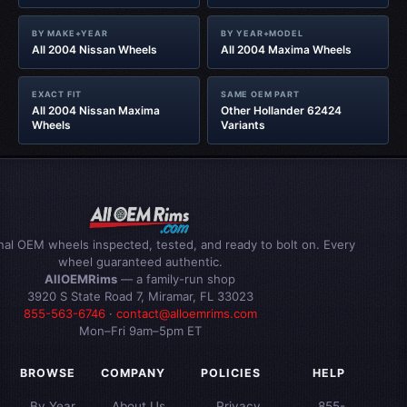
BY MAKE+YEAR
BY YEAR+MODEL
All 2004 Nissan Wheels
All 2004 Maxima Wheels
EXACT FIT
SAME OEM PART
All 2004 Nissan Maxima
Other Hollander 62424
Wheels
Variants
inal OEM wheels inspected, tested, and ready to bolt on. Every
wheel guaranteed authentic.
AllOEMRims
— a family-run shop
3920 S State Road 7, Miramar, FL 33023
855-563-6746
·
contact@alloemrims.com
Mon–Fri 9am–5pm ET
BROWSE
COMPANY
POLICIES
HELP
By Year
About Us
Privacy
855-