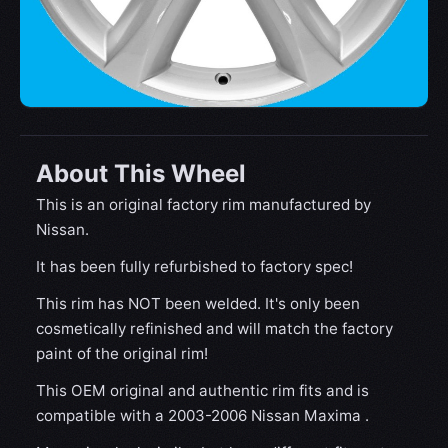
About This Wheel
This is an original factory rim manufactured by
Nissan.
It has been fully refurbished to factory spec!
This rim has NOT been welded. It's only been
cosmetically refinished and will match the factory
paint of the original rim!
This OEM original and authentic rim fits and is
compatible with a 2003-2006 Nissan Maxima .