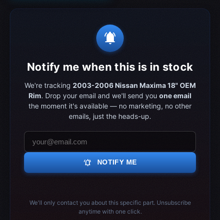
notifications_active
Notify me when this is in stock
We're tracking
2003-2006 Nissan Maxima 18" OEM
Rim
. Drop your email and we'll send you
one email
the moment it's available — no marketing, no other
emails, just the heads-up.
notifications_active
NOTIFY ME
We'll only contact you about this specific part. Unsubscribe
anytime with one click.