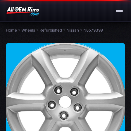
Home
»
Wheels
»
Refurbished
»
Nissan
»
N8579399