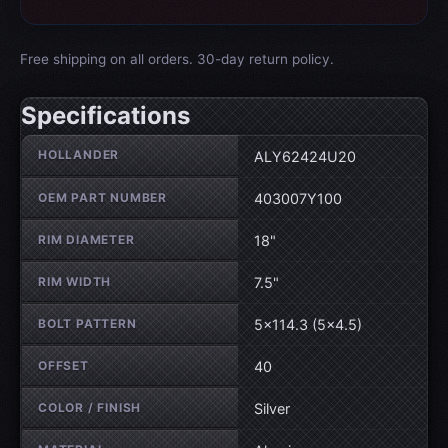
Free shipping on all orders. 30-day return policy.
Specifications
Wheel specifications
HOLLANDER
ALY62424U20
OEM PART NUMBER
403007Y100
RIM DIAMETER
18"
RIM WIDTH
7.5"
BOLT PATTERN
5×114.3 (5×4.5)
OFFSET
40
COLOR / FINISH
Silver