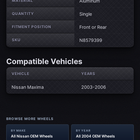
MATERIAL
Aluminum
QUANTITY
Single
FITMENT POSITION
Front or Rear
SKU
N8579399
Compatible Vehicles
VEHICLE
YEARS
Nissan Maxima
2003-2006
BROWSE MORE WHEELS
BY MAKE
BY YEAR
All Nissan OEM Wheels
All 2004 OEM Wheels