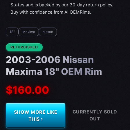
States and is backed by our 30-day return policy.
Buy with confidence from AllOEMRims.
18"
Maxima
nissan
CONDITION:
REFURBISHED
2003-2006 Nissan
Maxima 18" OEM Rim
$160.00
CURRENTLY SOLD
SHOW MORE LIKE
OUT
THIS ›