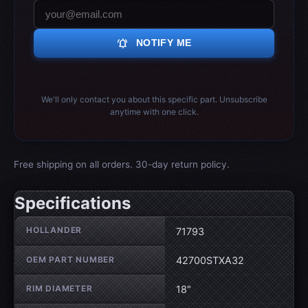
notifications_active
NOTIFY ME
We'll only contact you about this specific part. Unsubscribe
anytime with one click.
Free shipping on all orders. 30-day return policy.
Specifications
Wheel specifications
HOLLANDER
71793
OEM PART NUMBER
42700STXA32
RIM DIAMETER
18"