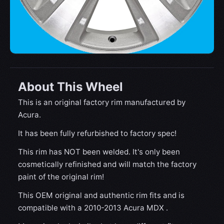
About This Wheel
This is an original factory rim manufactured by
Acura.
It has been fully refurbished to factory spec!
This rim has NOT been welded. It's only been
cosmetically refinished and will match the factory
paint of the original rim!
This OEM original and authentic rim fits and is
compatible with a 2010-2013 Acura MDX .