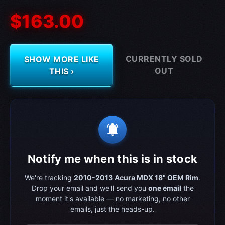
$163.00
CURRENTLY SOLD
SHOW MORE LIKE
OUT
THIS ›
notifications_active
Notify me when this is in stock
We're tracking
2010-2013 Acura MDX 18" OEM Rim
.
Drop your email and we'll send you
one email
the
moment it's available — no marketing, no other
emails, just the heads-up.