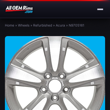
Home
»
Wheels
»
Refurbished
»
Acura
»
N9705161