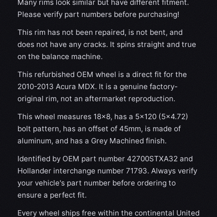
Many rims look similar but have different fitment.
Please verify part numbers before purchasing!
This rim has not been repaired, is not bent, and
does not have any cracks. It spins straight and true
on the balance machine.
This refurbished OEM wheel is a direct fit for the
2010-2013 Acura MDX. It is a genuine factory-
original rim, not an aftermarket reproduction.
This wheel measures 18x8, has a 5×120 (5×4.72)
bolt pattern, has an offset of 45mm, is made of
aluminum, and has a Grey Machined finish.
Identified by OEM part number 42700STXA32 and
Hollander interchange number 71793. Always verify
your vehicle's part number before ordering to
ensure a perfect fit.
Every wheel ships free within the continental United