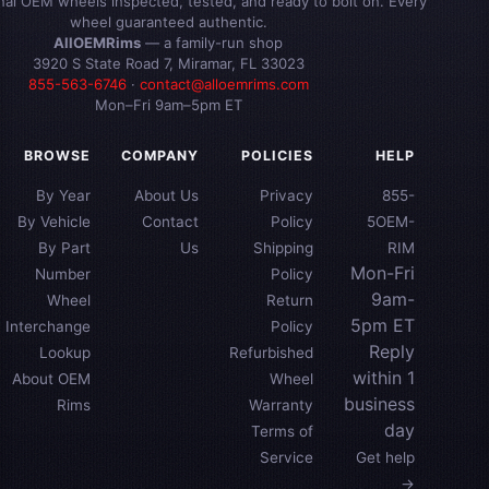
inal OEM wheels inspected, tested, and ready to bolt on. Every
wheel guaranteed authentic.
AllOEMRims
— a family-run shop
3920 S State Road 7, Miramar, FL 33023
855-563-6746
·
contact@alloemrims.com
Mon–Fri 9am–5pm ET
BROWSE
COMPANY
POLICIES
HELP
By Year
About Us
Privacy
855-
By Vehicle
Contact
Policy
5OEM-
By Part
Us
Shipping
RIM
Mon-Fri
Number
Policy
9am-
Wheel
Return
5pm ET
Interchange
Policy
Reply
Lookup
Refurbished
within 1
About OEM
Wheel
business
Rims
Warranty
day
Terms of
Service
Get help
→