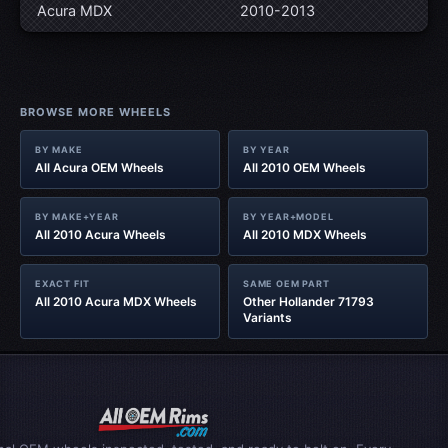
Acura MDX
2010-2013
BROWSE MORE WHEELS
BY MAKE
BY YEAR
All Acura OEM Wheels
All 2010 OEM Wheels
BY MAKE+YEAR
BY YEAR+MODEL
All 2010 Acura Wheels
All 2010 MDX Wheels
EXACT FIT
SAME OEM PART
All 2010 Acura MDX Wheels
Other Hollander 71793
Variants