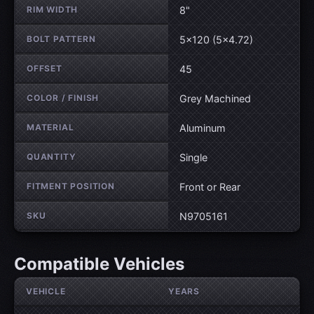
RIM WIDTH
8"
BOLT PATTERN
5×120 (5×4.72)
OFFSET
45
COLOR / FINISH
Grey Machined
MATERIAL
Aluminum
QUANTITY
Single
FITMENT POSITION
Front or Rear
SKU
N9705161
Compatible Vehicles
VEHICLE
YEARS