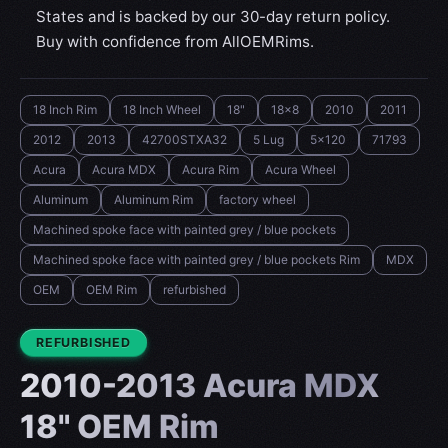
States and is backed by our 30-day return policy.
Buy with confidence from AllOEMRims.
18 Inch Rim
18 Inch Wheel
18"
18x8
2010
2011
2012
2013
42700STXA32
5 Lug
5x120
71793
Acura
Acura MDX
Acura Rim
Acura Wheel
Aluminum
Aluminum Rim
factory wheel
Machined spoke face with painted grey / blue pockets
Machined spoke face with painted grey / blue pockets Rim
MDX
OEM
OEM Rim
refurbished
CONDITION:
REFURBISHED
2010-2013 Acura MDX
18" OEM Rim