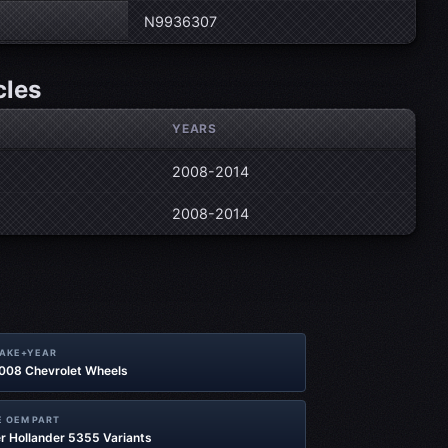
N9936307
cles
YEARS
2008-2014
2008-2014
MAKE+YEAR
2008 Chevrolet Wheels
 OEM PART
r Hollander 5355 Variants