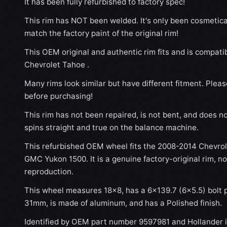
It has been fully refurbished to factory spec!
This rim has NOT been welded. It's only been cosmetical
match the factory paint of the original rim!
This OEM original and authentic rim fits and is compat
Chevrolet Tahoe .
Many rims look similar but have different fitment. Plea
before purchasing!
This rim has not been repaired, is not bent, and does no
spins straight and true on the balance machine.
This refurbished OEM wheel fits the 2008-2014 Chevro
GMC Yukon 1500. It is a genuine factory-original rim, n
reproduction.
This wheel measures 18x8, has a 6×139.7 (6×5.5) bolt p
31mm, is made of aluminum, and has a Polished finish.
Identified by OEM part number 9597981 and Hollander