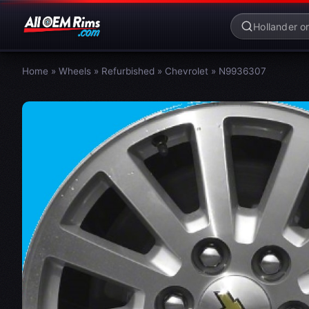
Home
»
Wheels
»
Refurbished
»
Chevrolet
»
N9936307