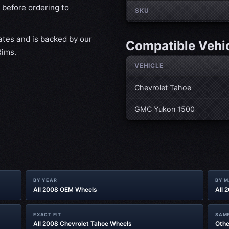
 before ordering to
SKU
ates and is backed by our
Compatible Vehi
Rims.
VEHICLE
Chevrolet Tahoe
GMC Yukon 1500
BY YEAR
BY 
All 2008 OEM Wheels
All 
EXACT FIT
SAME
All 2008 Chevrolet Tahoe Wheels
Othe