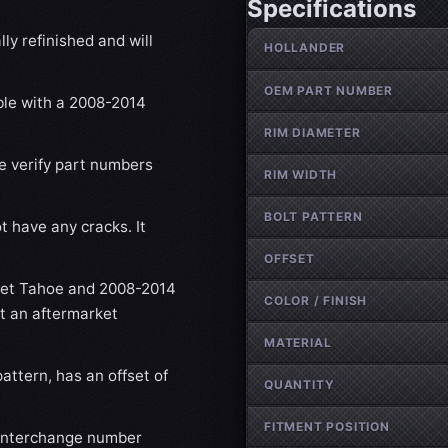
Specifications
Wheel specifications
ly refinished and will
HOLLANDER
OEM PART NUMBER
ible with a 2008-2014
RIM DIAMETER
se verify part numbers
RIM WIDTH
BOLT PATTERN
t have any cracks. It
OFFSET
let Tahoe and 2008-2014
COLOR / FINISH
ot an aftermarket
MATERIAL
attern, has an offset of
QUANTITY
FITMENT POSITION
 interchange number