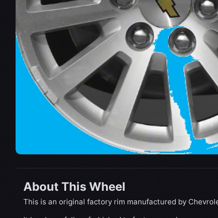
About This Wheel
This is an original factory rim manufactured by Chevrole