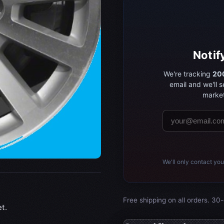
Notif
We're tracking
200
email and we'll 
market
We'll only contact you
Free shipping on all orders. 30-
t.