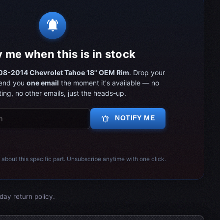
notifications_active
y me when this is in stock
8-2014 Chevrolet Tahoe 18" OEM Rim
. Drop your
send you
one email
the moment it's available — no
ing, no other emails, just the heads-up.
notifications_active
NOTIFY ME
 about this specific part. Unsubscribe anytime with one click.
day return policy.