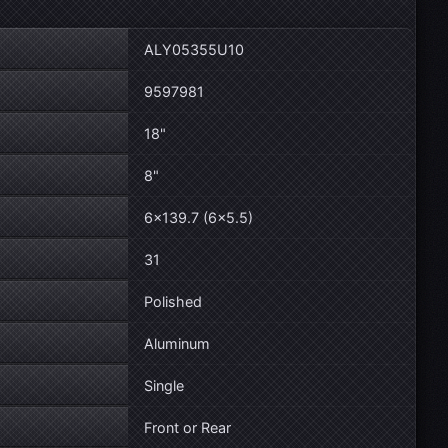
ALY05355U10
9597981
18"
8"
6×139.7 (6×5.5)
31
Polished
Aluminum
Single
Front or Rear