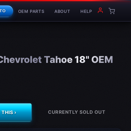
OEM PARTS
ABOUT
HELP
TO
hevrolet Tahoe 18" OEM
CURRENTLY SOLD OUT
THIS ›