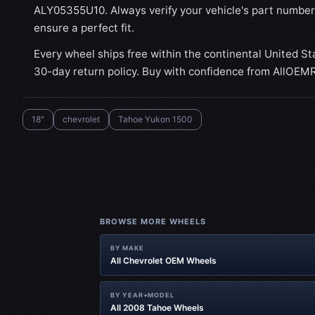
ALY05355U10. Always verify your vehicle's part number
ensure a perfect fit.
Every wheel ships free within the continental United St
30-day return policy. Buy with confidence from AllOEM
18"
chevrolet
Tahoe Yukon 1500
BROWSE MORE WHEELS
BY MAKE
All Chevrolet OEM Wheels
BY YEAR+MODEL
All 2008 Tahoe Wheels