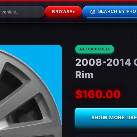
photo_camera
SEARCH BY PHO
BROWSE
▾
CONDITION:
REFURBISHED
2008-2014 C
Rim
$160.00
SHOW MORE LIKE 