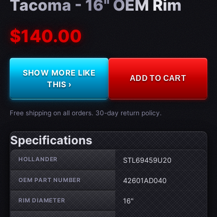
Tacoma - 16" OEM Rim
$140.00
SHOW MORE LIKE
ADD TO CART
THIS ›
Free shipping on all orders. 30-day return policy.
Specifications
Wheel specifications
HOLLANDER
STL69459U20
OEM PART NUMBER
42601AD040
RIM DIAMETER
16"