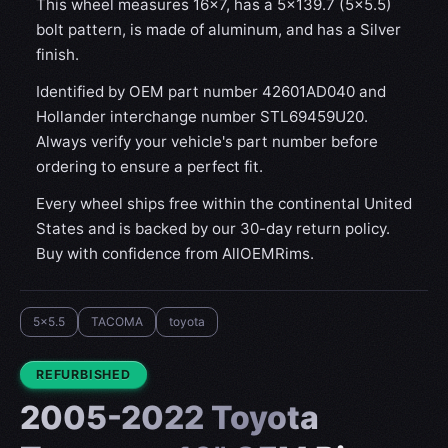
This wheel measures 16x7, has a 5×139.7 (5×5.5)
bolt pattern, is made of aluminum, and has a Silver
finish.
Identified by OEM part number 42601AD040 and
Hollander interchange number STL69459U20.
Always verify your vehicle's part number before
ordering to ensure a perfect fit.
Every wheel ships free within the continental United
States and is backed by our 30-day return policy.
Buy with confidence from AllOEMRims.
5x5.5
TACOMA
toyota
CONDITION:
REFURBISHED
2005-2022 Toyota