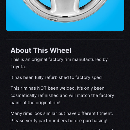
About This Wheel
This is an original factory rim manufactured by
Toyota.
It has been fully refurbished to factory spec!
This rim has NOT been welded. It's only been
cosmetically refinished and will match the factory
paint of the original rim!
Many rims look similar but have different fitment.
Please verify part numbers before purchasing!