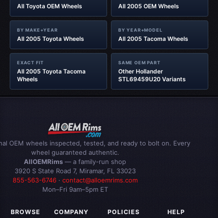
All Toyota OEM Wheels
All 2005 OEM Wheels
BY MAKE+YEAR
BY YEAR+MODEL
All 2005 Toyota Wheels
All 2005 Tacoma Wheels
EXACT FIT
SAME OEM PART
All 2005 Toyota Tacoma
Other Hollander
Wheels
STL69459U20 Variants
inal OEM wheels inspected, tested, and ready to bolt on. Every
wheel guaranteed authentic.
AllOEMRims
— a family-run shop
3920 S State Road 7, Miramar, FL 33023
855-563-6746
·
contact@alloemrims.com
Mon–Fri 9am–5pm ET
BROWSE
COMPANY
POLICIES
HELP