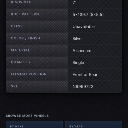
RIM WIDTH
7"
BOLT PATTERN
5×139.7 (5×5.5)
OFFSET
Unavailable
COLOR / FINISH
Silver
MATERIAL
Aluminum
QUANTITY
Single
FITMENT POSITION
Front or Rear
SKU
N9999722
BROWSE MORE WHEELS
BY MAKE
BY YEAR