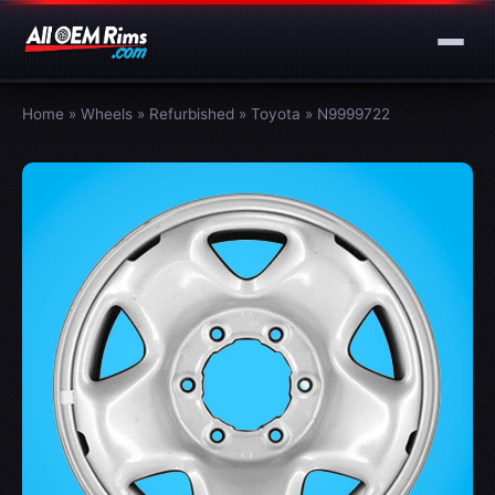
Home
»
Wheels
»
Refurbished
»
Toyota
»
N9999722