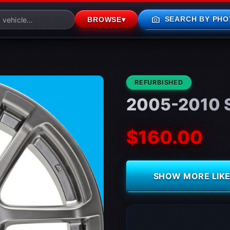
photo_camera
SEARCH BY PHO
BROWSE
▾
CONDITION:
REFURBISHED
2005-2010 S
$160.00
SHOW MORE LIKE 