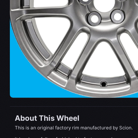
About This Wheel
This is an original factory rim manufactured by Scion.