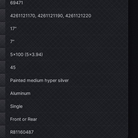
69471
4261121170, 4261121190, 4261121220
17"
7"
5×100 (5×3.94)
45
Painted medium hyper silver
Aluminum
Single
Front or Rear
R81160487