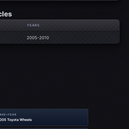
cles
YEARS
2005-2010
MAKE+YEAR
2005 Toyota Wheels