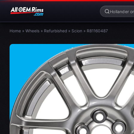
Home
»
Wheels
»
Refurbished
»
Scion
»
R81160487