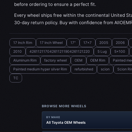
before ordering to ensure a perfect fit.
Every wheel ships free within the continental United St
30-day return policy. Buy with confidence from AllOEM
17 Inch Rim
17 Inch Wheel
17"
17x7
2005
2006
2010
426112117042611211904261121220
5 Lug
5x100
Aluminum Rim
factory wheel
OEM
OEM Rim
Painted med
Painted medium hyper silver Rim
refurbished
scion
Scion Ri
TC
BROWSE MORE WHEELS
BY MAKE
All Toyota OEM Wheels