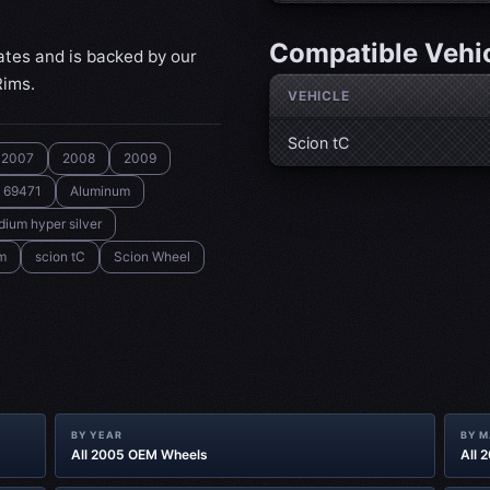
Compatible Vehi
ates and is backed by our
Rims.
VEHICLE
Scion tC
2007
2008
2009
69471
Aluminum
ium hyper silver
m
scion tC
Scion Wheel
BY YEAR
BY 
All 2005 OEM Wheels
All 