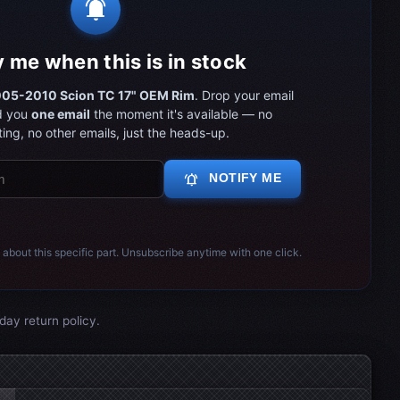
notifications_active
y me when this is in stock
05-2010 Scion TC 17" OEM Rim
. Drop your email
d you
one email
the moment it's available — no
ing, no other emails, just the heads-up.
notifications_active
NOTIFY ME
 about this specific part. Unsubscribe anytime with one click.
day return policy.