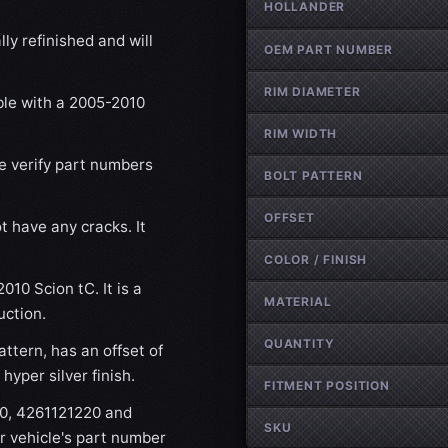
HOLLANDER
ly refinished and will
OEM PART NUMBER
RIM DIAMETER
ble with a 2005-2010
RIM WIDTH
se verify part numbers
BOLT PATTERN
OFFSET
t have any cracks. It
COLOR / FINISH
010 Scion tC. It is a
MATERIAL
uction.
QUANTITY
ttern, has an offset of
yper silver finish.
FITMENT POSITION
90, 4261121220 and
SKU
r vehicle's part number