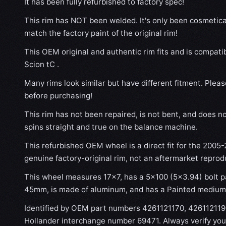
It has been fully refurbished to factory spec!
This rim has NOT been welded. It's only been cosmetical
match the factory paint of the original rim!
This OEM original and authentic rim fits and is compati
Scion tC .
Many rims look similar but have different fitment. Plea
before purchasing!
This rim has not been repaired, is not bent, and does no
spins straight and true on the balance machine.
This refurbished OEM wheel is a direct fit for the 2005-2
genuine factory-original rim, not an aftermarket reprod
This wheel measures 17x7, has a 5×100 (5×3.94) bolt pa
45mm, is made of aluminum, and has a Painted medium h
Identified by OEM part numbers 4261121170, 42611211
Hollander interchange number 69471. Always verify you