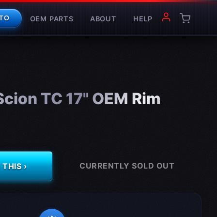
OEM PARTS
ABOUT
HELP
TO
cion TC 17" OEM Rim
CURRENTLY SOLD OUT
THIS ›