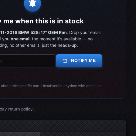
notifications_active
y me when this is in stock
11-2016 BMW 528i 17" OEM Rim
. Drop your email
d you
one email
the moment it's available — no
ing, no other emails, just the heads-up.
notifications_active
NOTIFY ME
 about this specific part. Unsubscribe anytime with one click.
day return policy.