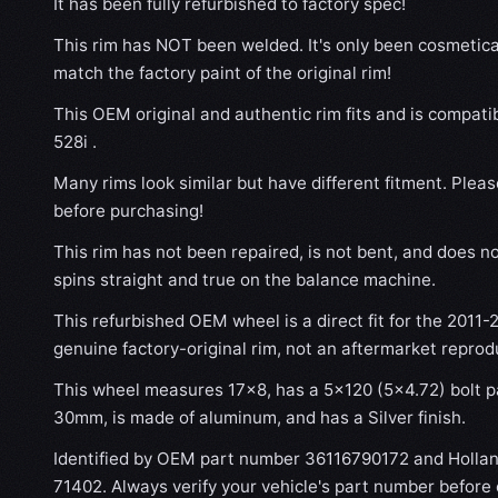
It has been fully refurbished to factory spec!
This rim has NOT been welded. It's only been cosmetical
match the factory paint of the original rim!
This OEM original and authentic rim fits and is compat
528i .
Many rims look similar but have different fitment. Plea
before purchasing!
This rim has not been repaired, is not bent, and does no
spins straight and true on the balance machine.
This refurbished OEM wheel is a direct fit for the 2011-
genuine factory-original rim, not an aftermarket reprod
This wheel measures 17x8, has a 5×120 (5×4.72) bolt pa
30mm, is made of aluminum, and has a Silver finish.
Identified by OEM part number 36116790172 and Holla
71402. Always verify your vehicle's part number before 