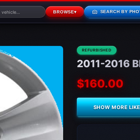
photo_camera
SEARCH BY PHO
BROWSE
▾
CONDITION:
REFURBISHED
2011-2016 B
$160.00
SHOW MORE LIKE 