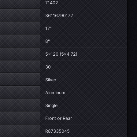
71402
36116790172
17"
8"
5×120 (5×4.72)
30
Silver
Aluminum
Single
Front or Rear
R87335045