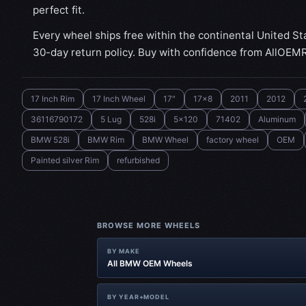
perfect fit.
Every wheel ships free within the continental United St
30-day return policy. Buy with confidence from AllOEM
17 Inch Rim
17 Inch Wheel
17"
17x8
2011
2012
36116790172
5 Lug
528i
5x120
71402
Aluminum
BMW 528i
BMW Rim
BMW Wheel
factory wheel
OEM
Painted silver Rim
refurbished
BROWSE MORE WHEELS
BY MAKE
All BMW OEM Wheels
BY YEAR+MODEL