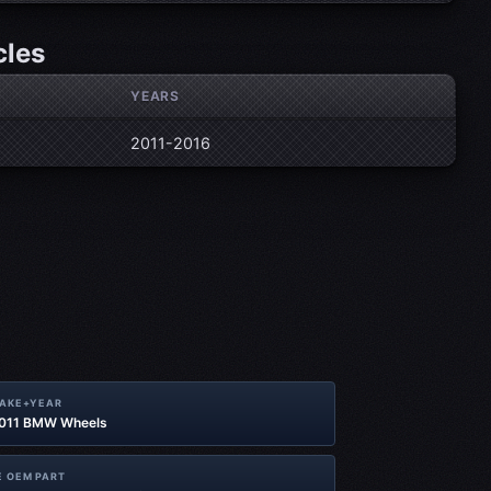
cles
YEARS
2011-2016
MAKE+YEAR
2011 BMW Wheels
 OEM PART