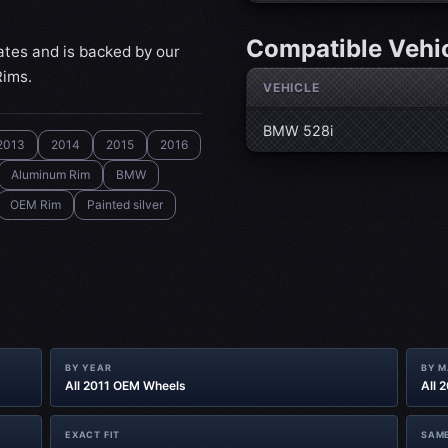
Compatible Vehi
ates and is backed by our
Rims.
VEHICLE
BMW 528i
2013
2014
2015
2016
Aluminum Rim
BMW
OEM Rim
Painted silver
BY YEAR
BY 
All 2011 OEM Wheels
All 
EXACT FIT
SAME