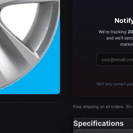
Notif
We're tracking
20
and we'll sen
market
We'll only contact you
Free shipping on all orders. 30-
Specifications
Wheel specifications