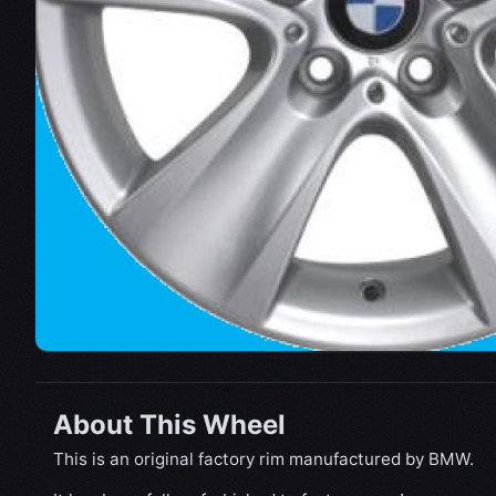
About This Wheel
This is an original factory rim manufactured by BMW.