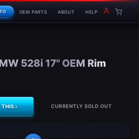
OEM PARTS
ABOUT
HELP
TO
MW 528i 17" OEM Rim
CURRENTLY SOLD OUT
THIS ›