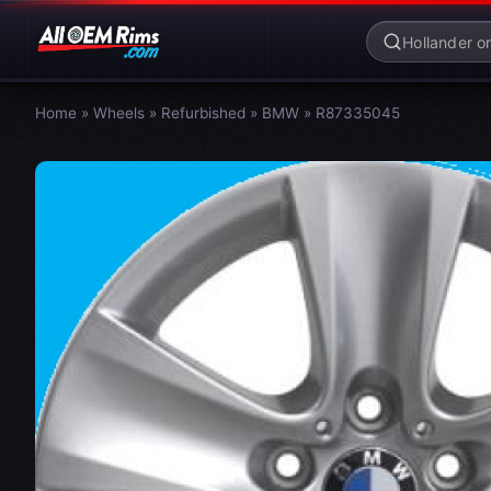
Home
»
Wheels
»
Refurbished
»
BMW
»
R87335045