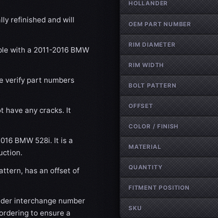
HOLLANDER
ly refinished and will
OEM PART NUMBER
RIM DIAMETER
ible with a 2011-2016 BMW
RIM WIDTH
se verify part numbers
BOLT PATTERN
OFFSET
t have any cracks. It
COLOR / FINISH
2016 BMW 528i. It is a
MATERIAL
uction.
QUANTITY
ttern, has an offset of
FITMENT POSITION
nder interchange number
SKU
ordering to ensure a