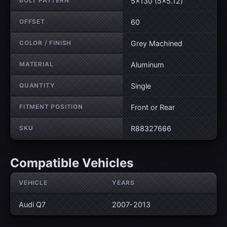
BOLT PATTERN
5×130 (5×5.12)
OFFSET
60
COLOR / FINISH
Grey Machined
MATERIAL
Aluminum
QUANTITY
Single
FITMENT POSITION
Front or Rear
SKU
R88327666
Compatible Vehicles
VEHICLE
YEARS
Audi Q7
2007-2013