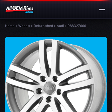
Home
»
Wheels
»
Refurbished
»
Audi
»
R88327666