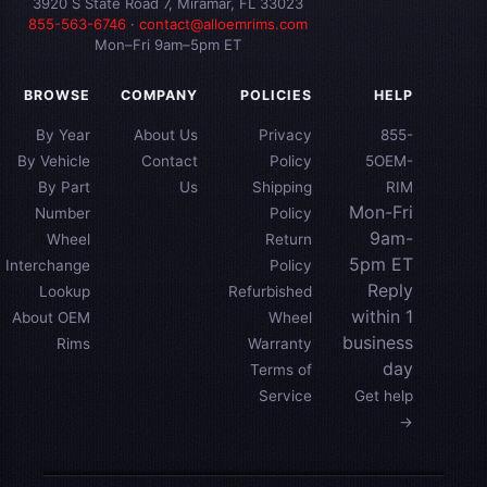
3920 S State Road 7, Miramar, FL 33023
855-563-6746
·
contact@alloemrims.com
Mon–Fri 9am–5pm ET
BROWSE
COMPANY
POLICIES
HELP
By Year
About Us
Privacy
855-
By Vehicle
Contact
Policy
5OEM-
By Part
Us
Shipping
RIM
Mon-Fri
Number
Policy
9am-
Wheel
Return
5pm ET
Interchange
Policy
Reply
Lookup
Refurbished
within 1
About OEM
Wheel
business
Rims
Warranty
day
Terms of
Service
Get help
→