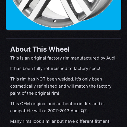
About This Wheel
This is an original factory rim manufactured by Audi.
It has been fully refurbished to factory spec!
This rim has NOT been welded. It's only been
cosmetically refinished and will match the factory
paint of the original rim!
This OEM original and authentic rim fits and is
compatible with a 2007-2013 Audi Q7 .
Many rims look similar but have different fitment.