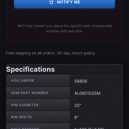
notifications_active
NOTIFY ME
We'll only contact you about this specific part. Unsubscribe
anytime with one click.
Free shipping on all orders. 30-day return policy.
Specifications
Wheel specifications
HOLLANDER
58806
OEM PART NUMBER
4L0601025M
RIM DIAMETER
20"
RIM WIDTH
9"