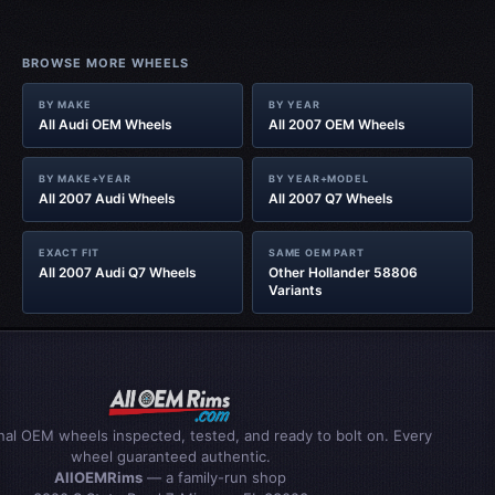
BROWSE MORE WHEELS
BY MAKE
BY YEAR
All Audi OEM Wheels
All 2007 OEM Wheels
BY MAKE+YEAR
BY YEAR+MODEL
All 2007 Audi Wheels
All 2007 Q7 Wheels
EXACT FIT
SAME OEM PART
All 2007 Audi Q7 Wheels
Other Hollander 58806
Variants
inal OEM wheels inspected, tested, and ready to bolt on. Every
wheel guaranteed authentic.
AllOEMRims
— a family-run shop