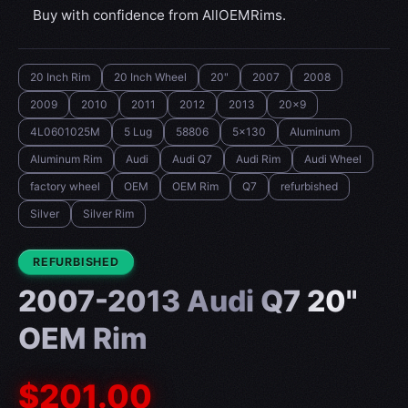
Buy with confidence from AllOEMRims.
20 Inch Rim
20 Inch Wheel
20"
2007
2008
2009
2010
2011
2012
2013
20x9
4L0601025M
5 Lug
58806
5x130
Aluminum
Aluminum Rim
Audi
Audi Q7
Audi Rim
Audi Wheel
factory wheel
OEM
OEM Rim
Q7
refurbished
Silver
Silver Rim
CONDITION:
REFURBISHED
2007-2013 Audi Q7 20"
OEM Rim
$201.00