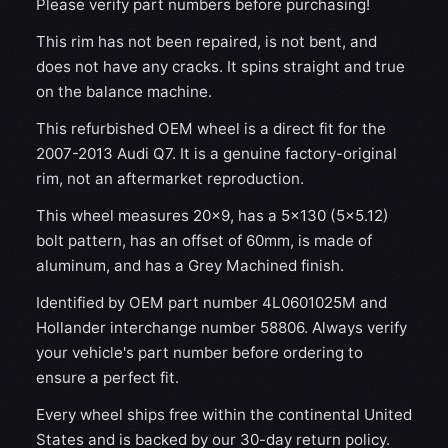
Please verify part numbers before purchasing!
This rim has not been repaired, is not bent, and
does not have any cracks. It spins straight and true
on the balance machine.
This refurbished OEM wheel is a direct fit for the
2007-2013 Audi Q7. It is a genuine factory-original
rim, not an aftermarket reproduction.
This wheel measures 20x9, has a 5×130 (5×5.12)
bolt pattern, has an offset of 60mm, is made of
aluminum, and has a Grey Machined finish.
Identified by OEM part number 4L0601025M and
Hollander interchange number 58806. Always verify
your vehicle's part number before ordering to
ensure a perfect fit.
Every wheel ships free within the continental United
States and is backed by our 30-day return policy.