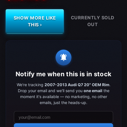
CURRENTLY SOLD
SHOW MORE LIKE
OUT
THIS ›
notifications_active
Notify me when this is in stock
We're tracking
2007-2013 Audi Q7 20" OEM Rim
.
Drop your email and we'll send you
one email
the
moment it's available — no marketing, no other
emails, just the heads-up.