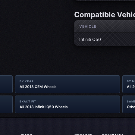
Compatible Vehi
VEHICLE
Infiniti Q50
BY YEAR
BY 
All 2018 OEM Wheels
All 
EXACT FIT
SAME
All 2018 Infiniti Q50 Wheels
Othe