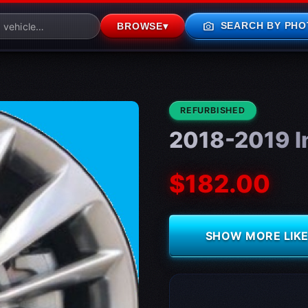
photo_camera
SEARCH BY PHO
BROWSE
▾
CONDITION:
REFURBISHED
2018-2019 In
$182.00
SHOW MORE LIKE 