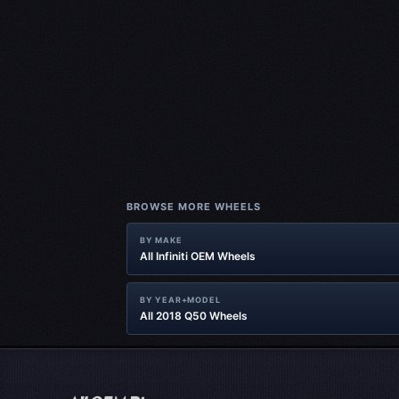
BROWSE MORE WHEELS
BY MAKE
All Infiniti OEM Wheels
BY YEAR+MODEL
All 2018 Q50 Wheels