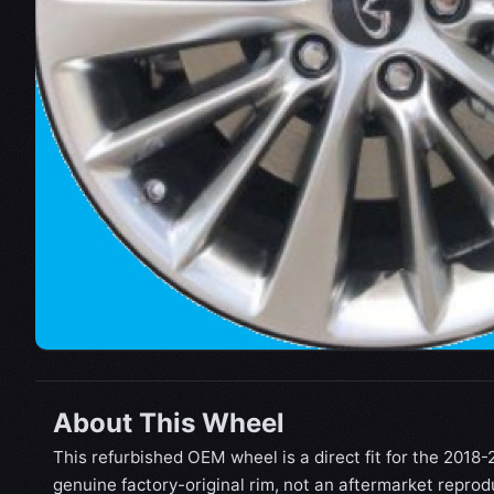
About This Wheel
This refurbished OEM wheel is a direct fit for the 2018-20
genuine factory-original rim, not an aftermarket reprod