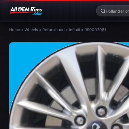
Home
»
Wheels
»
Refurbished
»
Infiniti
»
R90002081