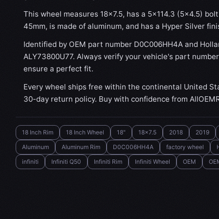
This wheel measures 18x7.5, has a 5×114.3 (5×4.5) bolt 
45mm, is made of aluminum, and has a Hyper Silver fini
Identified by OEM part number D0C006HH4A and Holla
ALY73800U77. Always verify your vehicle's part number
ensure a perfect fit.
Every wheel ships free within the continental United St
30-day return policy. Buy with confidence from AllOEM
18 Inch Rim
18 Inch Wheel
18"
18x7.5
2018
2019
Aluminum
Aluminum Rim
D0C006HH4A
factory wheel
infiniti
Infiniti Q50
Infiniti Rim
Infiniti Wheel
OEM
OE