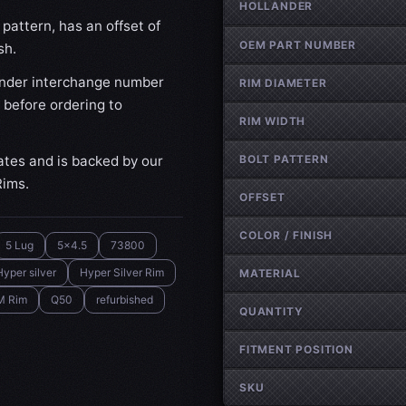
HOLLANDER
pattern, has an offset of
OEM PART NUMBER
sh.
nder interchange number
RIM DIAMETER
 before ordering to
RIM WIDTH
ates and is backed by our
BOLT PATTERN
Rims.
OFFSET
COLOR / FINISH
5 Lug
5x4.5
73800
Hyper silver
Hyper Silver Rim
MATERIAL
M Rim
Q50
refurbished
QUANTITY
FITMENT POSITION
SKU