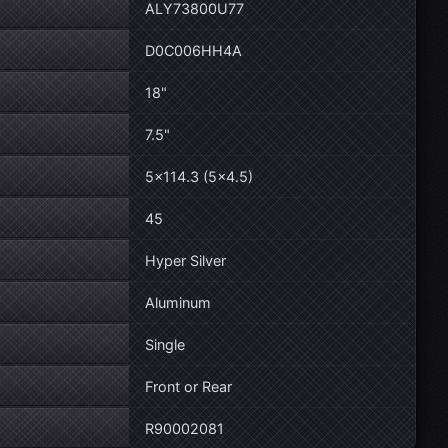
ALY73800U77
D0C006HH4A
18"
7.5"
5×114.3 (5×4.5)
45
Hyper Silver
Aluminum
Single
Front or Rear
R90002081