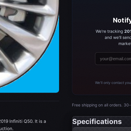
Notif
We're tracking
201
and we'll sen
market
We'll only contact you
Free shipping on all orders. 30-
Specifications
19 Infiniti Q50. It is a
uction.
Wheel specifications