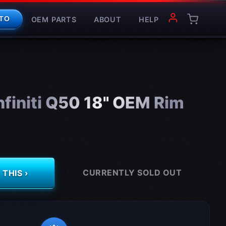
OEM PARTS
ABOUT
HELP
TO
finiti Q50 18" OEM Rim
CURRENTLY SOLD OUT
THIS ›