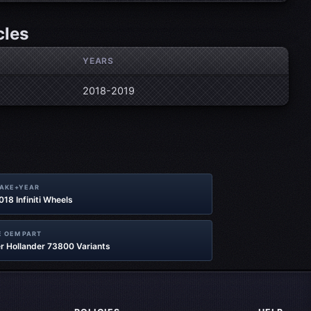
cles
YEARS
2018-2019
MAKE+YEAR
2018 Infiniti Wheels
 OEM PART
r Hollander 73800 Variants