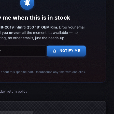
notifications_active
y me when this is in stock
8-2019 Infiniti Q50 18" OEM Rim
. Drop your email
d you
one email
the moment it's available — no
ing, no other emails, just the heads-up.
notifications_active
NOTIFY ME
 about this specific part. Unsubscribe anytime with one click.
day return policy.