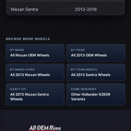
Nissan Sentra
2013-2016
BROWSE MORE WHEELS
BY MAKE
BY YEAR
All Nissan OEM Wheels
All 2013 OEM Wheels
BY MAKE+YEAR
BY YEAR+MODEL
All 2013 Nissan Wheels
All 2013 Sentra Wheels
EXACT FIT
SAME OEM PART
All 2013 Nissan Sentra
Other Hollander 62609
Wheels
Variants