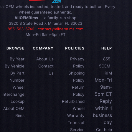
inal OEM wheels inspected, tested, and ready to bolt on. Every
wheel guaranteed authentic.
AllOEMRims
— a family-run shop
3920 S State Road 7, Miramar, FL 33023
855-563-6746
·
contact@alloemrims.com
Mon–Fri 9am–5pm ET
BROWSE
COMPANY
POLICIES
HELP
By Year
About Us
Privacy
855-
By Vehicle
Contact
Policy
5OEM-
By Part
Us
Shipping
RIM
Mon-Fri
Number
Policy
9am-
Wheel
Return
5pm ET
Interchange
Policy
Reply
Lookup
Refurbished
within 1
About OEM
Wheel
business
Rims
Warranty
day
Terms of
Service
Get help