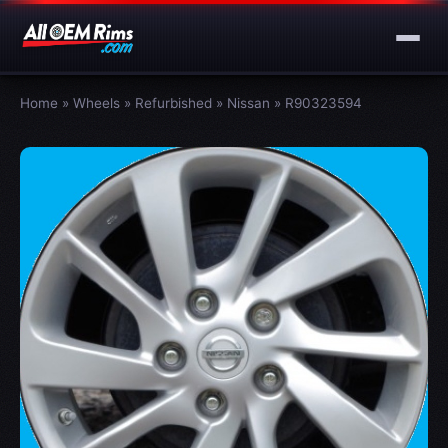
Home
»
Wheels
»
Refurbished
»
Nissan
»
R90323594