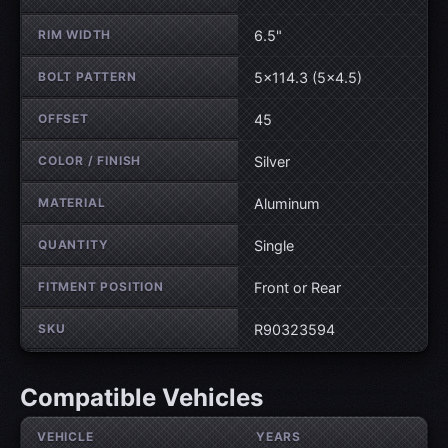
RIM WIDTH
6.5"
BOLT PATTERN
5×114.3 (5×4.5)
OFFSET
45
COLOR / FINISH
Silver
MATERIAL
Aluminum
QUANTITY
Single
FITMENT POSITION
Front or Rear
SKU
R90323594
Compatible Vehicles
VEHICLE
YEARS