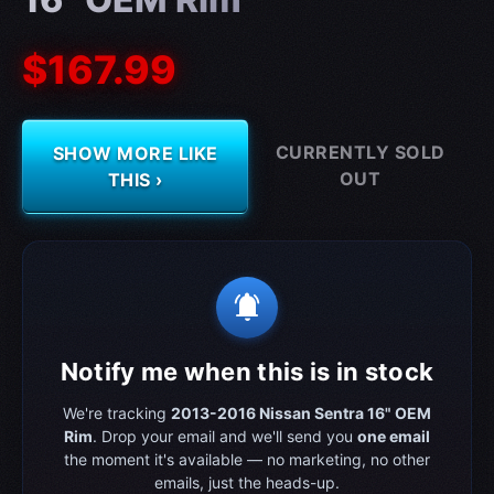
$167.99
CURRENTLY SOLD
SHOW MORE LIKE
OUT
THIS ›
notifications_active
Notify me when this is in stock
We're tracking
2013-2016 Nissan Sentra 16" OEM
Rim
. Drop your email and we'll send you
one email
the moment it's available — no marketing, no other
emails, just the heads-up.