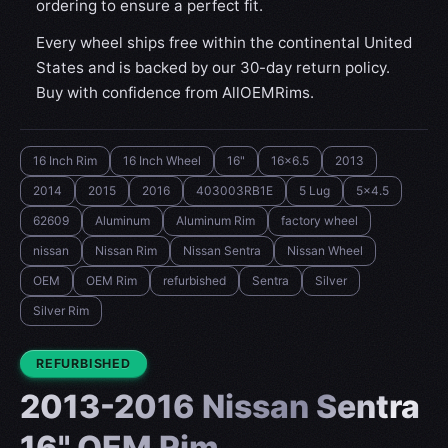
ordering to ensure a perfect fit.
Every wheel ships free within the continental United
States and is backed by our 30-day return policy.
Buy with confidence from AllOEMRims.
16 Inch Rim
16 Inch Wheel
16"
16x6.5
2013
2014
2015
2016
403003RB1E
5 Lug
5x4.5
62609
Aluminum
Aluminum Rim
factory wheel
nissan
Nissan Rim
Nissan Sentra
Nissan Wheel
OEM
OEM Rim
refurbished
Sentra
Silver
Silver Rim
CONDITION:
REFURBISHED
2013-2016 Nissan Sentra
16" OEM Rim