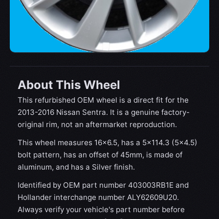
About This Wheel
This refurbished OEM wheel is a direct fit for the
2013-2016 Nissan Sentra. It is a genuine factory-
original rim, not an aftermarket reproduction.
This wheel measures 16x6.5, has a 5×114.3 (5×4.5)
bolt pattern, has an offset of 45mm, is made of
aluminum, and has a Silver finish.
Identified by OEM part number 403003RB1E and
Hollander interchange number ALY62609U20.
Always verify your vehicle's part number before