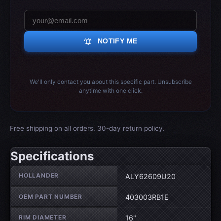
notifications_active
NOTIFY ME
We'll only contact you about this specific part. Unsubscribe
anytime with one click.
Free shipping on all orders. 30-day return policy.
Specifications
Wheel specifications
HOLLANDER
ALY62609U20
OEM PART NUMBER
403003RB1E
RIM DIAMETER
16"