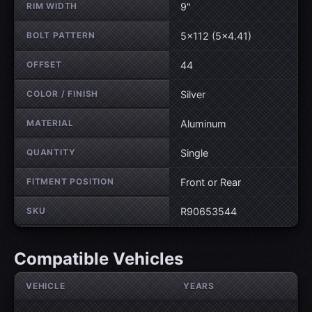
RIM WIDTH
9"
BOLT PATTERN
5×112 (5×4.41)
OFFSET
44
COLOR / FINISH
Silver
MATERIAL
Aluminum
QUANTITY
Single
FITMENT POSITION
Front or Rear
SKU
R90653544
Compatible Vehicles
VEHICLE
YEARS