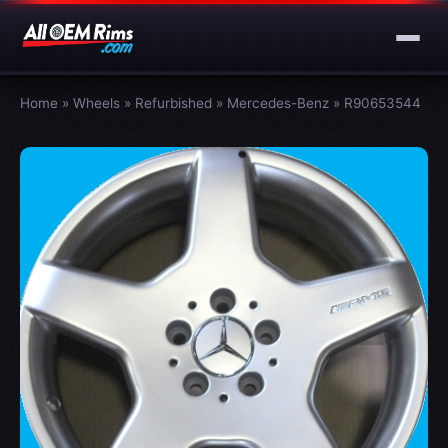
Home
»
Wheels
»
Refurbished
»
Mercedes-Benz
»
R90653544