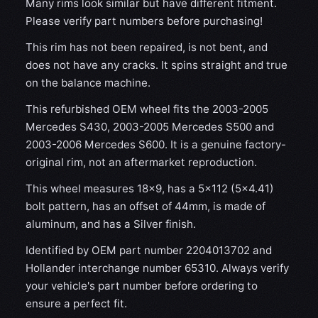
Many rims look similar but have different fitment.
Please verify part numbers before purchasing!
This rim has not been repaired, is not bent, and
does not have any cracks. It spins straight and true
on the balance machine.
This refurbished OEM wheel fits the 2003-2005
Mercedes S430, 2003-2005 Mercedes S500 and
2003-2006 Mercedes S600. It is a genuine factory-
original rim, not an aftermarket reproduction.
This wheel measures 18x9, has a 5×112 (5×4.41)
bolt pattern, has an offset of 44mm, is made of
aluminum, and has a Silver finish.
Identified by OEM part number 2204013702 and
Hollander interchange number 65310. Always verify
your vehicle's part number before ordering to
ensure a perfect fit.