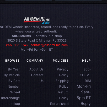
inal OEM wheels inspected, tested, and ready to bolt on. Every
wheel guaranteed authentic.
AllOEMRims
— a family-run shop
3920 S State Road 7, Miramar, FL 33023
855-563-6746
·
contact@alloemrims.com
Mon–Fri 9am–5pm ET
BROWSE
COMPANY
POLICIES
HELP
By Year
About Us
Privacy
855-
By Vehicle
Contact
Policy
5OEM-
By Part
Us
Shipping
RIM
Mon-Fri
Number
Policy
9am-
Wheel
Return
5pm ET
Interchange
Policy
Reply
Lookup
Refurbished