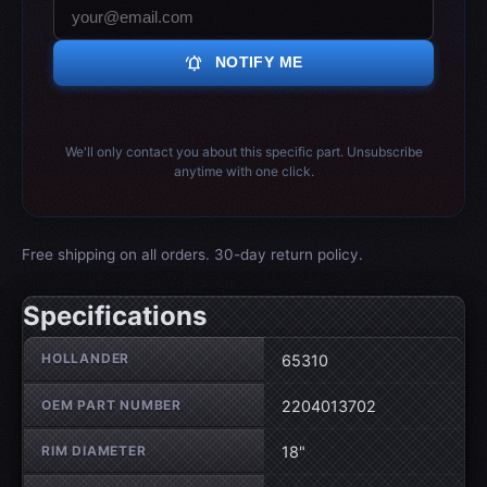
notifications_active
NOTIFY ME
We'll only contact you about this specific part. Unsubscribe
anytime with one click.
Free shipping on all orders. 30-day return policy.
Specifications
Wheel specifications
HOLLANDER
65310
OEM PART NUMBER
2204013702
RIM DIAMETER
18"