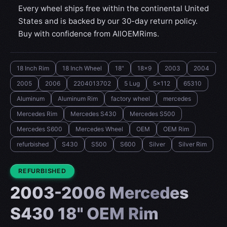
Every wheel ships free within the continental United
States and is backed by our 30-day return policy.
Buy with confidence from AllOEMRims.
18 Inch Rim
18 Inch Wheel
18"
18x9
2003
2004
2005
2006
2204013702
5 Lug
5x112
65310
Aluminum
Aluminum Rim
factory wheel
mercedes
Mercedes Rim
Mercedes S430
Mercedes S500
Mercedes S600
Mercedes Wheel
OEM
OEM Rim
refurbished
S430
S500
S600
Silver
Silver Rim
CONDITION:
REFURBISHED
2003-2006 Mercedes
S430 18" OEM Rim