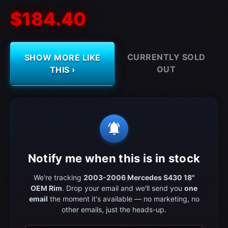
$184.40
CURRENTLY SOLD
SHOW MORE LIKE
OUT
THIS ›
notifications_active
Notify me when this is in stock
We're tracking
2003-2006 Mercedes S430 18"
OEM Rim
. Drop your email and we'll send you
one
email
the moment it's available — no marketing, no
other emails, just the heads-up.