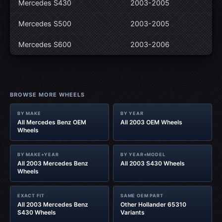
Mercedes S430
2003-2005
Mercedes S500
2003-2005
Mercedes S600
2003-2006
BROWSE MORE WHEELS
BY MAKE
BY YEAR
All Mercedes Benz OEM
All 2003 OEM Wheels
Wheels
BY MAKE+YEAR
BY YEAR+MODEL
All 2003 Mercedes Benz
All 2003 S430 Wheels
Wheels
EXACT FIT
SAME OEM PART
All 2003 Mercedes Benz
Other Hollander 65310
S430 Wheels
Variants