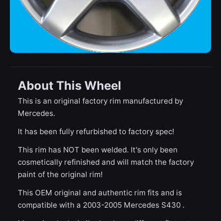
About This Wheel
This is an original factory rim manufactured by
Mercedes.
It has been fully refurbished to factory spec!
This rim has NOT been welded. It's only been
cosmetically refinished and will match the factory
paint of the original rim!
This OEM original and authentic rim fits and is
compatible with a 2003-2005 Mercedes S430 .