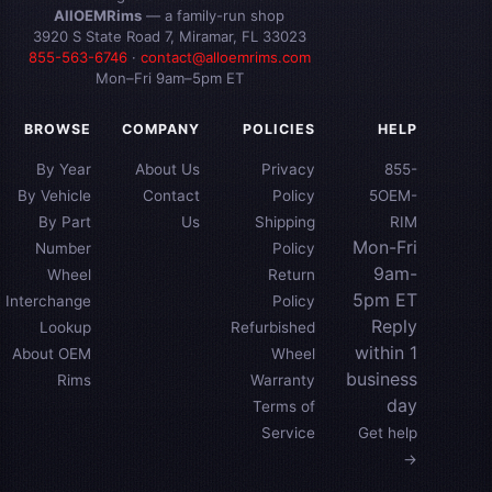
AllOEMRims
— a family-run shop
3920 S State Road 7, Miramar, FL 33023
855-563-6746
·
contact@alloemrims.com
Mon–Fri 9am–5pm ET
BROWSE
COMPANY
POLICIES
HELP
By Year
About Us
Privacy
855-
By Vehicle
Contact
Policy
5OEM-
By Part
Us
Shipping
RIM
Mon-Fri
Number
Policy
9am-
Wheel
Return
5pm ET
Interchange
Policy
Reply
Lookup
Refurbished
within 1
About OEM
Wheel
business
Rims
Warranty
day
Terms of
Service
Get help
→