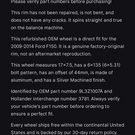
Please verify part numbers before purchasing!
This rim has not been repaired, is not bent, and
does not have any cracks. It spins straight and true
on the balance machine.
This refurbished OEM wheel is a direct fit for the
2009-2014 Ford F150. It is a genuine factory-original
rim, not an aftermarket reproduction.
This wheel measures 17x7.5, has a 6×135 (6×5.31)
bolt pattern, has an offset of 44mm, is made of
aluminum, and has a Silver Machined finish.
Identified by OEM part number 9L3Z1007A and
Hollander interchange number 3781. Always verify
your vehicle's part number before ordering to
ensure a perfect fit.
Every wheel ships free within the continental United
States and is backed by our 30-day return policy.