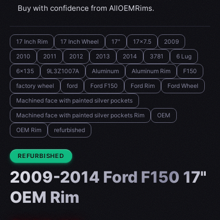
Buy with confidence from AllOEMRims.
17 Inch Rim
17 Inch Wheel
17"
17x7.5
2009
2010
2011
2012
2013
2014
3781
6 Lug
6x135
9L3Z1007A
Aluminum
Aluminum Rim
F150
factory wheel
ford
Ford F150
Ford Rim
Ford Wheel
Machined face with painted silver pockets
Machined face with painted silver pockets Rim
OEM
OEM Rim
refurbished
CONDITION:
REFURBISHED
2009-2014 Ford F150 17"
OEM Rim