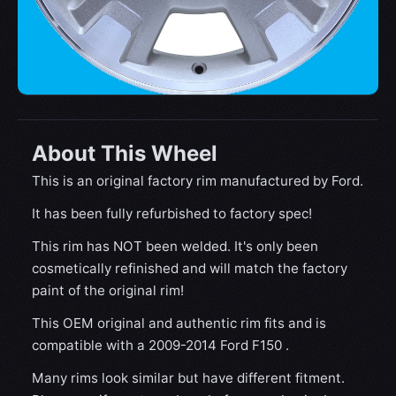
About This Wheel
This is an original factory rim manufactured by Ford.
It has been fully refurbished to factory spec!
This rim has NOT been welded. It's only been
cosmetically refinished and will match the factory
paint of the original rim!
This OEM original and authentic rim fits and is
compatible with a 2009-2014 Ford F150 .
Many rims look similar but have different fitment.