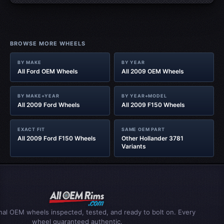
BROWSE MORE WHEELS
BY MAKE
BY YEAR
All Ford OEM Wheels
All 2009 OEM Wheels
BY MAKE+YEAR
BY YEAR+MODEL
All 2009 Ford Wheels
All 2009 F150 Wheels
EXACT FIT
SAME OEM PART
All 2009 Ford F150 Wheels
Other Hollander 3781
Variants
inal OEM wheels inspected, tested, and ready to bolt on. Every
wheel guaranteed authentic.