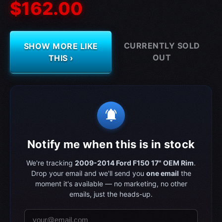
$162.00
CURRENTLY SOLD
SHOW MORE LIKE
OUT
THIS ›
notifications_active
Notify me when this is in stock
We're tracking
2009-2014 Ford F150 17" OEM Rim
.
Drop your email and we'll send you
one email
the
moment it's available — no marketing, no other
emails, just the heads-up.