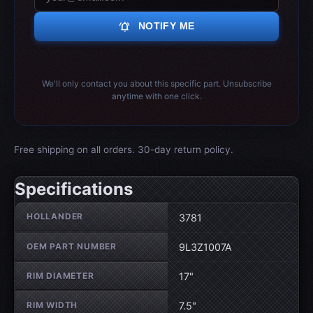
notifications_active
NOTIFY ME
We'll only contact you about this specific part. Unsubscribe
anytime with one click.
Free shipping on all orders. 30-day return policy.
Specifications
Wheel specifications
HOLLANDER
3781
OEM PART NUMBER
9L3Z1007A
RIM DIAMETER
17"
RIM WIDTH
7.5"