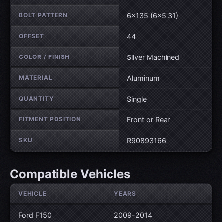
BOLT PATTERN
6×135 (6×5.31)
OFFSET
44
COLOR / FINISH
Silver Machined
MATERIAL
Aluminum
QUANTITY
Single
FITMENT POSITION
Front or Rear
SKU
R90893166
Compatible Vehicles
VEHICLE
YEARS
Ford F150
2009-2014