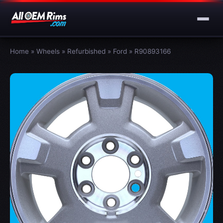
Home
»
Wheels
»
Refurbished
»
Ford
»
R90893166