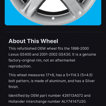
About This Wheel
This refurbished OEM wheel fits the 1998-2000
Lexus GS400 and 2001-2002 GS430. It is a genuine
factory-original rim, not an aftermarket
reproduction.
This wheel measures 17x8, has a 5×114.3 (5×4.5)
bolt pattern, is made of aluminum, and has a Silver
finish.
Identified by OEM part number 426113A072 and
Hollander interchange number ALY74147U20.