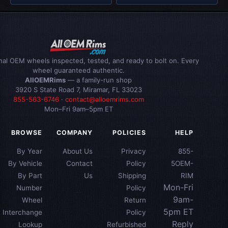
inal OEM wheels inspected, tested, and ready to bolt on. Every
wheel guaranteed authentic.
AllOEMRims
— a family-run shop
3920 S State Road 7, Miramar, FL 33023
855-563-6746
·
contact@alloemrims.com
Mon–Fri 9am–5pm ET
BROWSE
COMPANY
POLICIES
HELP
By Year
About Us
Privacy
855-
By Vehicle
Contact
Policy
5OEM-
By Part
Us
Shipping
RIM
Mon-Fri
Number
Policy
9am-
Wheel
Return
5pm ET
Interchange
Policy
Reply
Lookup
Refurbished