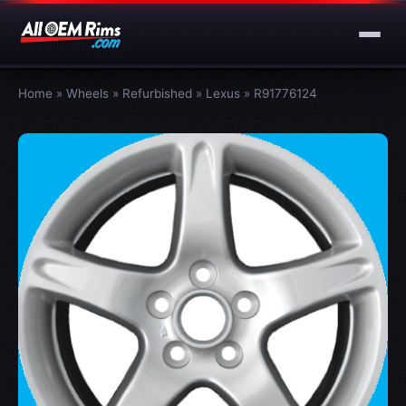
Home
»
Wheels
»
Refurbished
»
Lexus
»
R91776124