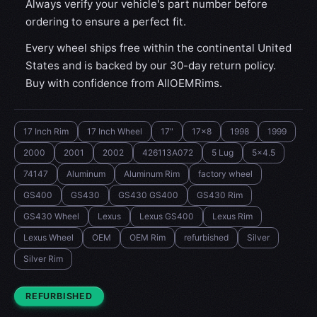
Always verify your vehicle's part number before
ordering to ensure a perfect fit.
Every wheel ships free within the continental United
States and is backed by our 30-day return policy.
Buy with confidence from AllOEMRims.
17 Inch Rim
17 Inch Wheel
17"
17x8
1998
1999
2000
2001
2002
426113A072
5 Lug
5x4.5
74147
Aluminum
Aluminum Rim
factory wheel
GS400
GS430
GS430 GS400
GS430 Rim
GS430 Wheel
Lexus
Lexus GS400
Lexus Rim
Lexus Wheel
OEM
OEM Rim
refurbished
Silver
Silver Rim
CONDITION:
REFURBISHED