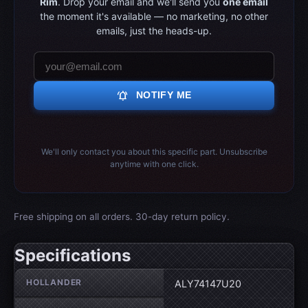
Rim
. Drop your email and we'll send you
one email
the moment it's available — no marketing, no other
emails, just the heads-up.
notifications_active
NOTIFY ME
We'll only contact you about this specific part. Unsubscribe
anytime with one click.
Free shipping on all orders. 30-day return policy.
Specifications
Wheel specifications
HOLLANDER
ALY74147U20