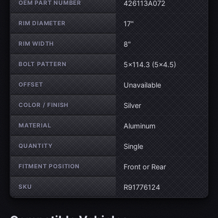
OEM PART NUMBER
426113A072
RIM DIAMETER
17"
RIM WIDTH
8"
BOLT PATTERN
5×114.3 (5×4.5)
OFFSET
Unavailable
COLOR / FINISH
Silver
MATERIAL
Aluminum
QUANTITY
Single
FITMENT POSITION
Front or Rear
SKU
R91776124