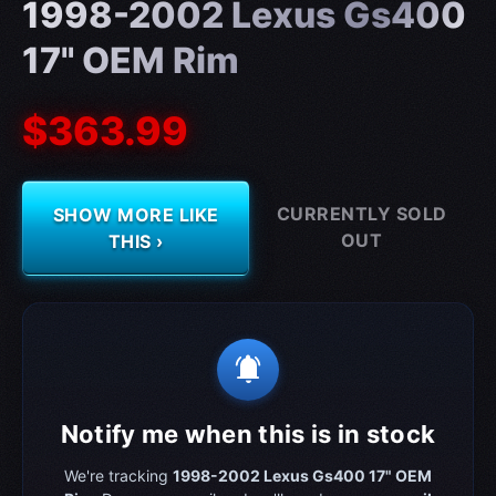
1998-2002 Lexus Gs400
17" OEM Rim
$363.99
CURRENTLY SOLD
SHOW MORE LIKE
OUT
THIS ›
notifications_active
Notify me when this is in stock
We're tracking
1998-2002 Lexus Gs400 17" OEM