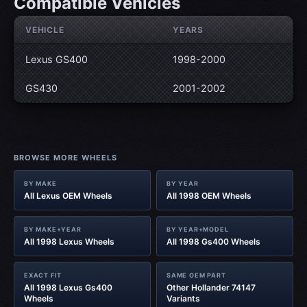
Compatible Vehicles
VEHICLE
YEARS
Lexus GS400
1998-2000
GS430
2001-2002
BROWSE MORE WHEELS
BY MAKE
BY YEAR
All Lexus OEM Wheels
All 1998 OEM Wheels
BY MAKE+YEAR
BY YEAR+MODEL
All 1998 Lexus Wheels
All 1998 Gs400 Wheels
EXACT FIT
SAME OEM PART
All 1998 Lexus Gs400
Other Hollander 74147
Wheels
Variants