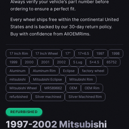
Always verify your vehicle's part number before
ordering to ensure a perfect fit.
Every wheel ships free within the continental United
States and is backed by our 30-day return policy.
Buy with confidence from AllOEMRims.
17 Inch Rim
17 Inch Wheel
17"
17x6.5
1997
1998
1999
2000
2001
2002
5 Lug
5x4.5
65752
Aluminum
Aluminum Rim
Eclipse
factory wheel
mitsubishi
Mitsubishi Eclipse
Mitsubishi Rim
Mitsubishi Wheel
MR589662
OEM
OEM Rim
refurbished
Silver machined
Silver Machined Rim
CONDITION:
REFURBISHED
1997-2002 Mitsubishi