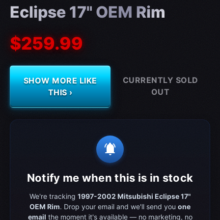
Eclipse 17" OEM Rim
$259.99
CURRENTLY SOLD
SHOW MORE LIKE
OUT
THIS ›
notifications_active
Notify me when this is in stock
We're tracking
1997-2002 Mitsubishi Eclipse 17"
OEM Rim
. Drop your email and we'll send you
one
email
the moment it's available — no marketing, no