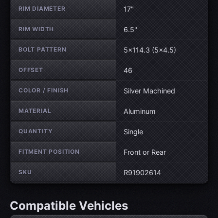
RIM DIAMETER
17"
RIM WIDTH
6.5"
BOLT PATTERN
5×114.3 (5×4.5)
OFFSET
46
COLOR / FINISH
Silver Machined
MATERIAL
Aluminum
QUANTITY
Single
FITMENT POSITION
Front or Rear
SKU
R91902614
Compatible Vehicles