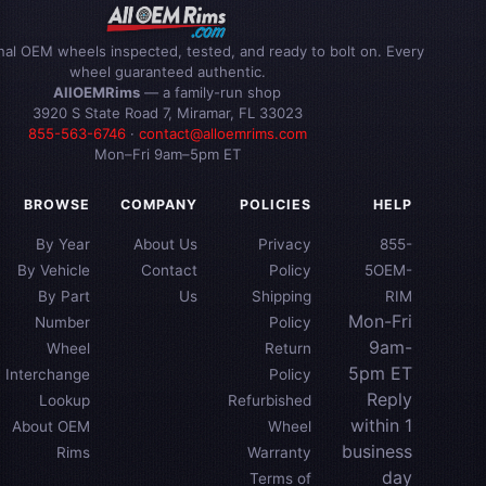
inal OEM wheels inspected, tested, and ready to bolt on. Every
wheel guaranteed authentic.
AllOEMRims
— a family-run shop
3920 S State Road 7, Miramar, FL 33023
855-563-6746
·
contact@alloemrims.com
Mon–Fri 9am–5pm ET
BROWSE
COMPANY
POLICIES
HELP
By Year
About Us
Privacy
855-
By Vehicle
Contact
Policy
5OEM-
By Part
Us
Shipping
RIM
Mon-Fri
Number
Policy
9am-
Wheel
Return
5pm ET
Interchange
Policy
Reply
Lookup
Refurbished
within 1
About OEM
Wheel
business
Rims
Warranty
day
Terms of