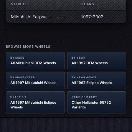
VEHICLE
YEARS
Mitsubishi Eclipse
1997-2002
BROWSE MORE WHEELS
BY MAKE
BY YEAR
All Mitsubishi OEM Wheels
All 1997 OEM Wheels
BY MAKE+YEAR
BY YEAR+MODEL
All 1997 Mitsubishi Wheels
All 1997 Eclipse Wheels
EXACT FIT
SAME OEM PART
All 1997 Mitsubishi Eclipse
Other Hollander 65752
Wheels
Variants