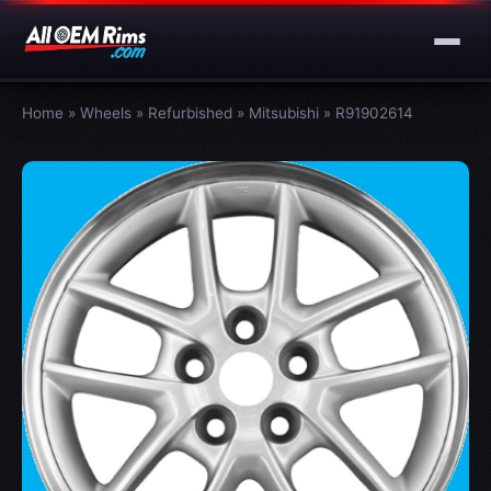
Home
»
Wheels
»
Refurbished
»
Mitsubishi
»
R91902614