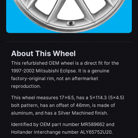
About This Wheel
This refurbished OEM wheel is a direct fit for the
1997-2002 Mitsubishi Eclipse. It is a genuine
factory-original rim, not an aftermarket
reproduction.
This wheel measures 17x6.5, has a 5×114.3 (5×4.5)
bolt pattern, has an offset of 46mm, is made of
aluminum, and has a Silver Machined finish.
Identified by OEM part number MR589662 and
Hollander interchange number ALY65752U20.