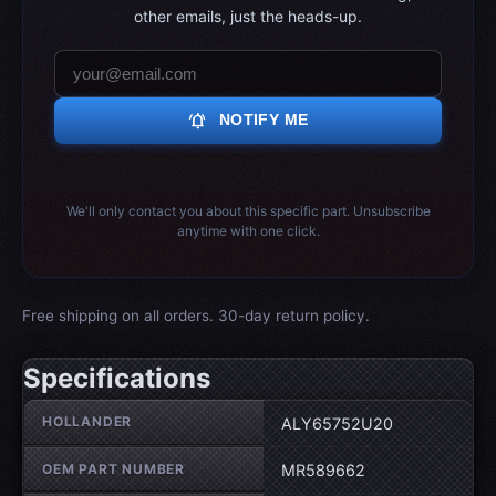
other emails, just the heads-up.
notifications_active
NOTIFY ME
We'll only contact you about this specific part. Unsubscribe
anytime with one click.
Free shipping on all orders. 30-day return policy.
Specifications
Wheel specifications
HOLLANDER
ALY65752U20
OEM PART NUMBER
MR589662