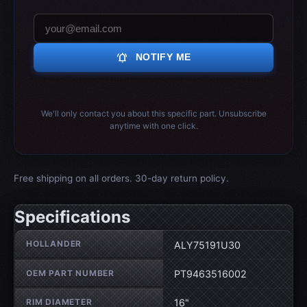
notifications_active
NOTIFY ME
We'll only contact you about this specific part. Unsubscribe
anytime with one click.
Free shipping on all orders. 30-day return policy.
Specifications
Wheel specifications
HOLLANDER
ALY75191U30
OEM PART NUMBER
PT9463516002
RIM DIAMETER
16"