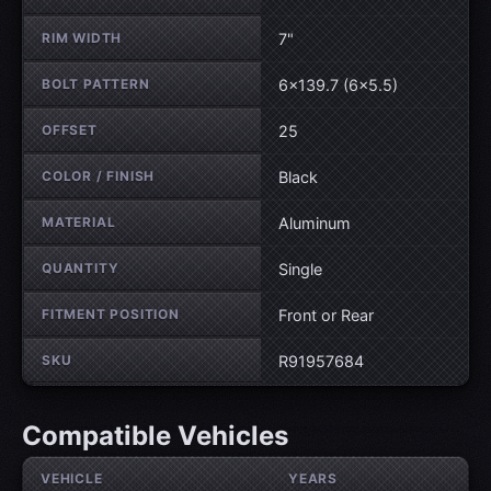
RIM WIDTH
7"
BOLT PATTERN
6×139.7 (6×5.5)
OFFSET
25
COLOR / FINISH
Black
MATERIAL
Aluminum
QUANTITY
Single
FITMENT POSITION
Front or Rear
SKU
R91957684
Compatible Vehicles
VEHICLE
YEARS