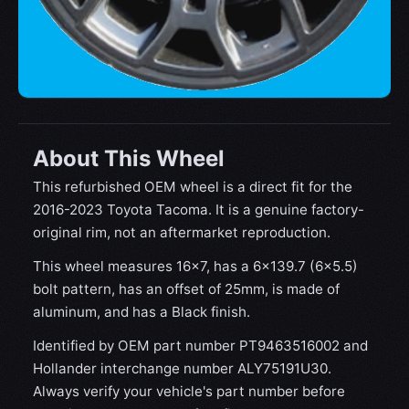
About This Wheel
This refurbished OEM wheel is a direct fit for the
2016-2023 Toyota Tacoma. It is a genuine factory-
original rim, not an aftermarket reproduction.
This wheel measures 16x7, has a 6×139.7 (6×5.5)
bolt pattern, has an offset of 25mm, is made of
aluminum, and has a Black finish.
Identified by OEM part number PT9463516002 and
Hollander interchange number ALY75191U30.
Always verify your vehicle's part number before