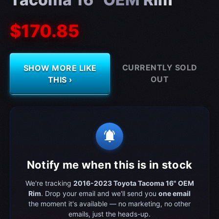
$170.85
CURRENTLY SOLD
SHOW MORE LIKE
OUT
THIS ›
notifications_active
Notify me when this is in stock
We're tracking
2016-2023 Toyota Tacoma 16" OEM
Rim
. Drop your email and we'll send you
one email
the moment it's available — no marketing, no other
emails, just the heads-up.