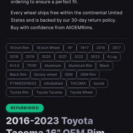
ordering to ensure a perfect fit.
Every wheel ships free within the continental United
States and is backed by our 30-day return policy.
Buy with confidence from AllOEMRims.
16 Inch Rim
16 Inch Wheel
16"
16x7
2016
2017
2018
2019
2020
2021
2022
2023
6 Lug
6x5.5
75191
Aluminum
Aluminum Rim
Black
Black Rim
factory wheel
OEM
OEM Rim
PT9463516002
refurbished
TACOMA
toyota
Toyota Rim
Toyota Tacoma
Toyota Wheel
CONDITION:
REFURBISHED
2016-2023 Toyota
Tacoma 16" OEM Rim