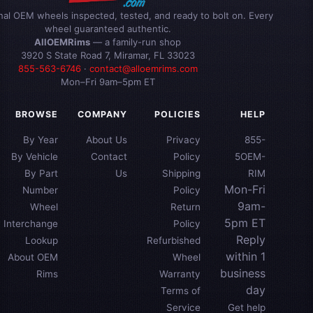
inal OEM wheels inspected, tested, and ready to bolt on. Every
wheel guaranteed authentic.
AllOEMRims
— a family-run shop
3920 S State Road 7, Miramar, FL 33023
855-563-6746
·
contact@alloemrims.com
Mon–Fri 9am–5pm ET
BROWSE
COMPANY
POLICIES
HELP
By Year
About Us
Privacy
855-
By Vehicle
Contact
Policy
5OEM-
By Part
Us
Shipping
RIM
Mon-Fri
Number
Policy
9am-
Wheel
Return
5pm ET
Interchange
Policy
Reply
Lookup
Refurbished
within 1
About OEM
Wheel
business
Rims
Warranty
day
Terms of
Service
Get help