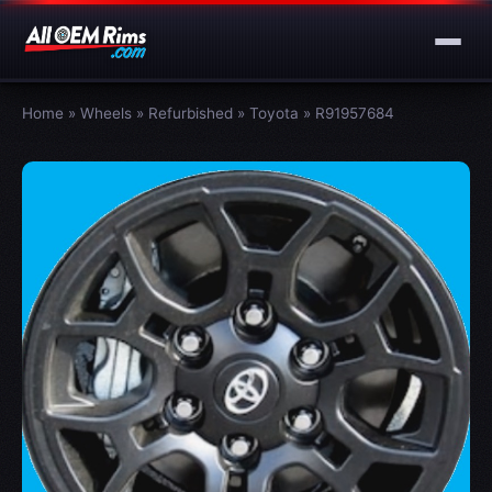
Home
»
Wheels
»
Refurbished
»
Toyota
»
R91957684