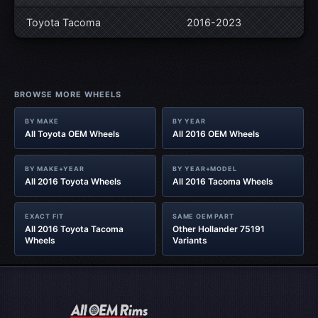
Toyota Tacoma
2016-2023
BROWSE MORE WHEELS
BY MAKE
BY YEAR
All Toyota OEM Wheels
All 2016 OEM Wheels
BY MAKE+YEAR
BY YEAR+MODEL
All 2016 Toyota Wheels
All 2016 Tacoma Wheels
EXACT FIT
SAME OEM PART
All 2016 Toyota Tacoma
Other Hollander 75191
Wheels
Variants