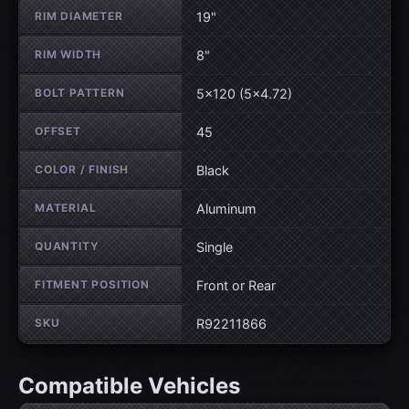
RIM DIAMETER
19"
RIM WIDTH
8"
BOLT PATTERN
5×120 (5×4.72)
OFFSET
45
COLOR / FINISH
Black
MATERIAL
Aluminum
QUANTITY
Single
FITMENT POSITION
Front or Rear
SKU
R92211866
Compatible Vehicles