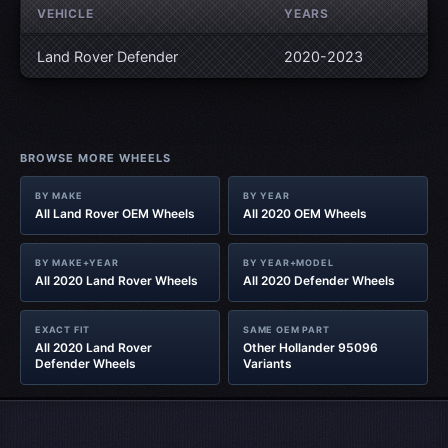
VEHICLE
YEARS
Land Rover Defender
2020-2023
BROWSE MORE WHEELS
BY MAKE
BY YEAR
All Land Rover OEM Wheels
All 2020 OEM Wheels
BY MAKE+YEAR
BY YEAR+MODEL
All 2020 Land Rover Wheels
All 2020 Defender Wheels
EXACT FIT
SAME OEM PART
All 2020 Land Rover
Other Hollander 95096
Defender Wheels
Variants