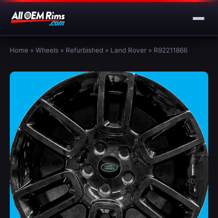
Home
»
Wheels
»
Refurbished
»
Land Rover
»
R92211866