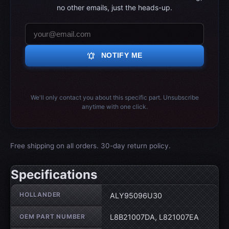
no other emails, just the heads-up.
notifications_active
NOTIFY ME
We'll only contact you about this specific part. Unsubscribe
anytime with one click.
Free shipping on all orders. 30-day return policy.
Specifications
Wheel specifications
HOLLANDER
ALY95096U30
OEM PART NUMBER
L8B21007DA, L821007EA