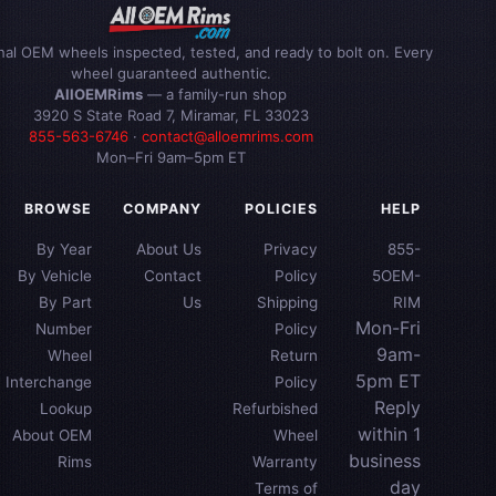
inal OEM wheels inspected, tested, and ready to bolt on. Every
wheel guaranteed authentic.
AllOEMRims
— a family-run shop
3920 S State Road 7, Miramar, FL 33023
855-563-6746
·
contact@alloemrims.com
Mon–Fri 9am–5pm ET
BROWSE
COMPANY
POLICIES
HELP
By Year
About Us
Privacy
855-
By Vehicle
Contact
Policy
5OEM-
By Part
Us
Shipping
RIM
Mon-Fri
Number
Policy
9am-
Wheel
Return
5pm ET
Interchange
Policy
Reply
Lookup
Refurbished
within 1
About OEM
Wheel
business
Rims
Warranty
day
Terms of