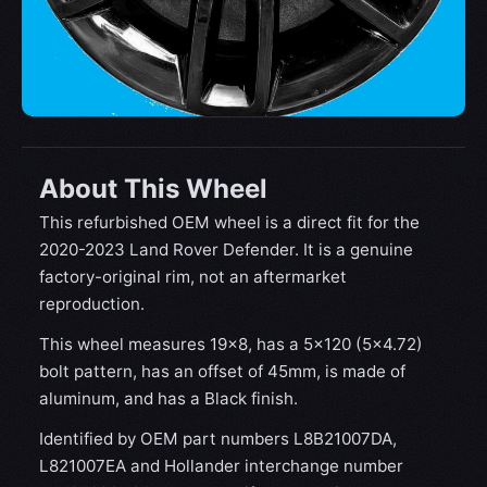
About This Wheel
This refurbished OEM wheel is a direct fit for the
2020-2023 Land Rover Defender. It is a genuine
factory-original rim, not an aftermarket
reproduction.
This wheel measures 19x8, has a 5×120 (5×4.72)
bolt pattern, has an offset of 45mm, is made of
aluminum, and has a Black finish.
Identified by OEM part numbers L8B21007DA,
L821007EA and Hollander interchange number