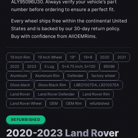
ALY95096U30. Always verify your vehicle's part
number before ordering to ensure a perfect fit.
Every wheel ships free within the continental United
States and is backed by our 30-day return policy.
Buy with confidence from AllOEMRims.
19 Inch Rim
19 Inch Wheel
19"
19x8
2020
2021
2022
2023
5 Lug
5x4.75 inch, 5x120
95096
Aluminum
Aluminum Rim
Defender
factory wheel
Gloss black
Gloss Black Rim
L8B21007DA, L821007EA
Land Rover
Land Rover Defender
Land Rover Rim
Land Rover Wheel
OEM
OEM Rim
refurbished
CONDITION:
REFURBISHED
2020-2023 Land Rover