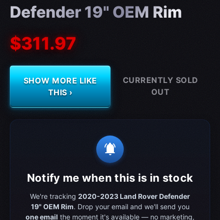
Defender 19" OEM Rim
$311.97
CURRENTLY SOLD
SHOW MORE LIKE
OUT
THIS ›
notifications_active
Notify me when this is in stock
We're tracking
2020-2023 Land Rover Defender
19" OEM Rim
. Drop your email and we'll send you
one email
the moment it's available — no marketing,