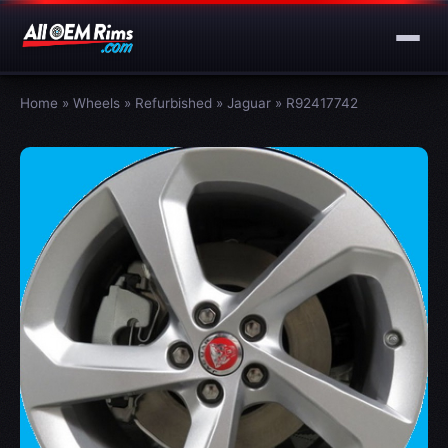
Home
»
Wheels
»
Refurbished
»
Jaguar
»
R92417742