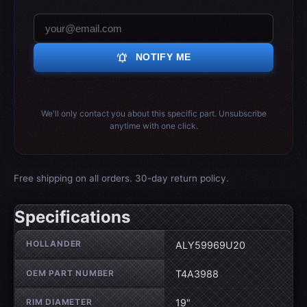
notifications_active
NOTIFY ME
We'll only contact you about this specific part. Unsubscribe
anytime with one click.
Free shipping on all orders. 30-day return policy.
Specifications
Wheel specifications
HOLLANDER
ALY59969U20
OEM PART NUMBER
T4A3988
RIM DIAMETER
19"