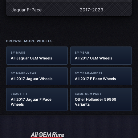
Jaguar F-Pace
2017-2023
BROWSE MORE WHEELS
BY MAKE
BY YEAR
All Jaguar OEM Wheels
All 2017 OEM Wheels
BY MAKE+YEAR
BY YEAR+MODEL
All 2017 Jaguar Wheels
All 2017 F Pace Wheels
EXACT FIT
SAME OEM PART
All 2017 Jaguar F Pace
Other Hollander 59969
Wheels
Variants