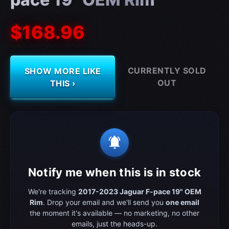
$168.96
CURRENTLY SOLD
SHOW MORE LIKE
OUT
THIS ›
notifications_active
Notify me when this is in stock
We're tracking
2017-2023 Jaguar F-pace 19" OEM
Rim
. Drop your email and we'll send you
one email
the moment it's available — no marketing, no other
emails, just the heads-up.