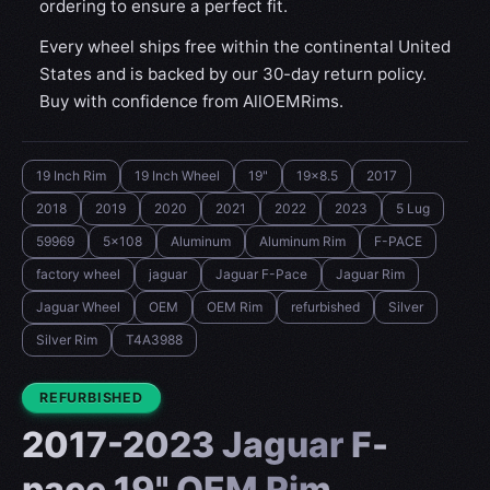
ordering to ensure a perfect fit.
Every wheel ships free within the continental United
States and is backed by our 30-day return policy.
Buy with confidence from AllOEMRims.
19 Inch Rim
19 Inch Wheel
19"
19x8.5
2017
2018
2019
2020
2021
2022
2023
5 Lug
59969
5x108
Aluminum
Aluminum Rim
F-PACE
factory wheel
jaguar
Jaguar F-Pace
Jaguar Rim
Jaguar Wheel
OEM
OEM Rim
refurbished
Silver
Silver Rim
T4A3988
CONDITION:
REFURBISHED
2017-2023 Jaguar F-
pace 19" OEM Rim