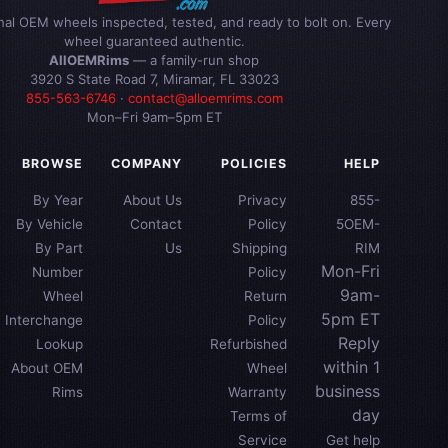
inal OEM wheels inspected, tested, and ready to bolt on. Every
wheel guaranteed authentic.
AllOEMRims
— a family-run shop
3920 S State Road 7, Miramar, FL 33023
855-563-6746
·
contact@alloemrims.com
Mon–Fri 9am–5pm ET
BROWSE
COMPANY
POLICIES
HELP
By Year
About Us
Privacy
855-
By Vehicle
Contact
Policy
5OEM-
By Part
Us
Shipping
RIM
Mon-Fri
Number
Policy
9am-
Wheel
Return
5pm ET
Interchange
Policy
Reply
Lookup
Refurbished
within 1
About OEM
Wheel
business
Rims
Warranty
day
Terms of
Service
Get help