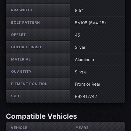
RIM WIDTH
8.5"
BOLT PATTERN
5×108 (5×4.25)
OFFSET
45
COLOR / FINISH
Silver
MATERIAL
Aluminum
QUANTITY
Single
FITMENT POSITION
Front or Rear
SKU
R92417742
Compatible Vehicles
VEHICLE
YEARS