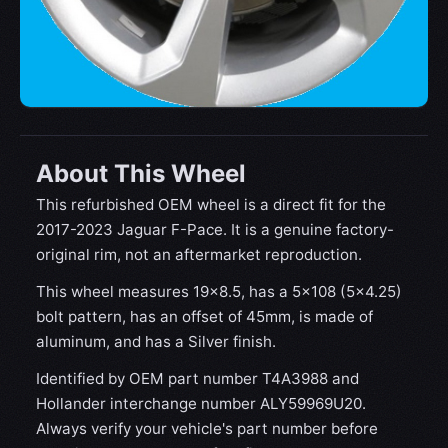
About This Wheel
This refurbished OEM wheel is a direct fit for the
2017-2023 Jaguar F-Pace. It is a genuine factory-
original rim, not an aftermarket reproduction.
This wheel measures 19x8.5, has a 5×108 (5×4.25)
bolt pattern, has an offset of 45mm, is made of
aluminum, and has a Silver finish.
Identified by OEM part number T4A3988 and
Hollander interchange number ALY59969U20.
Always verify your vehicle's part number before